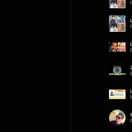
P
P
P