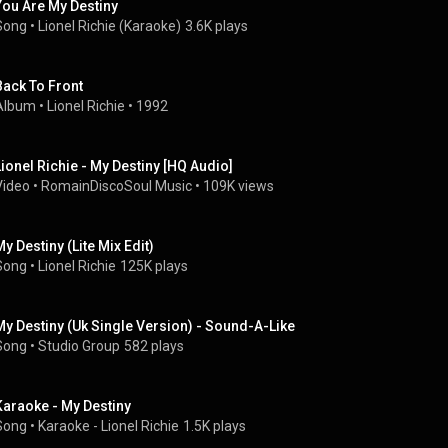
You Are My Destiny
Song
 • 
Lionel Richie (Karaoke)
3.6K plays
Back To Front
Album
 • 
Lionel Richie
 • 
1992
Lionel Richie - My Destiny [HQ Audio]
Video
 • 
RomainDiscoSoul Music
 • 
109K views
My Destiny (Lite Mix Edit)
Song
 • 
Lionel Richie
125K plays
My Destiny (Uk Single Version) - Sound-A-Like
Song
 • 
Studio Group
582 plays
Karaoke - My Destiny
Song
 • 
Karaoke - Lionel Richie
1.5K plays