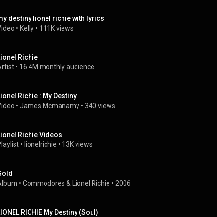
my destiny lionel richie with lyrics
Video
 • 
Kelly
 • 
111K views
Lionel Richie
rtist
 • 
16.4M monthly audience
Lionel Richie : My Destiny
Video
 • 
James Mcmanamy
 • 
340 views
Lionel Richie Videos
laylist
 • 
lionelrichie
 • 
13K views
Gold
Album
 • 
Commodores
 & 
Lionel Richie
 • 
2006
LIONEL RICHIE My Destiny (Soul)