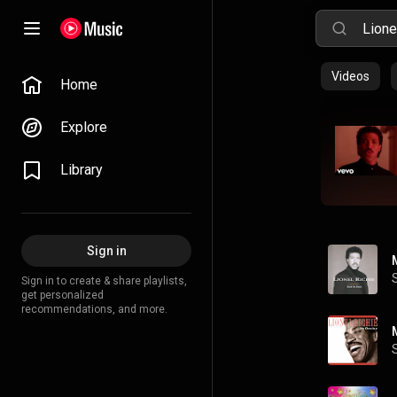
Videos
Home
Explore
Library
Sign in
Sign in to create & share playlists,
get personalized
recommendations, and more.