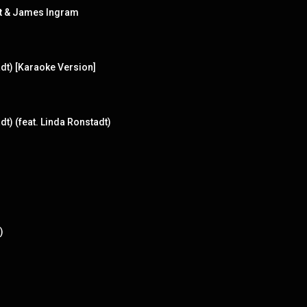
dt & James Ingram
dt) [Karaoke Version]
t) (feat. Linda Ronstadt)
)