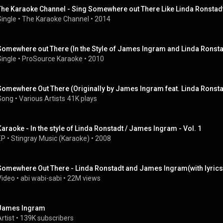
The Karaoke Channel - Sing Somewhere out There Like Linda Ronsta
Single
 • 
The Karaoke Channel
 • 
2014
Somewhere out There (In the Style of James Ingram and Linda Ronsta
Single
 • 
ProSource Karaoke
 • 
2010
Somewhere Out There (Originally by James Ingram feat. Linda Ronstad
Song
 • 
Various Artists
41K plays
Karaoke - In the style of Linda Ronstadt / James Ingram - Vol. 1
EP
 • 
Stingray Music (Karaoke)
 • 
2008
Somewhere Out There - Linda Ronstadt and James Ingram(with lyrics
Video
 • 
abi wabi-sabi
 • 
22M views
James Ingram
rtist
 • 
139K subscribers