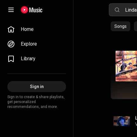
Songs
Home
Explore
Library
Sign in
Sign in to create & share playlists,
get personalized
recommendations, and more.