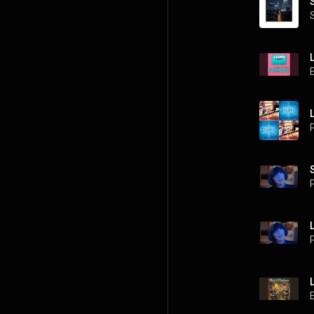
P
P
P