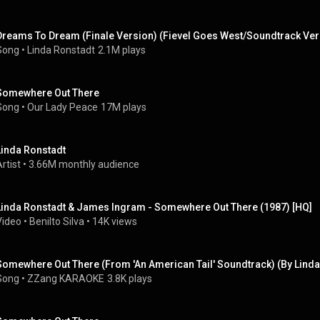
Dreams To Dream (Finale Version) (Fievel Goes West/Soundtrack Ver
Song
 • 
Linda Ronstadt
2.1M plays
Somewhere Out There
Song
 • 
Our Lady Peace
17M plays
Linda Ronstadt
rtist
 • 
3.66M monthly audience
Linda Ronstadt & James Ingram - Somewhere Out There (1987) [HQ]
Video
 • 
Benilto Silva
 • 
14K views
Song
 • 
ZZang KARAOKE
3.8K plays