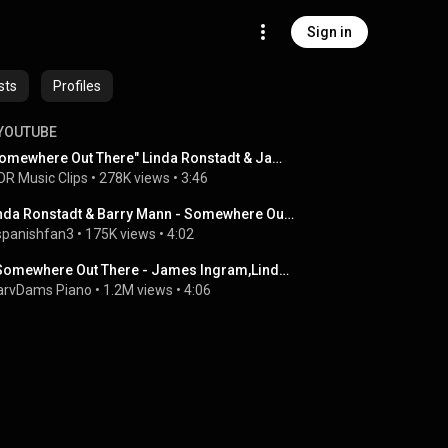
Sign in
sts
Profiles
YOUTUBE
"Somewhere Out There" Linda Ronstadt & James Ingram
R Music Clips
 • 
278K views
 • 
3:46
Linda Ronstadt & Barry Mann - Somewhere Out There-Live
spanishfan3
 • 
175K views
 • 
4:02
♪ Somewhere Out There - James Ingram,Linda Ronstadt /Piano Cover
rvDams Piano
 • 
1.2M views
 • 
4:06