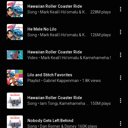
Hawaiian Roller Coaster Ride
Song
 • 
Mark Keali'i Ho'omalu & Kamehameha Schools Children's Chorus
228M plays
He Mele No Lilo
Song
 • 
Mark Keali'i Ho'omalu & Kamehameha Schools Children's Chorus
126M plays
Hawaiian Roller Coaster Ride
Video
 • 
Mark Keali'i Ho'omalu & Kamehameha Schools Ch
Lilo and Stitch Favorites
Playlist
 • 
Gabriel Kappenman
 • 
1.8K views
Hawaiian Roller Coaster Ride
Song
 • 
Iam Tongi, Kamehameha Schools Children's Chorus, & Disney
150M plays
Nobody Gets Left Behind
Song
 • 
Dan Romer & Disney
160K plays