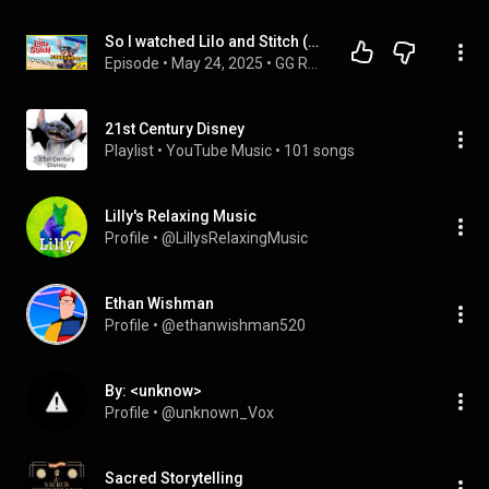
So I watched Lilo and Stitch (2025) ... #liloandstitchliveaction
Episode
 • 
May 24, 2025
 • 
GG Reviews - Movies 🎬
21st Century Disney
Playlist
 • 
YouTube Music
 • 
101 songs
Lilly's Relaxing Music
Profile
 • 
@LillysRelaxingMusic
Ethan Wishman
Profile
 • 
@ethanwishman520
By: <unknow>
Profile
 • 
@unknown_Vox
Sacred Storytelling