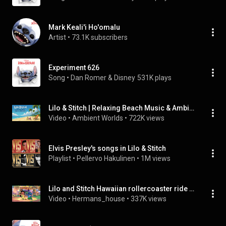
Mark Keali'i Ho'omalu
Artist
 • 
73.1K subscribers
Experiment 626
Song
 • 
Dan Romer & Disney
531K plays
Lilo & Stitch | Relaxing Beach Music & Ambience, w/ animation by @ASMRWeekly No Mid-roll Ads
Video
 • 
Ambient Worlds
 • 
722K views
Elvis Presley's songs in Lilo & Stitch
Playlist
 • 
Pellervo Hakulinen
 • 
1M views
Lilo and Stitch Hawaiian rollercoaster ride 2 hour version
Video
 • 
Hermans_house
 • 
337K views