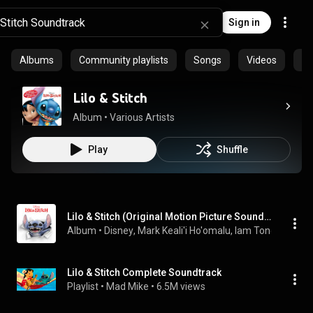
Sign in
Albums
Community playlists
Songs
Videos
Ar
Lilo & Stitch
Album
 • 
Various Artists
Play
Shuffle
Lilo & Stitch (Original Motion Picture Soundtrack)
Album
 • 
Disney
, 
Mark Keali'i Ho'omalu
, 
Iam Tongi
 & 
Dan 
Lilo & Stitch Complete Soundtrack
Playlist
 • 
Mad Mike
 • 
6.5M views