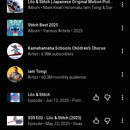
Lilo & Stitch (Japanese Original Motion Picture Soundtrack)
Album
 • 
Mark Keali'i Ho'omalu
, 
Iam Tongi
 & 
Dan Romer
 • 
Stitch Best 2025
Album
 • 
Various Artists
 • 
2025
Kamehameha Schools Children's Chorus
Artist
 • 
6.98K subscribers
Iam Tongi
Artist
 • 
60.3M monthly audience
Lilo & Stitch
Episode
 • 
Jun 12, 2025
 • 
Post-Credits Commentary
S05 E02 - Lilo & Stitch (2025)
Episode
 • 
May 22, 2025
 • 
Season 5