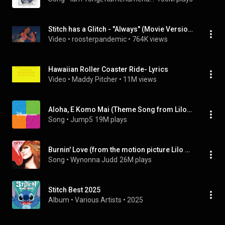
Stitch has a Glitch - "Always" (Movie Version)
Video
 • 
roosterpandemic
 • 
764K views
Hawaiian Roller Coaster Ride- Lyrics
Video
 • 
Maddy Pitcher
 • 
11M views
Aloha, E Komo Mai (Theme Song from Lilo & Stitch: The Series) (Extended Version)
Song
 • 
Jump5
19M plays
Burnin' Love (from the motion picture Lilo & Stitch)
Song
 • 
Wynonna Judd
26M plays
Stitch Best 2025
Album
 • 
Various Artists
 • 
2025