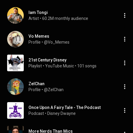
Iam Tongi
Artist
 • 
60.2M monthly audience
Vo Memes
Profile
 • 
@Vo_Memes
21st Century Disney
Playlist
 • 
YouTube Music
 • 
101 songs
ZelChan
Profile
 • 
@ZelChan
Once Upon A Fairy Tale - The Podcast
Podcast
 • 
Disney Dwayne
More Nerds Than Mics