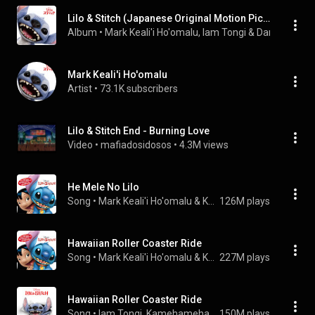
Lilo & Stitch (Japanese Original Motion Picture Soundtrack)
Album
 • 
Mark Keali'i Ho'omalu
, 
Iam Tongi
 & 
Dan Romer
 • 
Mark Keali'i Ho'omalu
Artist
 • 
73.1K subscribers
Lilo & Stitch End - Burning Love
Video
 • 
mafiadosidosos
 • 
4.3M views
He Mele No Lilo
Song
 • 
Mark Keali'i Ho'omalu & Kamehameha Schools Children's Chorus
126M plays
Hawaiian Roller Coaster Ride
Song
 • 
Mark Keali'i Ho'omalu & Kamehameha Schools Children's Chorus
227M plays
Hawaiian Roller Coaster Ride
Song
 • 
Iam Tongi, Kamehameha Schools Children's Chorus, & Disney
150M plays