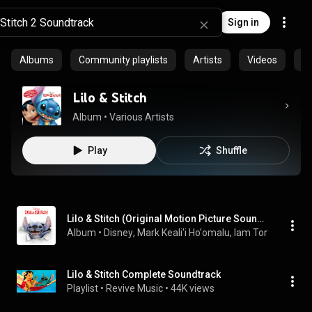
Sign in
Albums
Community playlists
Artists
Videos
S
Lilo & Stitch
Album
 • 
Various Artists
Play
Shuffle
Lilo & Stitch (Original Motion Picture Soundtrack)
Album
 • 
Disney
, 
Mark Keali'i Ho'omalu
, 
Iam Tongi
 & 
Dan 
Lilo & Stitch Complete Soundtrack
Playlist
 • 
Revive Music
 • 
44K views