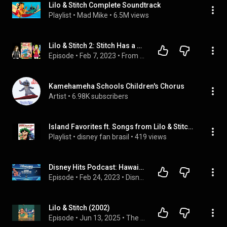
Lilo & Stitch Complete Soundtrack
Playlist
 • 
Mad Mike
 • 
6.5M views
Lilo & Stitch 2: Stitch Has a Glitch | From the Closet Episode 104
Episode
 • 
Feb 7, 2023
 • 
From the Closet Podcast | All Episodes
Kamehameha Schools Children's Chorus
Artist
 • 
6.98K subscribers
Island Favorites ft. Songs from Lilo & Stitch 2: Stitch Has a Glitch (favoritas da ilha incluindo músicas de lilo e stitch 2) - compilação 2005
Playlist
 • 
disney fan brasil
 • 
419 views
Disney Hits Podcast: Hawaiian Roller Coaster Ride (From Disney's "Lilo & Stitch")
Episode
 • 
Feb 24, 2023
 • 
Disney Hits Podcast Playlist
Lilo & Stitch (2002)
Episode
 • 
Jun 13, 2025
 • 
The ThawedCast: Conversations About Animation