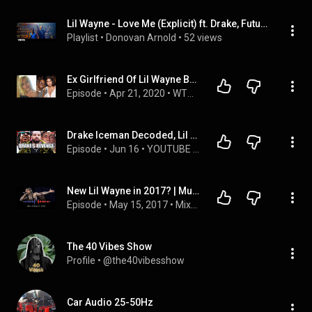
Lil Wayne - Love Me (Explicit) ft. Drake, Future
Playlist
 • 
Donovan Arnold
 • 
52 views
Ex GirIfriend Of Lil Wayne BLAST Him For ONLY Wanting To Date Non BIk FemaIes
Episode
 • 
Apr 21, 2020
 • 
WTPNE Podcasts
Drake Iceman Decoded, Lil Wayne Is Cooked, Toronto Young Hitters, Dame Dash Loses & More
Episode
 • 
Jun 16
 • 
YOUTUBE LIVE (WE LOVE HIP HOP LIVE)
New Lil Wayne in 2017? | Music Monday
Episode
 • 
May 15, 2017
 • 
Mixed Signals
The 40 Vibes Show
Profile
 • 
@the40vibesshow
Car Audio 25-50Hz