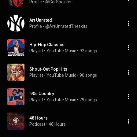
Profile
 • 
@CarSpekker
Art Unrated
Profile
 • 
@ArtUnratedTheskits
Hip-Hop Classics
Playlist
 • 
YouTube Music
 • 
92 songs
Shout-Out Pop Hits
Playlist
 • 
YouTube Music
 • 
90 songs
'90s Country
Playlist
 • 
YouTube Music
 • 
79 songs
48 Hours
Podcast
 • 
48 Hours