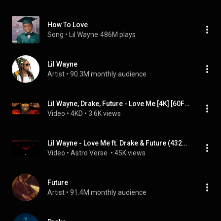
How To Love
Song
 • 
Lil Wayne
486M plays
Lil Wayne
Artist
 • 
90.3M monthly audience
Lil Wayne, Drake, Future - Love Me [4K] [60FPS]
Video
 • 
4KD
 • 
3.6K views
Lil Wayne - Love Me ft. Drake & Future (432Hz)
Video
 • 
Astro Verse 
 • 
45K views
Future
Artist
 • 
91.4M monthly audience