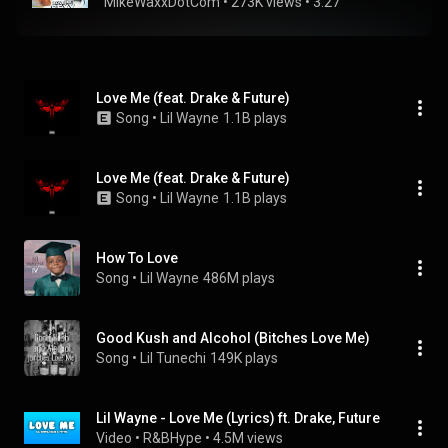
MikeWaxxDotCom
 • 
273K views
 • 
3:27
Love Me (feat. Drake & Future)
Song
 • 
Lil Wayne
1.1B plays
Love Me (feat. Drake & Future)
Song
 • 
Lil Wayne
1.1B plays
How To Love
Song
 • 
Lil Wayne
486M plays
Good Kush and Alcohol (Bitches Love Me)
Song
 • 
Lil Tunechi
149K plays
Lil Wayne - Love Me (Lyrics) ft. Drake, Future
Video
 • 
R&BHype
 • 
4.5M views