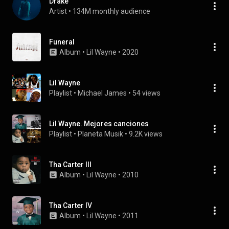
Drake
Artist
 • 
134M monthly audience
Funeral
Album
 • 
Lil Wayne
 • 
2020
Lil Wayne
Playlist
 • 
Michael James
 • 
54 views
Lil Wayne. Mejores canciones
Playlist
 • 
Planeta Musik
 • 
9.2K views
Tha Carter III
Album
 • 
Lil Wayne
 • 
2010
Tha Carter IV
Album
 • 
Lil Wayne
 • 
2011