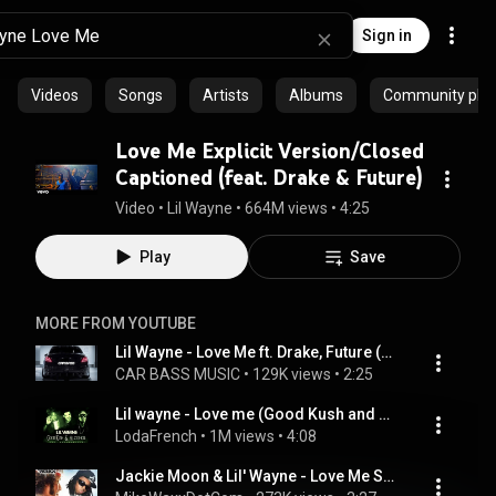
Sign in
Videos
Songs
Artists
Albums
Community playl
Love Me Explicit Version/Closed
Captioned (feat. Drake & Future)
Video
 • 
Lil Wayne
 • 
664M views
 • 
4:25
Play
Save
MORE FROM YOUTUBE
Lil Wayne - Love Me ft. Drake, Future (Ricii Lompeurs Remix)
CAR BASS MUSIC
 • 
129K views
 • 
2:25
Lil wayne - Love me (Good Kush and﻿ Alcohol) INSTRUMENTAL (lodafrench edit)
LodaFrench
 • 
1M views
 • 
4:08
Jackie Moon & Lil' Wayne - Love Me Sexy Remix