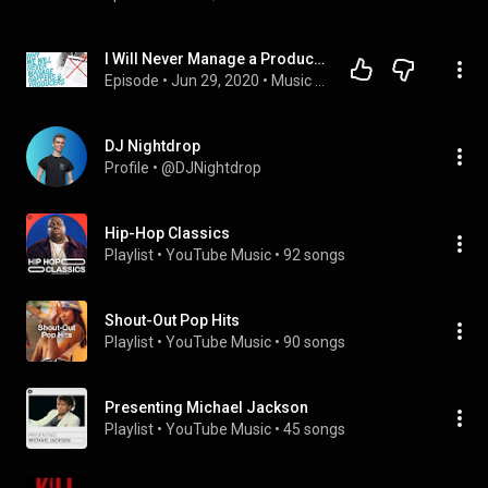
I Will Never Manage a Producer or Rapper Again (MEC Podcast 53)
Episode
 • 
Jun 29, 2020
 • 
Music Entrepreneur Club Podcast
DJ Nightdrop
Profile
 • 
@DJNightdrop
Hip-Hop Classics
Playlist
 • 
YouTube Music
 • 
92 songs
Shout-Out Pop Hits
Playlist
 • 
YouTube Music
 • 
90 songs
Presenting Michael Jackson
Playlist
 • 
YouTube Music
 • 
45 songs