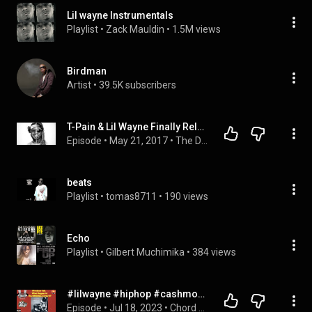
Lil wayne Instrumentals
Playlist
 • 
Zack Mauldin
 • 
1.5M views
Birdman
Artist
 • 
39.5K subscribers
T-Pain & Lil Wayne Finally Release T-Wayne (Album Stream)
Episode
 • 
May 21, 2017
 • 
The Diamond K Show | Full Episodes
beats
Playlist
 • 
tomas8711
 • 
190 views
Echo
Playlist
 • 
Gilbert Muchimika
 • 
384 views
#lilwayne #hiphop #cashmoneyrecords What Happen The Original Carter II?
Episode
 • 
Jul 18, 2023
 • 
Chord Room Interview Playlist