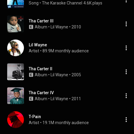
Song
 • 
The Karaoke Channel
4.6K plays
Tha Carter III
Album
 • 
Lil Wayne
 • 
2010
Lil Wayne
Artist
 • 
89.9M monthly audience
Tha Carter II
Album
 • 
Lil Wayne
 • 
2005
Tha Carter IV
Album
 • 
Lil Wayne
 • 
2011
T-Pain
Artist
 • 
19.1M monthly audience