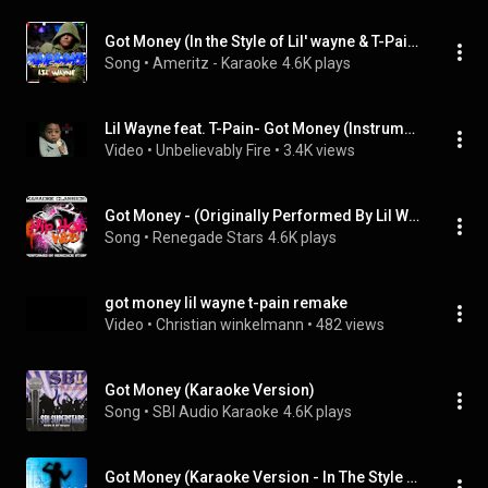
Got Money (In the Style of Lil' wayne & T-Pain) [Karaoke Version]
Song
 • 
Ameritz - Karaoke
4.6K plays
Lil Wayne feat. T-Pain- Got Money (Instrumental w/Hook)
Video
 • 
Unbelievably Fire
 • 
3.4K views
Got Money - (Originally Performed By Lil Wayne Featuring T-Pain) [Karaoke Version] (feat. T-Pain)
Song
 • 
Renegade Stars
4.6K plays
got money lil wayne t-pain remake
Video
 • 
Christian winkelmann
 • 
482 views
Got Money (Karaoke Version)
Song
 • 
SBI Audio Karaoke
4.6K plays
Got Money (Karaoke Version - In The Style Of T-Pain/Lil Wayne)