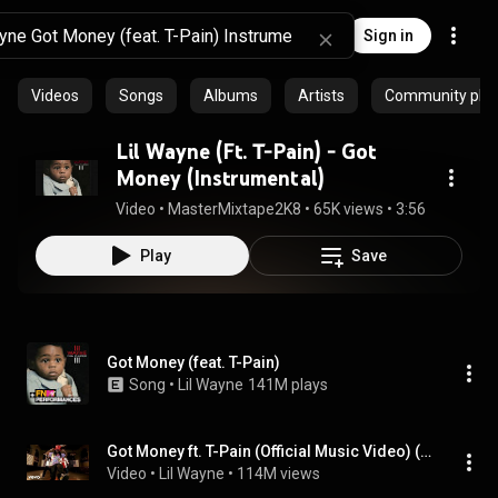
Sign in
Videos
Songs
Albums
Artists
Community playl
Lil Wayne (Ft. T-Pain) - Got
Money (Instrumental)
Video
 • 
MasterMixtape2K8
 • 
65K views
 • 
3:56
Play
Save
Got Money (feat. T-Pain)
Song
 • 
Lil Wayne
141M plays
Got Money ft. T-Pain (Official Music Video) (feat. T-Pain)
Video
 • 
Lil Wayne
 • 
114M views