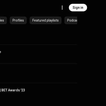
Sign in
des
Profiles
Featured playlists
Podcasts
e
| BET Awards '23