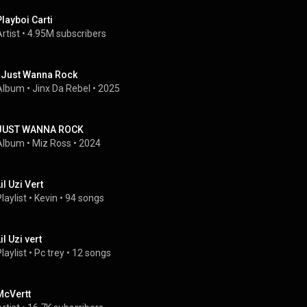
Playboi Carti
rtist
 • 
4.95M subscribers
I Just Wanna Rock
Album
 • 
Jinx Da Rebel
 • 
2025
JUST WANNA ROCK
Album
 • 
Miz Ross
 • 
2024
il Uzi Vert
laylist
 • 
Kevin
 • 
94 songs
il Uzi vert
laylist
 • 
Pc trey
 • 
12 songs
McVertt