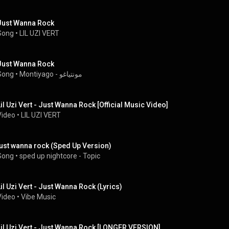
Just Wanna Rock
Song
 • 
LIL UZI VERT
Just Wanna Rock
Song
 • 
Montiyago - مونتياغو
Lil Uzi Vert - Just Wanna Rock [Official Music Video]
Video
 • 
LIL UZI VERT
just wanna rock (Sped Up Version)
Song
 • 
sped up nightcore - Topic
Lil Uzi Vert - Just Wanna Rock (Lyrics)
Video
 • 
Vibe Music
Lil Uzi Vert - Just Wanna Rock [LONGER VERSION]