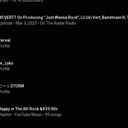
rtist
 • 
16.7K subscribers
MCVERTT On Producing "Just Wanna Rock", Lil Uzi Vert, Bandmanrill, 
Episode
 • 
Mar 3, 2023
 • 
On The Radar Radio
Cereal
rofile
re_zyko
rofile
ビートSTORM
rofile
Happy in The Alt-Rock &#39;90s
laylist
 • 
YouTube Music
 • 
99 songs