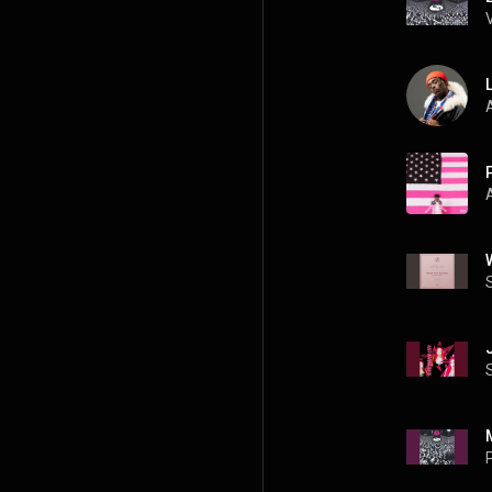
L
A
P