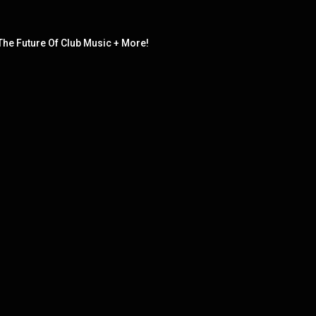
The Future Of Club Music + More!