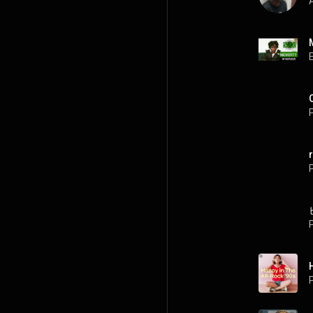
A
P
P
P
P