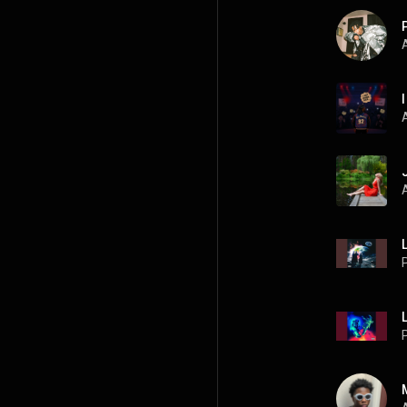
A
L
P
L
P