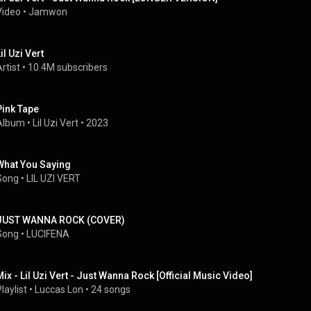
Video
 • 
Jamwon
il Uzi Vert
rtist
 • 
10.4M subscribers
Pink Tape
Album
 • 
Lil Uzi Vert
 • 
2023
What You Saying
Song
 • 
LIL UZI VERT
JUST WANNA ROCK (COVER)
Song
 • 
LUCIFENA
Mix - Lil Uzi Vert - Just Wanna Rock [Official Music Video]
laylist
 • 
Luccas Lon
 • 
24 songs