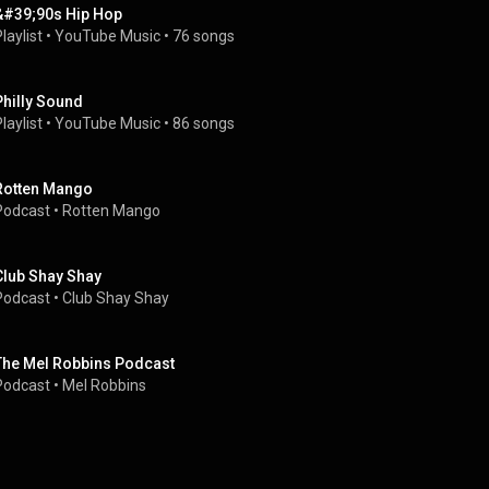
&#39;90s Hip Hop
laylist
 • 
YouTube Music
 • 
76 songs
Philly Sound
laylist
 • 
YouTube Music
 • 
86 songs
Rotten Mango
Podcast
 • 
Rotten Mango
Club Shay Shay
Podcast
 • 
Club Shay Shay
The Mel Robbins Podcast
Podcast
 • 
Mel Robbins