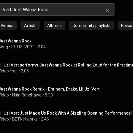
Videos
Artists
Albums
Community playlists
Episo
Just Wanna Rock
Song
 • 
LIL UZI VERT
 • 
2:04
Lil Uzi Vert performs Just Wanna Rock at Rolling Loud for the first tim
Video
 • 
sai
 • 
2:05
Just Wanna Rock Remix - Eminem, Drake, Lil Uzi Vert
Video
 • 
Nitin Randhawa
 • 
5:33
Lil Uzi Vert Just Made Us Rock With A Sizzling Opening Performance! 
Video
 • 
BETNetworks
 • 
2:46