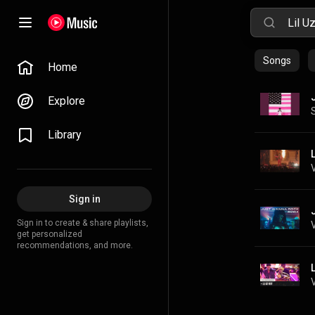
Songs
Home
Explore
Library
Sign in
Sign in to create & share playlists,
get personalized
recommendations, and more.