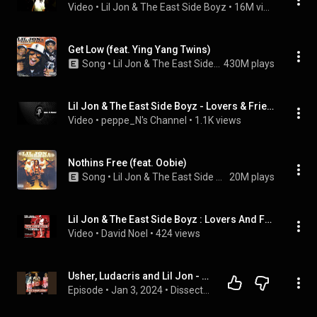
Video
 • 
Lil Jon & The East Side Boyz
 • 
16M views
Get Low (feat. Ying Yang Twins)
Song
 • 
Lil Jon & The East Side Boyz
430M plays
Lil Jon & The East Side Boyz - Lovers & Friends
Video
 • 
peppe_N's Channel
 • 
1.1K views
Nothins Free (feat. Oobie)
Song
 • 
Lil Jon & The East Side Boyz
20M plays
Lil Jon & The East Side Boyz : Lovers And Friends (Feat.Usher & Ludacris)
Video
 • 
David Noel
 • 
424 views
Usher, Ludacris and Lil Jon - Lovers and Friends
Episode
 • 
Jan 3, 2024
 • 
Dissect DJs