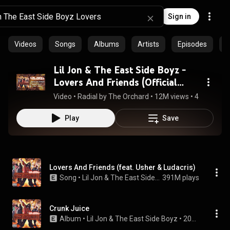
Sign in
Videos
Songs
Albums
Artists
Episodes
C
Lil Jon & The East Side Boyz -
Lovers And Friends (Official
Audio)
Video
 • 
Radial by The Orchard
 • 
12M views
 • 
4:23
Play
Save
Lovers And Friends (feat. Usher & Ludacris)
Song
 • 
Lil Jon & The East Side Boyz
391M plays
Crunk Juice
Album
 • 
Lil Jon & The East Side Boyz
 • 
2004