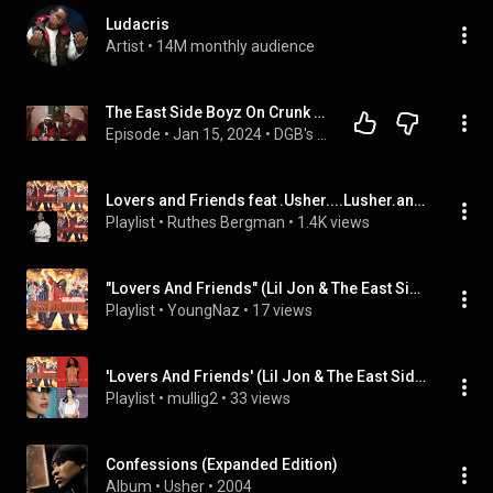
Ludacris
Artist
 • 
14M monthly audience
The East Side Boyz On Crunk Music, Get Low, Lovers & Friends, Crunk Juice, Lil Jon, New Music
Episode
 • 
Jan 15, 2024
 • 
DGB's Exclusive "Off The Porch" Interviews
Lovers and Friends feat .Usher....Lusher.and Ll.Jon.@the east side Boyz.
Playlist
 • 
Ruthes Bergman
 • 
1.4K views
"Lovers And Friends" (Lil Jon & The East Side Boyz - Topic), ...
Playlist
 • 
YoungNaz
 • 
17 views
'Lovers And Friends' (Lil Jon & The East Side Boyz - Topic), etc
Playlist
 • 
mullig2
 • 
33 views
Confessions (Expanded Edition)
Album
 • 
Usher
 • 
2004