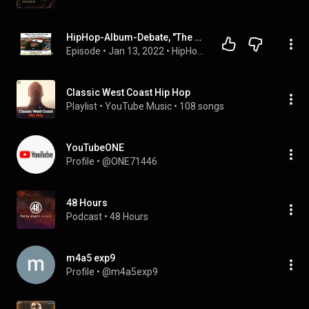
HipHop-Album-Debate, "The Podcast!" EP.11 'Kings of Crunk'; Classic!, Dope, Regular, or Garbage?
Episode
 • 
Jan 13, 2022
 • 
HipHop-Album-Debate, "The Podcast!"
Classic West Coast Hip Hop
Playlist
 • 
YouTube Music
 • 
108 songs
YouTubeONE
Profile
 • 
@ONE71446
48 Hours
Podcast
 • 
48 Hours
m4a5 exp9
Profile
 • 
@m4a5exp9