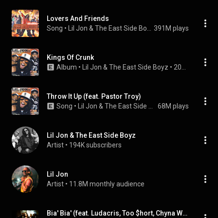
Lovers And Friends
Song
 • 
Lil Jon & The East Side Boyz
391M plays
Kings Of Crunk
Album
 • 
Lil Jon & The East Side Boyz
 • 
2002
Throw It Up (feat. Pastor Troy)
Song
 • 
Lil Jon & The East Side Boyz
68M plays
Lil Jon & The East Side Boyz
Artist
 • 
194K subscribers
Lil Jon
Artist
 • 
11.8M monthly audience
Bia' Bia' (feat. Ludacris, Too $hort, Chyna Whyte & Big Kap)