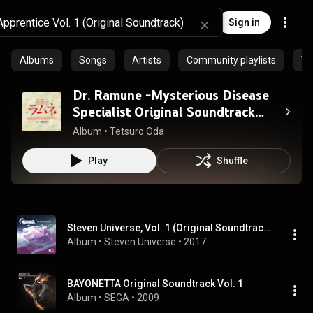
Sign in
Albums
Songs
Artists
Community playlists
Vi
Dr. Ramune -Mysterious Disease
Specialist Original Soundtrack
vol.1
Album
 • 
Tetsuro Oda
Play
Shuffle
Steven Universe, Vol. 1 (Original Soundtrack)
Album
 • 
Steven Universe
 • 
2017
BAYONETTA Original Soundtrack Vol. 1
Album
 • 
SEGA
 • 
2009