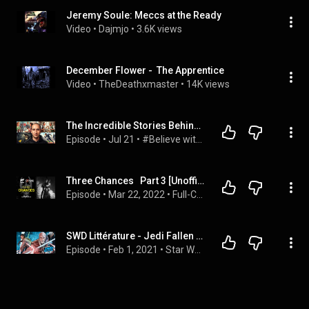
Jeremy Soule: Meccs at the Ready
Video
 • 
Dajmjo
 • 
3.6K views
December Flower -  The Apprentice
Video
 • 
TheDeathxmaster
 • 
14K views
The Incredible Stories Behind the World's Biggest Legends
Episode
 • 
Jul 21
 • 
#Believe with Evan Carmichael
Three Chances   Part 3 [Unofficial Warhammer 40,000 Audio Drama]
Episode
 • 
Mar 22, 2022
 • 
Full-Cast Audio Dramas [Warhammer 40,000]
SWD Littérature - Jedi Fallen Order - Dark Temple
Episode
 • 
Feb 1, 2021
 • 
Star Wars en Direct