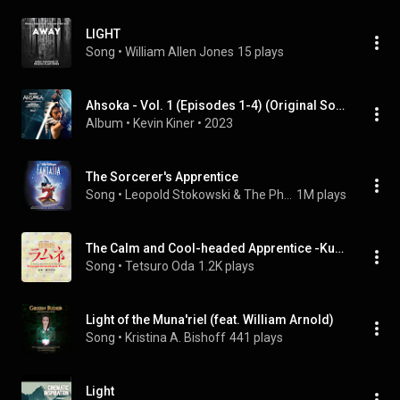
LIGHT
Song
 • 
William Allen Jones
15 plays
Ahsoka - Vol. 1 (Episodes 1-4) (Original Soundtrack)
Album
 • 
Kevin Kiner
 • 
2023
The Sorcerer's Apprentice
Song
 • 
Leopold Stokowski & The Philadelphia Orchestra
1M plays
The Calm and Cool-headed Apprentice -Kuro-
Song
 • 
Tetsuro Oda
1.2K plays
Light of the Muna'riel (feat. William Arnold)
Song
 • 
Kristina A. Bishoff
441 plays
Light