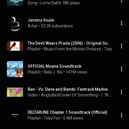
Song
 • 
Lorne Balfe
385 plays
Jeremy Soule
Artist
 • 
52.2K subscribers
The Devil Wears Prada (2006) - Original Soundtrack
Playlist
 • 
Music From the Motion Pictures - Topic
 • 
1.9M 
OFFICIAL Moana Soundtrack
Playlist
 • 
Nala J. Wu
 • 
141M views
Ben - Vs. Dave and Bambi: Fantrack Madness OST
Video
 • 
AngryBirdCooler Of Something
 • 
1.7K views
DELTARUNE Chapter 1 Soundtrack (Official)
Playlist
 • 
Toby Fox
 • 
5.4M views