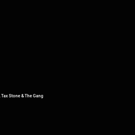
 Tax Stone & The Gang