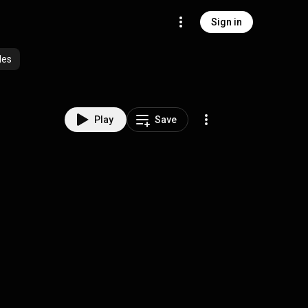
Sign in
des
Play
Save