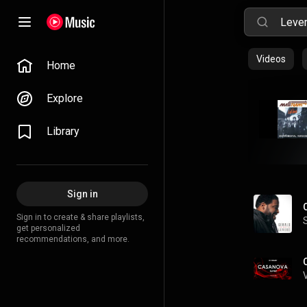
Videos
Home
Explore
Library
Sign in
Sign in to create & share playlists,
get personalized
recommendations, and more.