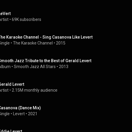
LeVert
rtist
 • 
69K subscribers
The Karaoke Channel - Sing Casanova Like Levert
Single
 • 
The Karaoke Channel
 • 
2015
Smooth Jazz Tribute to the Best of Gerald Levert
Album
 • 
Smooth Jazz All Stars
 • 
2013
Gerald Levert
rtist
 • 
2.15M monthly audience
Casanova (Dance Mix)
Single
 • 
Levert
 • 
2021
Eddie Levert