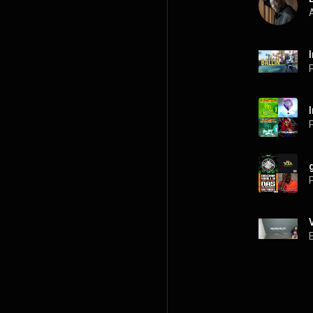
A
P
P
P