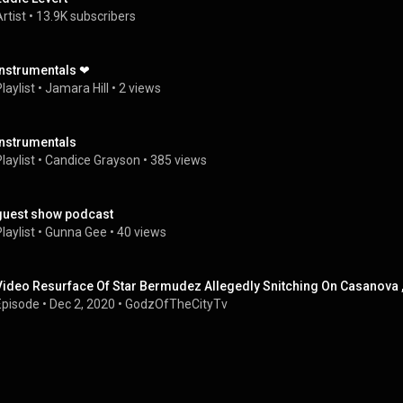
rtist
 • 
13.9K subscribers
Instrumentals ❤
laylist
 • 
Jamara Hill
 • 
2 views
Instrumentals
laylist
 • 
Candice Grayson
 • 
385 views
guest show podcast
laylist
 • 
Gunna Gee
 • 
40 views
Video Resurface Of Star Bermudez Allegedly Snitching On Casanova ,
Episode
 • 
Dec 2, 2020
 • 
GodzOfTheCityTv