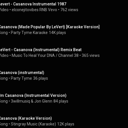
Levert - Casanova Instrumental 1987
Video
 • 
elconejitovibes RNB Vevo
 • 
762 views
Casanova (Made Popular By LeVert) [Karaoke Version]
Song
 • 
Party Tyme Karaoke
14K plays
LeVert - Casanova (Instrumental) Remix Beat
Video
 • 
Music To Heal Your DNA / Channel 38
 • 
365 views
Casanova (instrumental)
Song
 • 
Party Tyme
36 plays
I'm Casanova (Instrumental Version)
Song
 • 
3willmusiq & Jon Glenn
84 plays
Casanova (Karaoke Version)
Song
 • 
Stingray Music (Karaoke)
12K plays