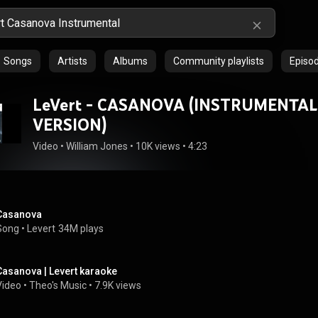
Songs
Artists
Albums
Community playlists
Episo
LeVert - CASANOVA (INSTRUMENTAL
VERSION)
Video
 • 
William Jones
 • 
10K views
 • 
4:23
Casanova
Song
 • 
Levert
34M plays
Casanova | Levert karaoke
Video
 • 
Theo's Music
 • 
7.9K views