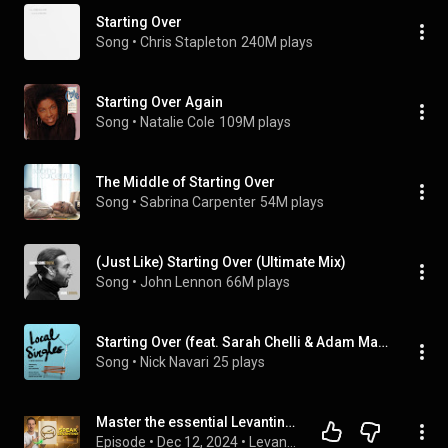
Starting Over
Song
 • 
Chris Stapleton
240M plays
Starting Over Again
Song
 • 
Natalie Cole
109M plays
The Middle of Starting Over
Song
 • 
Sabrina Carpenter
54M plays
(Just Like) Starting Over (Ultimate Mix)
Song
 • 
John Lennon
66M plays
Starting Over (feat. Sarah Chelli & Adam Marino)
Song
 • 
Nick Navari
25 plays
Master the essential Levantine Arabic verb "To Write" (بكتب - Bakteb) - Level B1 #54
Episode
 • 
Dec 12, 2024
 • 
Levantine Arabic Podcast With Omar Nassra Method