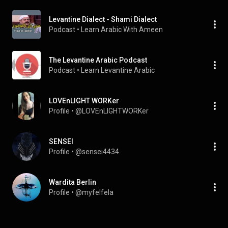
Levantine Dialect - Shami Dialect
Podcast
 • 
Learn Arabic With Ameen 
The Levantine Arabic Podcast
Podcast
 • 
Learn Levantine Arabic
LOVEnLIGHT WORKer
Profile
 • 
@LOVEnLIGHTWORKer
SENSEI
Profile
 • 
@sensei4434
Wardita Berlin
Profile
 • 
@myfelfela