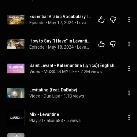
Essential Arabic Vocabulary In Levantine Arabic ( A1 to A 2 Level ) #1
Episode
 • 
May 17, 2024
 • 
Levantine Arabic Podcast With Omar Nassra Method
How to Say "I Have" in Levantine Arabic: عندي ('3adi) for Beginners #5
Episode
 • 
May 18, 2024
 • 
Levantine Arabic Podcast With Omar Nassra Method
Saint Levant - Kalamantina (Lyrics)(English Translation)
Video
 • 
MUSIC IS MY LIFE
 • 
2.2M views
Levitating (feat. DaBaby)
Video
 • 
Dua Lipa
 • 
1.1B views
Mix - Levantine
Playlist
 • 
alioua83
 • 
5 views