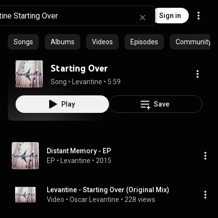
Sign in
Songs
Albums
Videos
Episodes
Community pl
Starting Over
Song
 • 
Levantine
 • 
5:59
Play
Save
Distant Memory - EP
EP
 • 
Levantine
 • 
2015
Levantine - Starting Over (Original Mix)
Video
 • 
Oscar Levantine
 • 
228 views