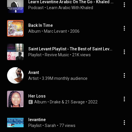
Learn Levantine Arabic On The Go - Khaled Nassra Method
Podcast
 • 
Learn Arabic With Khaled
Back In Time
Album
 • 
Marc Levant
 • 
2006
Saint Levant Playlist - The Best of Saint Levant
Playlist
 • 
Revive Music
 • 
21K views
Avant
Artist
 • 
3.39M monthly audience
Her Loss
Album
 • 
Drake
 & 
21 Savage
 • 
2022
levantine
Playlist
 • 
Sarah
 • 
77 views