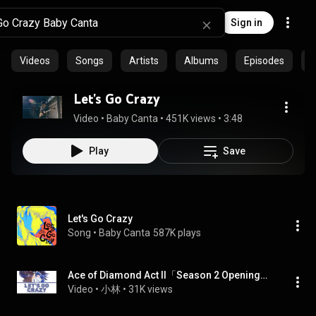
Sign in
Videos
Songs
Artists
Albums
Episodes
C
Let's Go Crazy
Video
 • 
Baby Canta
 • 
451K views
 • 
3:48
Play
Save
Let's Go Crazy
Song
 • 
Baby Canta
587K plays
Ace of Diamond Act II「Season 2 Opening」-『Let's Go Crazy』by Baby Canta
Video
 • 
小林
 • 
31K views