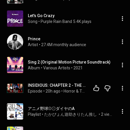
Let's Go Crazy
Song
 • 
Purple Rain Band
5.4K plays
Prince
Artist
 • 
27.4M monthly audience
Sing 2 (Original Motion Picture Soundtrack)
Album
 • 
Various Artists
 • 
2021
INSIDIOUS: CHAPTER 2 - THE PERFECT COMPANION TO THE ORIGINAL?! - FIRST TIME WATCHING
Episode
 • 
20h ago
 • 
Horror & Thriller Movie Reactions!!
アニメ野球⚾️⚾︎ダイヤのA
Playlist
 • 
たかぴょん遊助きりたん推し 
 • 
2 views