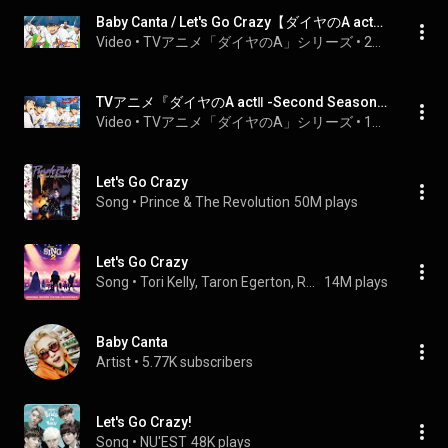
Baby Canta / Let's Go Crazy【ダイヤのA actⅡ -Second Season- Anime MV】
Video
 • 
TVアニメ「ダイヤのA」シリーズ
 • 
26K views
TVアニメ『ダイヤのA actⅡ -Second Season-』ノンクレジットOP映像｜Baby Canta「Let's Go Crazy」
Video
 • 
TVアニメ「ダイヤのA」シリーズ
 • 
156K views
Let's Go Crazy
Song
 • 
Prince & The Revolution
50M plays
Let's Go Crazy
Song
 • 
Tori Kelly, Taron Egerton, Reese Witherspoon, and Nick Kroll
14M plays
Baby Canta
Artist
 • 
5.77K subscribers
Let's Go Crazy!
Song
 • 
NU'EST
48K plays