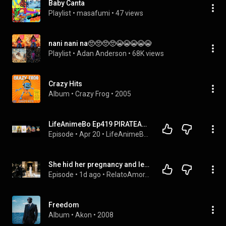
Baby Canta
Playlist
 • 
masafumi
 • 
47 views
nani nani na🥺🥺🥺🥺😭😭😭😭😭
Playlist
 • 
Adan Anderson
 • 
68K views
Crazy Hits
Album
 • 
Crazy Frog
 • 
2005
LifeAnimeBo Ep419 PIRATEANDO AVATAR Y FROM (SIN SPOILERS) CON UNA TOSTADORA xDDD
Episode
 • 
Apr 20
 • 
LifeAnimeBo Podcast
She hid her pregnancy and left her playboy husband; 5 years later, seeing his 2 mini-mes, he cried!
Episode
 • 
1d ago
 • 
RelatoAmor.es
Freedom
Album
 • 
Akon
 • 
2008