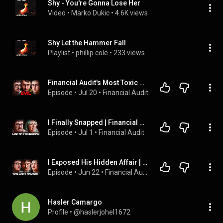
Shy - You're Gonna Lose Her
Video
 • 
Marko Dukic
 • 
4.6K views
Shy Let the Hammer Fall
Playlist
 • 
phillip cole
 • 
233 views
Financial Audit's Most Toxic Husband
Episode
 • 
Jul 20
 • 
Financial Audit
I Finally Snapped | Financial Audit
Episode
 • 
Jul 1
 • 
Financial Audit
I Exposed His Hidden Affair | Financial Audit
Episode
 • 
Jun 22
 • 
Financial Audit
Hasler Camargo
Profile
 • 
@haslerjohel1672