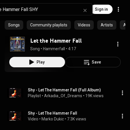
Sign in
Songs
Community playlists
Videos
Artists
Al
Let the Hammer Fall
Song
 • 
Hammerfall
 • 
4:17
Play
Save
Shy - Let The Hammer Fall (Full Album)
Playlist
 • 
Arkadia_Of_Dreams
 • 
19K views
Shy - Let The Hammer Fall
Video
 • 
Marko Dukic
 • 
7.3K views