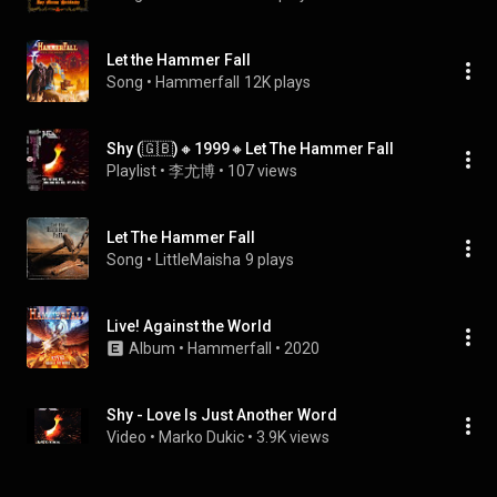
Let the Hammer Fall
Song
 • 
Hammerfall
12K plays
Shy (🇬🇧)🔸1999🔸Let The Hammer Fall
Playlist
 • 
李尤博
 • 
107 views
Let The Hammer Fall
Song
 • 
LittleMaisha
9 plays
Live! Against the World
Album
 • 
Hammerfall
 • 
2020
Shy - Love Is Just Another Word
Video
 • 
Marko Dukic
 • 
3.9K views