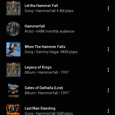
Let the Hammer Fall
Song
 • 
Hammerfall
4.4M plays
Hammerfall
Artist
 • 
648K monthly audience
When The Hammer Falls
Song
 • 
Sammy Hagar
485K plays
Legacy of Kings
Album
 • 
Hammerfall
 • 
1997
Gates of Dalhalla (Live)
Album
 • 
Hammerfall
 • 
1997
Last Man Standing
Song
 • 
Hammerfall
56M plays