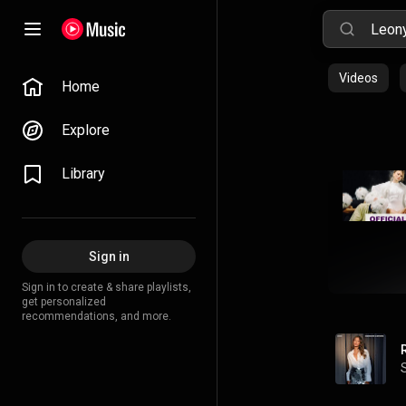
Videos
Home
Explore
Library
Sign in
Sign in to create & share playlists,
get personalized
recommendations, and more.