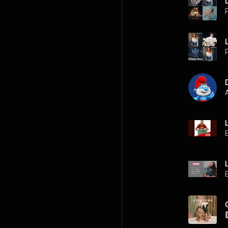
P
P
A