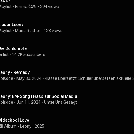
LEONY
laylist
 • 
Emma 🥰🥳
 • 
294 views
Lieder Leony
laylist
 • 
Maria Roither
 • 
123 views
Die Schlümpfe
rtist
 • 
14.2K subscribers
Leony - Remedy
Episode
 • 
May 30, 2024
 • 
Klasse übersetzt! Schüler übersetzen aktuelle 
Leony: EM-Song I Hass auf Social Media
Episode
 • 
Jun 11, 2024
 • 
Unter Uns Gesagt
Oldschool Love
Album
 • 
Leony
 • 
2025