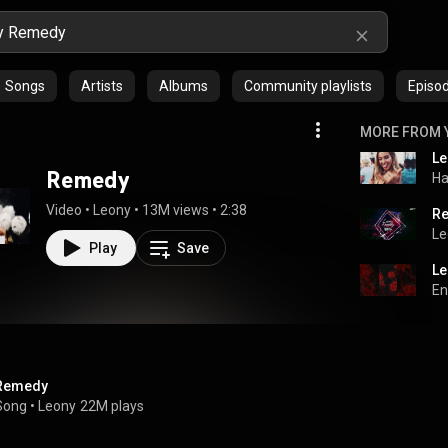
Songs
Artists
Albums
Community playlists
Episo
MORE FROM 
Remedy
Ha
Video
 • 
Leony
 • 
13M views
 • 
2:38
Re
Le
Play
Save
Le
En
Remedy
Song
 • 
Leony
22M plays