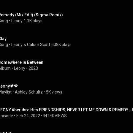
Remedy (Mix Edit) (Sigma Remix)
Song
 • 
Leony
1.1K plays
Stay
Song
 • 
Leony
 & 
Calum Scott
608K plays
Somewhere in Between
Album
 • 
Leony
 • 
2023
Leony💗💖
laylist
 • 
Ashley Schultz
 • 
5K views
LEONY über ihre Hits FRIENDSHIPS, NEVER LET ME DOWN & REMEDY - I
Episode
 • 
Feb 24, 2022
 • 
INTERVIEWS