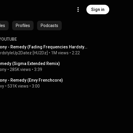
Sign in
des
Profiles
Podcasts
YOUTUBE
Leony - Remedy (Fading Frequencies Hardstyle Bootleg) | HQ Lyrics Videoclip
rdstyleUp2Datez [HU2Dz]
 • 
1M views
 • 
2:22
medy (Sigma Extended Remix)
ony
 • 
285K views
 • 
3:39
ony - Remedy (Envy Frenchcore)
vy
 • 
531K views
 • 
3:00