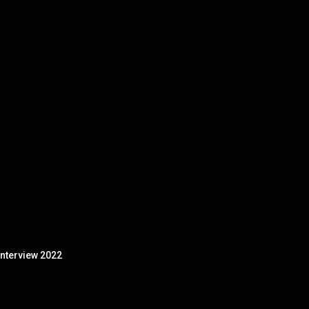
nterview 2022