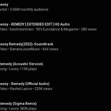
Leony
rtist
 • 
3.06M monthly audience
Leony - REMEDY [ EXTENDED EDIT ] HQ Audio
Video
 • 
bestmixintown - 90's Eurodance & Megamix
 • 
280 views
Leony Remedy(2022)-Soundtrack
Video
 • 
BananaJuiceMusic
 • 
664 views
Remedy (Acoustic Version)
Song
 • 
Leony
115K plays
Leony - Remedy (Official Audio)
Video
 • 
Rachel Lascre
 • 
235K views
Remedy (Sigma Remix)
Song
 • 
Leony
383K plays