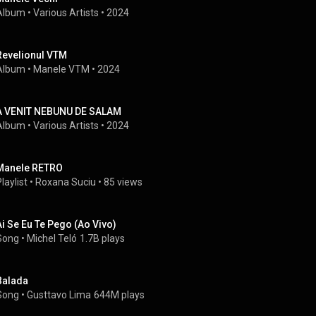
Album
 • 
Various Artists
 • 
2024
Revelionul VTM
Album
 • 
Manele VTM
 • 
2024
A VENIT NEBUNU DE SALAM
Album
 • 
Various Artists
 • 
2024
Manele RETRO
laylist
 • 
Roxana Suciu
 • 
85 views
Ai Se Eu Te Pego (Ao Vivo)
Song
 • 
Michel Teló
1.7B plays
Balada
Song
 • 
Gusttavo Lima
644M plays