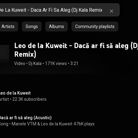
Artists
Songs
Albums
Community playlists
Leo de la Kuweit - Dacă ar fi să aleg (D
Remix)
Video
 • 
Dj Kala
 • 
171K views
 • 
3:21
Leo de la Kuweit
rtist
 • 
22.3K subscribers
Dacă ar fi să aleg (Acustic)
Song
 • 
Manele VTM
 & 
Leo de la Kuweit
476K plays