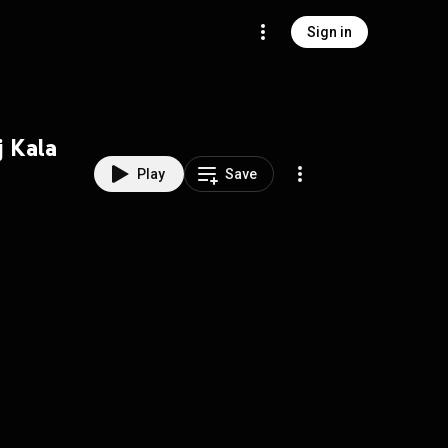
Sign in
j Kala
Play
Save