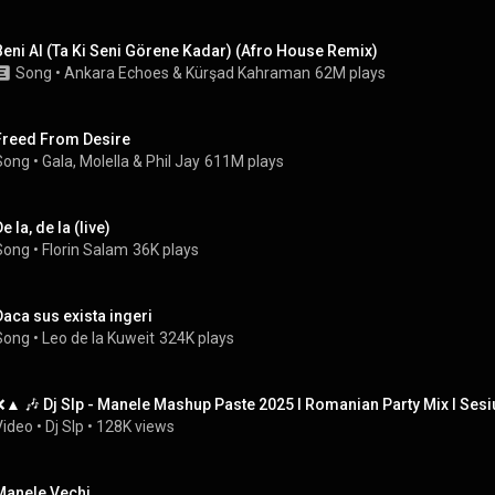
Beni Al (Ta Ki Seni Görene Kadar) (Afro House Remix)
Song
 • 
Ankara Echoes
 & 
Kürşad Kahraman
62M plays
Freed From Desire
Song
 • 
Gala
, 
Molella
 & 
Phil Jay
611M plays
e la, de la (live)
Song
 • 
Florin Salam
36K plays
Daca sus exista ingeri
Song
 • 
Leo de la Kuweit
324K plays
❌▲ 🎶 ‪‪Dj Slp - Manele Mashup Paste 2025 l Romanian Party Mix l Sesi
Video
 • 
Dj Slp
 • 
128K views
Manele Vechi