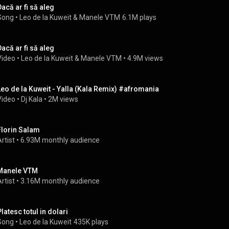
Dacă ar fi să aleg
Song
 • 
Leo de la Kuweit
 & 
Manele VTM
6.1M plays
Dacă ar fi să aleg
Video
 • 
Leo de la Kuweit
 & 
Manele VTM
 • 
4.9M views
Leo de la Kuweit - Yalla (Kala Remix) #afromania
Video
 • 
Dj Kala
 • 
2M views
Florin Salam
rtist
 • 
6.93M monthly audience
Manele VTM
rtist
 • 
3.16M monthly audience
Platesc totul in dolari
Song
 • 
Leo de la Kuweit
435K plays