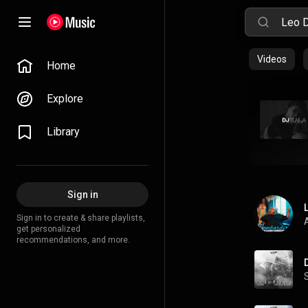
Videos
Home
Explore
Library
Sign in
Sign in to create & share playlists,
A
get personalized
recommendations, and more.