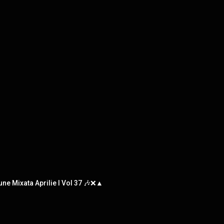
une Mixata Aprilie l Vol 37 🎶❌▲