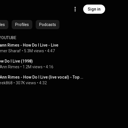
Sign in
des
Profiles
Podcasts
YOUTUBE
ann Rimes - How Do I Live - Live
mer Sharaf
 • 
5.3M views
 • 
4:47
w Do I Live (1998)
Ann Rimes
 • 
1.2M views
 • 
4:16
LeAnn Rimes - How Do I Live (live vocal) - Top Of The Pops - Christmas 1998
rek868
 • 
307K views
 • 
4:32