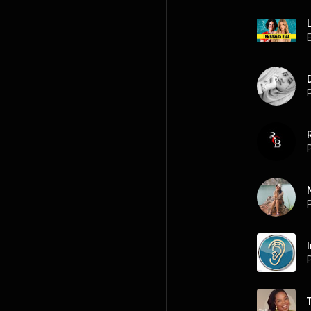
P
P
P