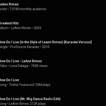
LeAnn Rimes
rtist
 • 
7.01M monthly audience
Greatest Hits
Album
 • 
LeAnn Rimes
 • 
2003
How Do I Live (In the Style of Leann Rimes) [Karaoke Version]
Single
 • 
ProSource Karaoke
 • 
2010
How Do I Live - LeAnn Rimes
Video
 • 
Luna Dalaga
 • 
742K views
How Do I Live
Song
 • 
Trisha Yearwood
55M plays
How Do I Live (Mr. Mig Dance Radio Edit)
Song
 • 
LeAnn Rimes
212K plays