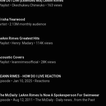
How Do I Live (Extended Mix) LeAnn Rimes
laylist
 • 
Okechukwu Chinwuko
 • 
163 views
Trisha Yearwood
rtist
 • 
2.13M monthly audience
LeAnn Rimes Greatest Hits
laylist
 • 
Henry  Madary
 • 
114K views
Acoustic Covers
laylist
 • 
leannrimesofficial
 • 
28K views
LEANN RIMES - HOW DO I LIVE REACTION
Episode
 • 
Jan 10, 2025
 • 
Reactions
The McDaily: LeAnn Rimes Is Now A Spokesperson For Swimwear
Episode
 • 
Aug 12, 2011
 • 
The McDaily - Daily news...from the Past