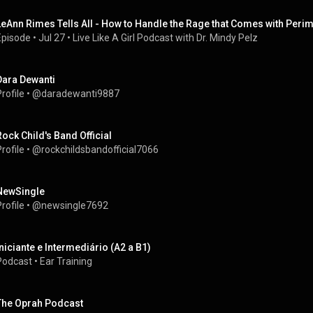
LeAnn Rimes Tells All - How to Handle the Rage that Comes with Per
Episode
 • 
Jul 27
 • 
Live Like A Girl Podcast with Dr. Mindy Pelz
Dara Dewanti
rofile
 • 
@daradewanti9887
Rock Child's Band Official
rofile
 • 
@rockchildsbandofficial7066
NewSingle
rofile
 • 
@newsingle7692
Iniciante e Intermediário (A2 a B1)
Podcast
 • 
Ear Training
The Oprah Podcast