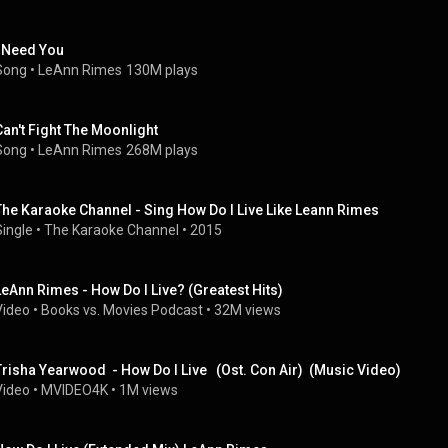
I Need You
Song
 • 
LeAnn Rimes
130M plays
Can't Fight The Moonlight
Song
 • 
LeAnn Rimes
268M plays
The Karaoke Channel - Sing How Do I Live Like Leann Rimes
Single
 • 
The Karaoke Channel
 • 
2015
LeAnn Rimes - How Do I Live? (Greatest Hits)
Video
 • 
Books vs. Movies Podcast
 • 
32M views
Trisha Yearwood  - How Do I Live   (Ost. Con Air)  (Music Video)
Video
 • 
MVIDEO4K
 • 
1M views