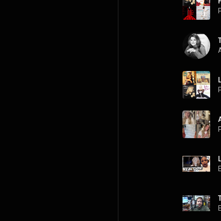
P
A
P
P