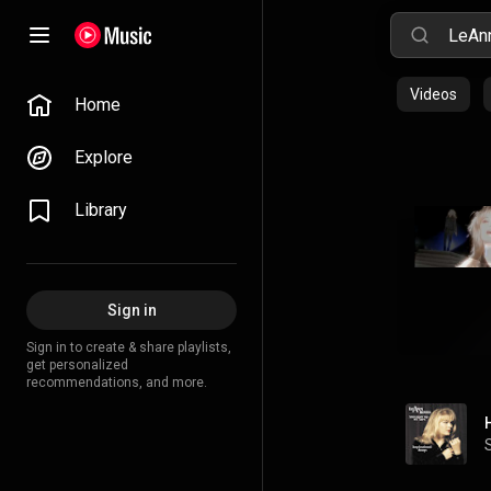
Videos
Home
Explore
Library
Sign in
Sign in to create & share playlists,
get personalized
recommendations, and more.