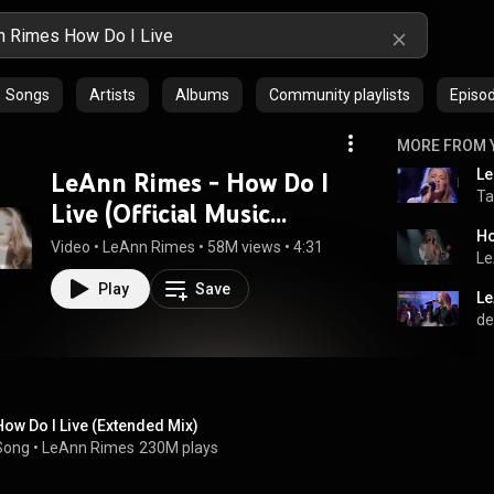
Songs
Artists
Albums
Community playlists
Episo
MORE FROM 
Le
LeAnn Rimes - How Do I
Ta
Live (Official Music
Ho
Video)
Video
 • 
LeAnn Rimes
 • 
58M views
 • 
4:31
Le
Play
Save
de
How Do I Live (Extended Mix)
Song
 • 
LeAnn Rimes
230M plays