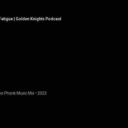
Fatigue | Golden Knights Podcast
ve Phonk Music Mix
 • 
2023