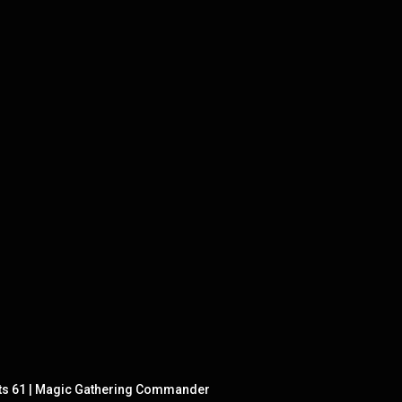
ts 61 | Magic Gathering Commander