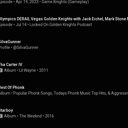
Episode
 • 
Apr 19, 2023
 • 
Game Knights (Gameplay)
Olympics DERAIL Vegas Golden Knights with Jack Eichel, Mark Stone 
Episode
 • 
Jul 14
 • 
Locked On Golden Knights Podcast
SiIvaGunner
rofile
 • 
@SiIvaGunner
Tha Carter IV
Album
 • 
Lil Wayne
 • 
2011
Best Of Phonk
Album
 • 
Popular Phonk Songs, Todays Phonk Music Top Hits, & Aggressi
Starboy
Album
 • 
The Weeknd
 • 
2016