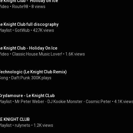
Le Knight Club -  Holiday on Ice
Video
 • 
Route98
 • 
8 views
Le Knight Club full discography
laylist
 • 
GotWub
 • 
427K views
Le Knight Club - Holiday On Ice
Video
 • 
Classic House Music Lover!
 • 
1.6K views
Technologic (Le Knight Club Remix)
Song
 • 
Daft Punk
300K plays
Crydamoure - Le Knight CLub
laylist
 • 
Mr Peter Weber - DJ Kookie Monster - Cosmic Peter
 • 
4.1K view
LE KNIGHT CLUB
laylist
 • 
rulyneto
 • 
1.2K views