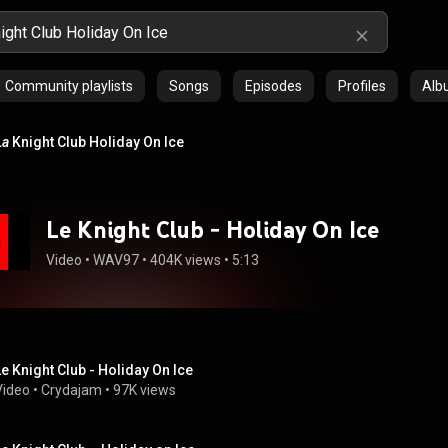
Community playlists
Songs
Episodes
Profiles
Alb
La
Knight Club Holiday On Ice
Le Knight Club - Holiday On Ice
Video
 • 
WAV97
 • 
404K views
 • 
5:13
Le Knight Club - Holiday On Ice
Video
 • 
Crydajam
 • 
97K views