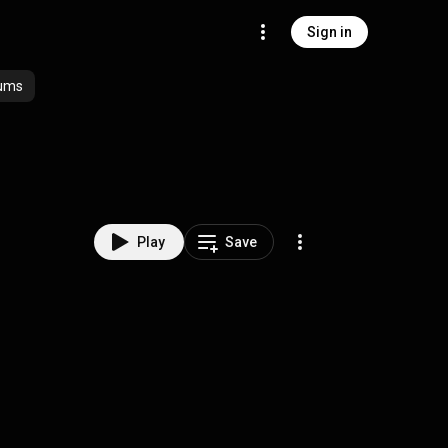
Sign in
ums
Play
Save