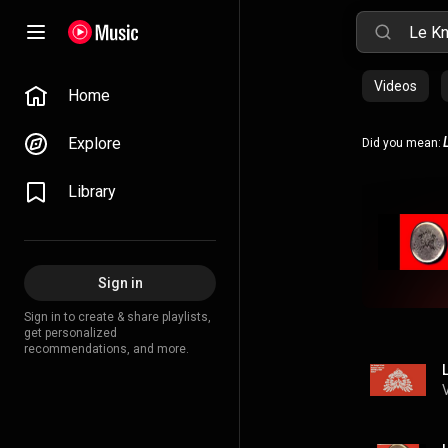
Videos
Home
Explore
Did you mean:
Library
Sign in
Sign in to create & share playlists,
get personalized
recommendations, and more.