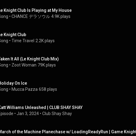
Le Knight Club Is Playing at My House
Song
 • 
CHANCE デラソウル
4.9K plays
Le Knight Club
Song
 • 
Time Travel
2.2K plays
Taken It All (Le Knight Club Mix)
Song
 • 
Zoot Woman
79K plays
Holiday On Ice
Song
 • 
Mucca Pazza
658 plays
Katt Williams Unleashed | CLUB SHAY SHAY
Episode
 • 
Jan 3, 2024
 • 
Club Shay Shay
March of the Machine Planechase w/ LoadingReadyRun | Game Knigh