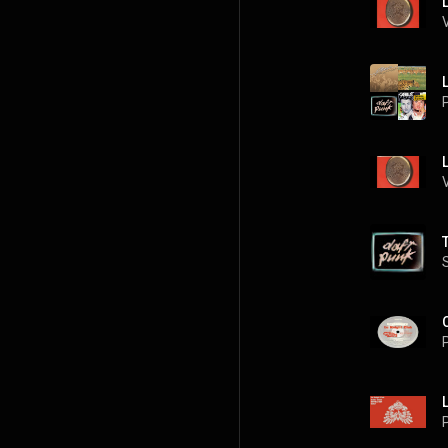
P
P
P