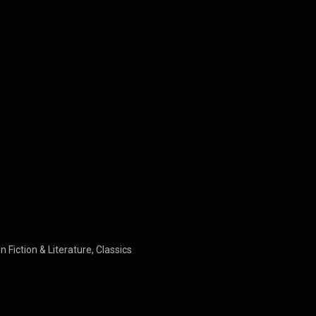
n Fiction & Literature, Classics