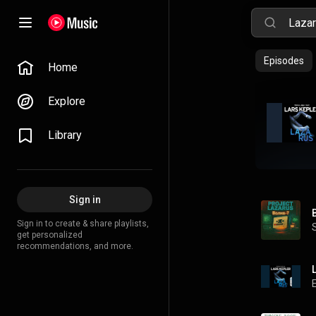
Episodes
Home
Explore
Library
Sign in
Sign in to create & share playlists,
get personalized
recommendations, and more.