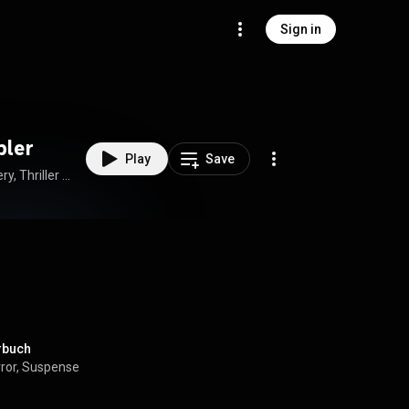
Sign in
pler
Play
Save
How to Download Full Audiobook in Mystery, Thriller & Horror, Suspense
örbuch
orror, Suspense