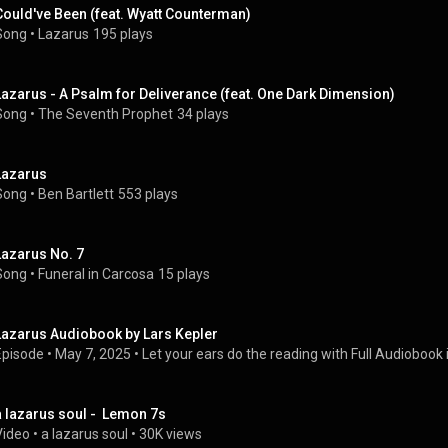
Could've Been (feat. Wyatt Counterman)
Song
 • 
Lazarus
195 plays
Lazarus - A Psalm for Deliverance (feat. One Dark Dimension)
Song
 • 
The Seventh Prophet
34 plays
Lazarus
Song
 • 
Ben Bartlett
553 plays
Lazarus No. 7
Song
 • 
Funeral in Carcosa
15 plays
Lazarus Audiobook by Lars Kepler
Episode
 • 
May 7, 2025
 • 
Let your ears do the reading with Full Audiobook i
a lazarus soul -  Lemon 7s
Video
 • 
a lazarus soul
 • 
30K views