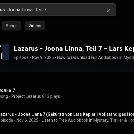
Songs
Videos
Lazarus - Joona Linna, Teil 7 - Lars Ke
Episode
 • 
Nov 9, 2025
 • 
Волна‑7
Song
 • 
Project Lazarus
813 plays
Lazarus - Joona Linna 7 (Gekürzt) von Lars Kepler | Vollständiges H
Episode
 • 
Nov 6, 2025
 • 
Listen to Free Audiobook in Mystery, Thriller & H