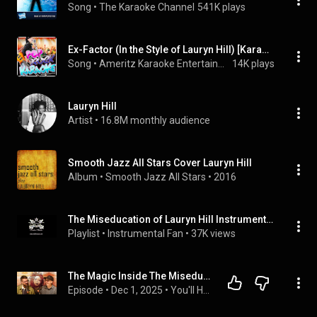
Song
 • 
The Karaoke Channel
541K plays
Ex-Factor (In the Style of Lauryn Hill) [Karaoke Version]
Song
 • 
Ameritz Karaoke Entertainment
14K plays
Lauryn Hill
Artist
 • 
16.8M monthly audience
Smooth Jazz All Stars Cover Lauryn Hill
Album
 • 
Smooth Jazz All Stars
 • 
2016
The Miseducation of Lauryn Hill Instrumentals
Playlist
 • 
Instrumental Fan
 • 
37K views
The Magic Inside The Miseducation of Lauryn Hill (Full Deep Dive)
Episode
 • 
Dec 1, 2025
 • 
You'll Hear it