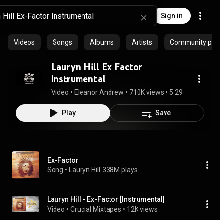
Sign in
Videos
Songs
Albums
Artists
Community playl
Lauryn Hill Ex Factor
instrumental
Video
 • 
Eleanor Andrew
 • 
710K views
 • 
5:29
Play
Save
Ex-Factor
Song
 • 
Lauryn Hill
338M plays
Lauryn Hill - Ex-Factor [Instrumental]
Video
 • 
Crucial Mixtapes
 • 
12K views