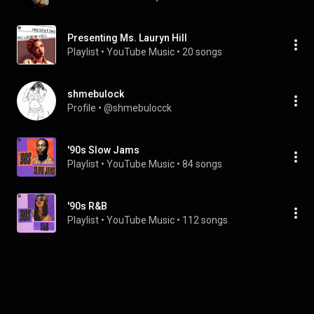
Presenting Ms. Lauryn Hill
Playlist
 • 
YouTube Music
 • 
20 songs
shmebulock
Profile
 • 
@shmebulocck
'90s Slow Jams
Playlist
 • 
YouTube Music
 • 
84 songs
'90s R&B
Playlist
 • 
YouTube Music
 • 
112 songs