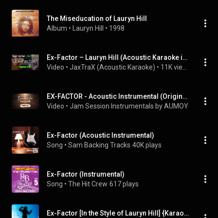
The Miseducation of Lauryn Hill
Album
 • 
Lauryn Hill
 • 
1998
Ex-Factor – Lauryn Hill (Acoustic Karaoke in F#) | No Vocals • 80 BPM
Video
 • 
JaxTraX (Acoustic Karaoke)
 • 
11K views
EX-FACTOR - Acoustic Instrumental (Original Key)
Video
 • 
Jam Session Instrumentals by AUMOYO
 • 
57K v
Ex-Factor (Acoustic Instrumental)
Song
 • 
Sam Backing Tracks
40K plays
Ex-Factor (Instrumental)
Song
 • 
The Hit Crew
617 plays
Ex-Factor [In the Style of Lauryn Hill] {Karaoke Version}