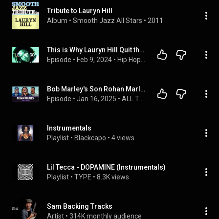
Tribute to Lauryn Hill
Album
 • 
Smooth Jazz All Stars
 • 
2011
This is Why Lauryn Hill Quit the Music Industry on Purpose..
Episode
 • 
Feb 9, 2024
 • 
Hip Hop Documentaries
Bob Marley's Son Rohan Marley on Family Legacy, Relationship with Lauryn Hill, Miami Football
Episode
 • 
Jan 16, 2025
 • 
ALL THE SMOKE with Matt Barnes & Stephen Jackson
Instrumentals
Playlist
 • 
Blackcapo
 • 
4 views
Lil Tecca - DOPAMINE (Instrumentals)
Playlist
 • 
TYPE
 • 
8.3K views
Sam Backing Tracks
Artist
 • 
314K monthly audience