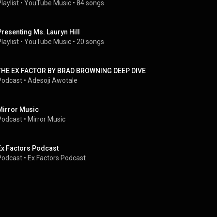
laylist
 • 
YouTube Music
 • 
84 songs
Presenting Ms. Lauryn Hill
laylist
 • 
YouTube Music
 • 
20 songs
THE EX FACTOR BY BRAD BROWNING DEEP DIVE
Podcast
 • 
Adesoji Awotale
Mirror Music
Podcast
 • 
Mirror Music
Ex Factors Podcast
Podcast
 • 
Ex Factors Podcast