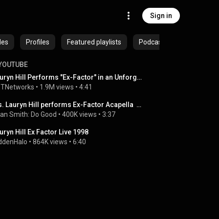
Sign in
des
Profiles
Featured playlists
Podcasts
YOUTUBE
Lauryn Hill Performs "Ex-Factor" in an Unforgettable Living Legend Moment | BET Awards '26
TNetworks
 • 
1.9M views
 • 
4:41
Ms. Lauryn Hill performs Ex-Factor Acapella  2023
an Smith: Do Good
 • 
400K views
 • 
3:37
uryn Hill Ex Factor Live 1998
ddenHalo
 • 
864K views
 • 
6:40