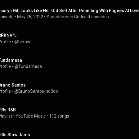
Lauryn Hill Looks Like Her Old Self After Reuniting With Fugees At Lov
Episode
 • 
May 26, 2022
 • 
Yanadameen Godcast episodes
BRKNV^L
rofile
 • 
@brknval
Tundamesa
rofile
 • 
@Tundamesa
Bruno Santos
rofile
 • 
@BrunoSantos-nd3qb
'90s R&B
laylist
 • 
YouTube Music
 • 
112 songs
'90s Slow Jams