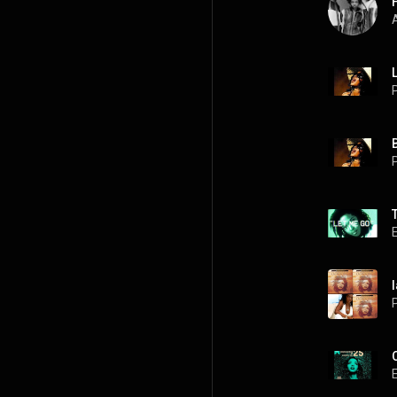
A
P
P
l
P