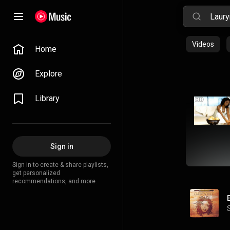
Videos
Home
Explore
Library
Sign in
Sign in to create & share playlists,
get personalized
recommendations, and more.