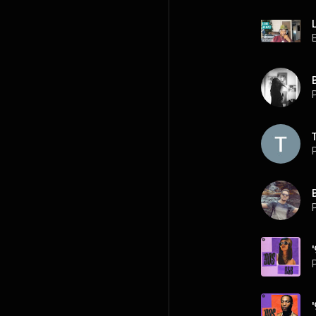
P
P
P
P