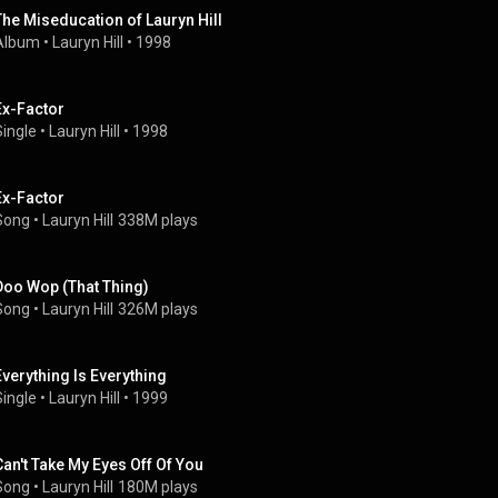
The Miseducation of Lauryn Hill
Album
 • 
Lauryn Hill
 • 
1998
Ex-Factor
Single
 • 
Lauryn Hill
 • 
1998
Ex-Factor
Song
 • 
Lauryn Hill
338M plays
Doo Wop (That Thing)
Song
 • 
Lauryn Hill
326M plays
Everything Is Everything
Single
 • 
Lauryn Hill
 • 
1999
Can't Take My Eyes Off Of You
Song
 • 
Lauryn Hill
180M plays