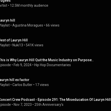
Fugees
rtist
 • 
12.5M monthly audience
Lauryn hill
laylist
 • 
Agustina Moragues
 • 
66 views
Best of Lauryn Hill
laylist
 • 
Nuki13
 • 
541K views
This is Why Lauryn Hill Quit the Music Industry on Purpose..
Episode
 • 
Feb 9, 2024
 • 
Hip Hop Documentaries
auryn hill ex factor
laylist
 • 
Carlos Butler
 • 
17 views
Concert Crew Podcast - Episode 291: The Miseducation Of Lauryn Hill
Episode
 • 
Nov 7, 2023
 • 
25th Anniversary's