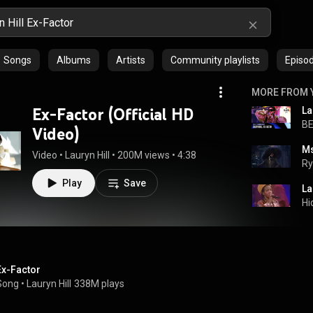
Songs
Albums
Artists
Community playlists
Episo
MORE FROM 
Ex-Factor (Official HD
BE
Video)
Video
 • 
Lauryn Hill
 • 
200M views
 • 
4:38
Ry
Play
Save
La
Hi
Ex-Factor
Song
 • 
Lauryn Hill
338M plays