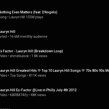
Nothing Even Matters (feat. D'Angelo)
Song
 • 
Lauryn Hill
155M plays
Lauryn Hill
rtist
 • 
16.6M monthly audience
Ex Factor - Lauryn Hill (Breakdown Loop)
Video
 • 
shmebulock
 • 
1.8K views
Lauryn Hill Greatest Hits 💚 Top 10 Lauryn Hill Songs 💚 70s 80s 90s M
Video
 • 
Top Songs
 • 
811K views
Lauryn Hill Ex-Factor @Live in Philly July 4th 2012
Video
 • 
KARIM74ify
 • 
48K views