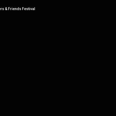
ers & Friends Festival