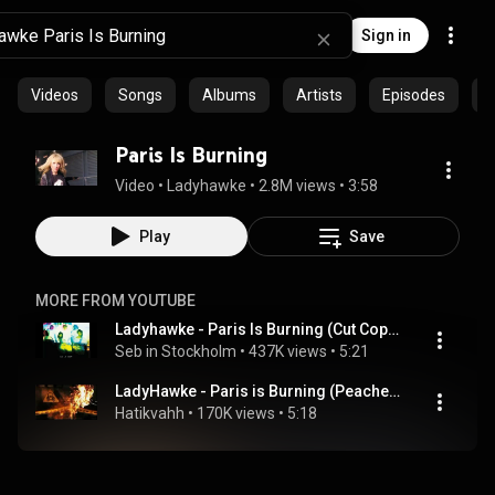
Sign in
Videos
Songs
Albums
Artists
Episodes
C
Paris Is Burning
Video
 • 
Ladyhawke
 • 
2.8M views
 • 
3:58
Play
Save
MORE FROM YOUTUBE
Ladyhawke - Paris Is Burning (Cut Copy Remix)
Seb in Stockholm
 • 
437K views
 • 
5:21
LadyHawke - Paris is Burning (Peaches remix)
Hatikvahh
 • 
170K views
 • 
5:18