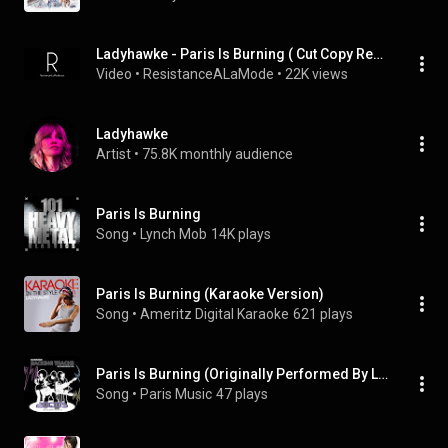
Ladyhawke - Paris Is Burning ( Cut Copy Remix ) High Quality
Video
 • 
ResistanceALaMode
 • 
22K views
Ladyhawke
Artist
 • 
75.8K monthly audience
Paris Is Burning
Song
 • 
Lynch Mob
14K plays
Paris Is Burning (Karaoke Version)
Song
 • 
Ameritz Digital Karaoke
621 plays
Paris Is Burning (Originally Performed By Lady Hawke) [Full Vocal Version]
Song
 • 
Paris Music
47 plays