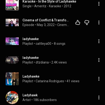
Karaoke - In the Style of Ladyhawke
Single
 • 
Ameritz - Karaoke
 • 
2012
Cinema of Conflict & Transformation: Paris is Burning
Episode
 • 
May 3, 2022
 • 
Cinema of Conflict & Transformation with Dr. Mark Cunningham
ladyhawke
Playlist
 • 
cattleya00
 • 
8 songs
ladyhawke
Playlist
 • 
dtzdiana
 • 
2.4K views
Ladyhawke
Playlist
 • 
Catarina Rodrigues
 • 
41 views
Ladyhawk
Artist
 • 
186 subscribers