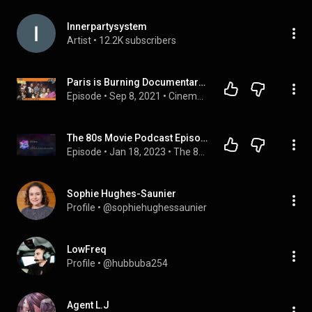
Innerpartysystem
Artist
 • 
12.2K subscribers
Paris is Burning Documentary Review 2021 | Oye Cinema Club
Episode
 • 
Sep 8, 2021
 • 
Cinema Club | WEDNESDAYS
The 80s Movie Podcast Episode 097: The War of the Roses
Episode
 • 
Jan 18, 2023
 • 
The 80s Movie Podcast
Sophie Hughes-Saunier
Profile
 • 
@sophiehughessaunier
LowFreq
Profile
 • 
@hubbuba254
Agent L.J