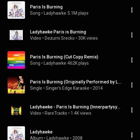
Paris Is Burning
Song
 • 
Ladyhawke
5.1M plays
Ladyhawke Paris is Burning
Video
 • 
Dezurni Srecko
 • 
30K views
Paris Is Burning (Cut Copy Remix)
Song
 • 
Ladyhawke
462K plays
Paris Is Burning (Originally Performed by Ladyhawke) [Karaoke Version]
Single
 • 
Singer's Edge Karaoke
 • 
2014
Ladyhawke - Paris Is Burning (Innerpartysystem remix)
Video
 • 
RareTracks
 • 
1.4K views
Ladyhawke
Album
 • 
Ladyhawke
 • 
2008