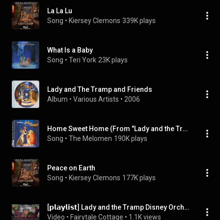
La La Lu
Song
 • 
Kiersey Clemons
339K plays
What Is a Baby
Song
 • 
Teri York
23K plays
Lady and The Tramp and Friends
Album
 • 
Various Artists
 • 
2006
Home Sweet Home (From "Lady and the Tramp"/Soundtrack Version)
Song
 • 
The Melomen
190K plays
Peace on Earth
Song
 • 
Kiersey Clemons
177K plays
[𝗽𝗹𝗮𝘆𝗹𝗶𝘀𝘁] Lady and the Tramp Disney Orchestra Music | A Cozy Evening by the Fireplace
Video
 • 
Fairytale Cottage
 • 
1.1K views