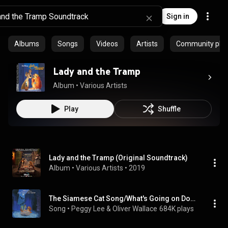
Sign in
Albums
Songs
Videos
Artists
Community playl
Lady and the Tramp
Album
 • 
Various Artists
Play
Shuffle
Lady and the Tramp (Original Soundtrack)
Album
 • 
Various Artists
 • 
2019
The Siamese Cat Song/What's Going on Down There
Song
 • 
Peggy Lee & Oliver Wallace
684K plays