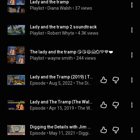
Lady and the tramp
Playlist
 • 
Diana Walsh
 • 
37 views
Lady and the tramp 2 soundtrack
Playlist
 • 
Robert Whyte
 • 
4.3K views
The lady and the tramp 😘😘😃🤗💞💚💙❤️
Playlist
 • 
wayne smith
 • 
244 views
Lady and the Tramp (2019) | The Disney Debate (Ep. 89)
Episode
 • 
Aug 5, 2022
 • 
The Disney Debate
Lady and The Tramp |The Walt Vault - A Disney Podcast|
Episode
 • 
Apr 15, 2019
 • 
The Walt Vault Podcast
Digging the Details with Jim & Dean: Lady and the Tramp
Episode
 • 
May 11, 2021
 • 
Digging the Details with Jim & Dean