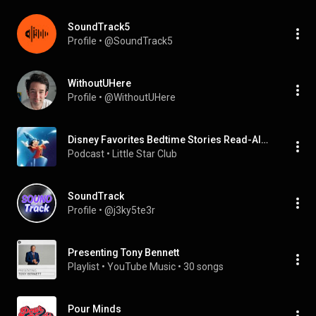
SoundTrack5
Profile
 • 
@SoundTrack5
WithoutUHere
Profile
 • 
@WithoutUHere
Disney Favorites Bedtime Stories Read-Aloud | Fun & Magical Tales for Kids!
Podcast
 • 
Little Star Club 
SoundTrack
Profile
 • 
@j3ky5te3r
Presenting Tony Bennett
Playlist
 • 
YouTube Music
 • 
30 songs
Pour Minds