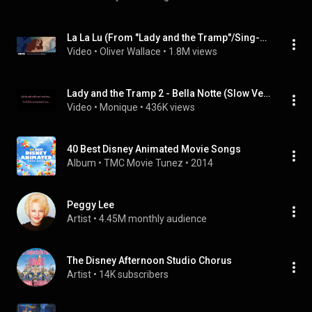
La La Lu (From "Lady and the Tramp"/Sing-Along)
Video
 • 
Oliver Wallace
 • 
1.8M views
Lady and the Tramp 2 - Bella Notte (Slow Version)
Video
 • 
Monique
 • 
436K views
40 Best Disney Animated Movie Songs
Album
 • 
TMC Movie Tunez
 • 
2014
Peggy Lee
Artist
 • 
4.45M monthly audience
The Disney Afternoon Studio Chorus
Artist
 • 
14K subscribers