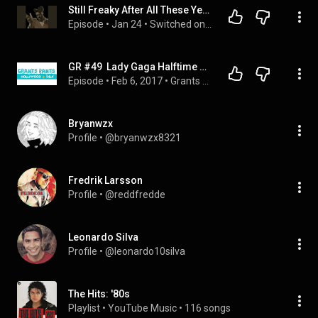
Still Freaky After All These Years: Gaga, Tyler, The Cure
Episode
 • 
Jan 24
 • 
Switched on Popp
GR #49  Lady Gaga Halftime Super Bowl 2017, Beyonce's Pregnancy, Coachella w. Kylie Hodges
Episode
 • 
Feb 6, 2017
 • 
Grants Rants Hollywood Talk - The Complete Archive
Bryanwzx
Profile
 • 
@bryanwzx8321
Fredrik Larsson
Profile
 • 
@reddfredde
Leonardo Silva
Profile
 • 
@leonardo10silva
The Hits: '80s
Playlist
 • 
YouTube Music
 • 
116 songs