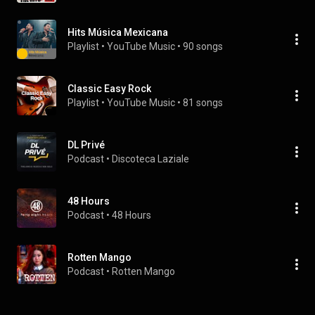
Hits Música Mexicana
Playlist
 • 
YouTube Music
 • 
90 songs
Classic Easy Rock
Playlist
 • 
YouTube Music
 • 
81 songs
DL Privé
Podcast
 • 
Discoteca Laziale
48 Hours
Podcast
 • 
48 Hours
Rotten Mango
Podcast
 • 
Rotten Mango