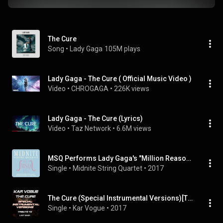
The Cure
Song
 • 
Lady Gaga
105M plays
Lady Gaga - The Cure ( Official Music Video )
Video
 • 
CHROGAGA
 • 
226K views
Lady Gaga - The Cure (Lyrics)
Video
 • 
Taz Network
 • 
6.6M views
MSQ Performs Lady Gaga's "Million Reasons" & "The Cure"
Single
 • 
Midnite String Quartet
 • 
2017
The Cure (Special Instrumental Versions)[Tribute To Lady Gaga]
Single
 • 
Kar Vogue
 • 
2017