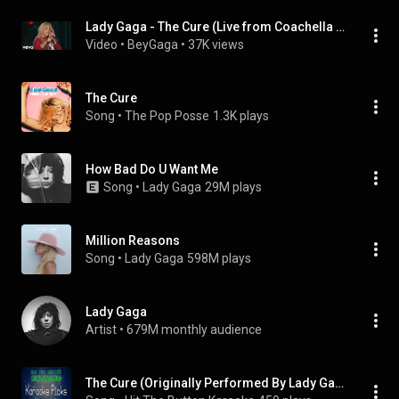
Lady Gaga - The Cure (Live from Coachella 2017)
Video
 • 
BeyGaga
 • 
37K views
The Cure
Song
 • 
The Pop Posse
1.3K plays
How Bad Do U Want Me
Song
 • 
Lady Gaga
29M plays
Million Reasons
Song
 • 
Lady Gaga
598M plays
Lady Gaga
Artist
 • 
679M monthly audience
The Cure (Originally Performed By Lady Gaga)