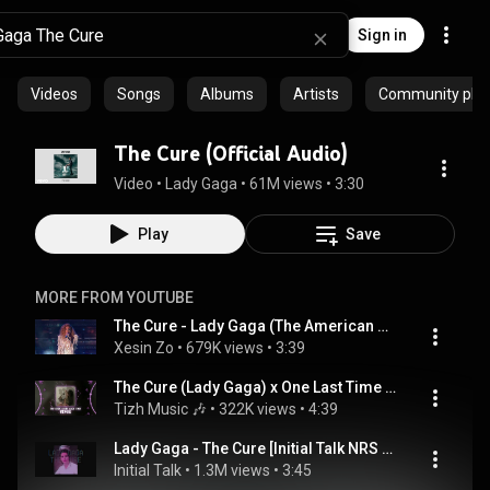
Sign in
Videos
Songs
Albums
Artists
Community playl
The Cure (Official Audio)
Video
 • 
Lady Gaga
 • 
61M views
 • 
3:30
Play
Save
MORE FROM YOUTUBE
The Cure - Lady Gaga (The American Music Awards 2017)
Xesin Zo
 • 
679K views
 • 
3:39
The Cure (Lady Gaga) x One Last Time (Ariana Grande) Remix - DJ阿智 Remix | Hot TikTok - Douyin
Tizh Music 🎶
 • 
322K views
 • 
4:39
Lady Gaga - The Cure [Initial Talk NRS 80s Remix] @initialtalk
Initial Talk
 • 
1.3M views
 • 
3:45