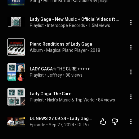
Song
 • 
Hit The Button Karaoke
459 plays
Lady Gaga - New Music + Official Videos ft The Cure
Playlist
 • 
Interscope Records
 • 
1.5M views
Piano Renditions of Lady Gaga
Album
 • 
Magical Piano Player
 • 
2018
LADY GAGA☆THE CURE +++++
Playlist
 • 
Jeffrey
 • 
80 views
Lady Gaga: The Cure
Playlist
 • 
Nick's Music & Trip World
 • 
84 views
DL NEWS 27.09.24 - Lady Gaga, The Cure e tanto tanto altro...
Episode
 • 
Sep 27, 2024
 • 
DL Privé