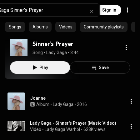
Sign in
Songs
Albums
Videos
Community playlists
Ep
Sinner’s Prayer
Song
 • 
Lady Gaga
 • 
3:44
Play
Save
Joanne
Album
 • 
Lady Gaga
 • 
2016
Lady Gaga - Sinner's Prayer (Music Video)
Video
 • 
Lady Gaga Warhol
 • 
628K views