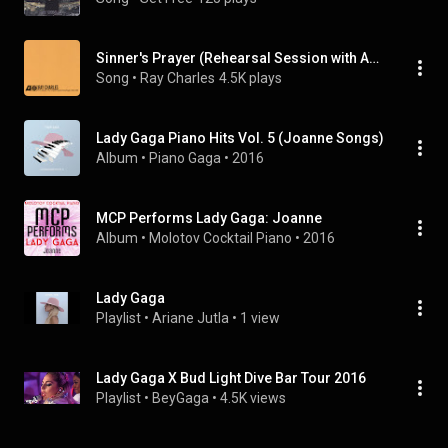
Sinner's Prayer (Rehearsal Session with Ahmet Ertegun, 1953)
Song
 • 
Ray Charles
4.5K plays
Lady Gaga Piano Hits Vol. 5 (Joanne Songs)
Album
 • 
Piano Gaga
 • 
2016
MCP Performs Lady Gaga: Joanne
Album
 • 
Molotov Cocktail Piano
 • 
2016
Lady Gaga
Playlist
 • 
Ariane Jutla
 • 
1 view
Lady Gaga X Bud Light Dive Bar Tour 2016
Playlist
 • 
BeyGaga
 • 
4.5K views