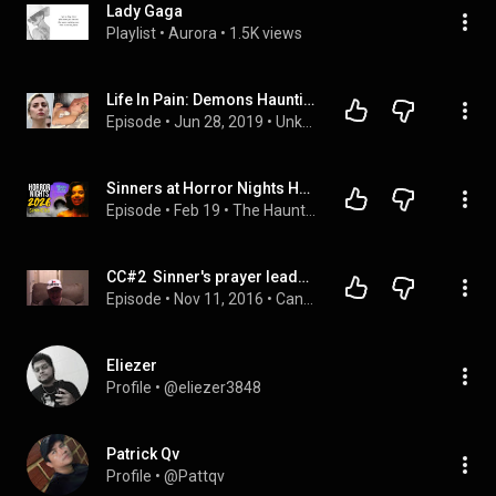
Lady Gaga
Playlist
 • 
Aurora
 • 
1.5K views
Life In Pain: Demons Haunting Lady Gaga | Rumour Juice
Episode
 • 
Jun 28, 2019
 • 
Unknown Celebrity Life Stories | Rumour Juice
Sinners at Horror Nights Hollywood! 2026 Speculation | Terrifier, Hellraiser, Lady Gaga and MORE!
Episode
 • 
Feb 19
 • 
The Hauntline
CC#2  Sinner's prayer leads you to hell Part 3 of 3
Episode
 • 
Nov 11, 2016
 • 
Candid Conversations
Eliezer
Profile
 • 
@eliezer3848
Patrick Qv
Profile
 • 
@Pattqv