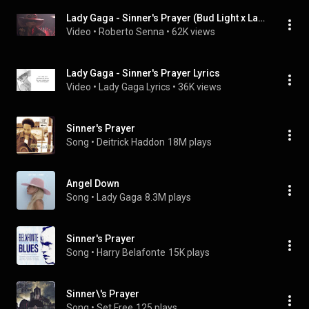
Lady Gaga - Sinner's Prayer (Bud Light x Lady Gaga Dive Bar Tour - Nashville)
Video
 • 
Roberto Senna
 • 
62K views
Lady Gaga - Sinner's Prayer Lyrics
Video
 • 
Lady Gaga Lyrics
 • 
36K views
Sinner's Prayer
Song
 • 
Deitrick Haddon
18M plays
Angel Down
Song
 • 
Lady Gaga
8.3M plays
Sinner's Prayer
Song
 • 
Harry Belafonte
15K plays
Sinner\'s Prayer
Song
 • 
Set Free
125 plays