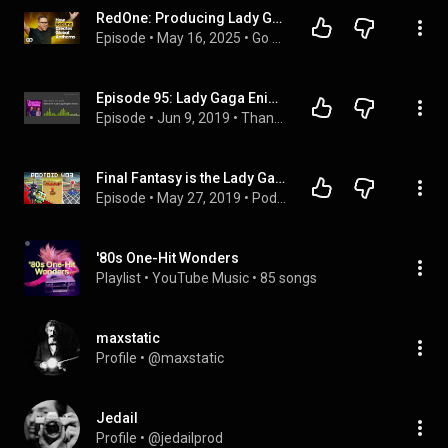
RedOne: Producing Lady Gaga, Nicki Minaj, J.Lo, Pitbull, FIFA, Real Madrid, & Creating Global Hits
Episode
 • 
May 16, 2025
 • 
Go with Elmo - Full Episodes
Episode 95: Lady Gaga Enigma Review
Episode
 • 
Jun 9, 2019
 • 
Thanks for Coming Podcast
Final Fantasy is the Lady Gaga of video games | Podtoid 403
Episode
 • 
May 27, 2019
 • 
Podtoid
'80s One-Hit Wonders
Playlist
 • 
YouTube Music
 • 
85 songs
maxstatic
Profile
 • 
@maxstatic
Jedail
Profile
 • 
@jedailprod