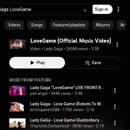
Sign in
Videos
Songs
Featured playlists
Albums
Artis
LoveGame (Official Music Video)
Video
 • 
Lady Gaga
 • 
265M views
 • 
3:38
Play
Save
MORE FROM YOUTUBE
Lady Gaga “LoveGame” LIVE FRONT ROW @ The Mayhem Ball Las Vegas 7/19/25
joel angel
 • 
344K views
 • 
3:48
Lady Gaga - Love Game (Robots To Mars Remix)
emmajane3588
 • 
175K views
 • 
3:16
Lady GaGa - Love Game Glastonbury 2009
CharlotteZwitserlood
 • 
383K views
 • 
5:19