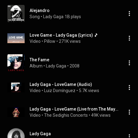
Alejandro
Song
 • 
Lady Gaga
1B plays
Love Game - Lady Gaga (Lyrics) 🎵
Video
 • 
Pillow
 • 
271K views
The Fame
Album
 • 
Lady Gaga
 • 
2008
Lady Gaga - LoveGame (Audio)
Video
 • 
Luiz Domínguez
 • 
5.7K views
Lady Gaga - LoveGame (Live from The Mayhem Ball 2025, Berlin, Germany)
Video
 • 
The Sedighis Concerts
 • 
49K views
Lady Gaga