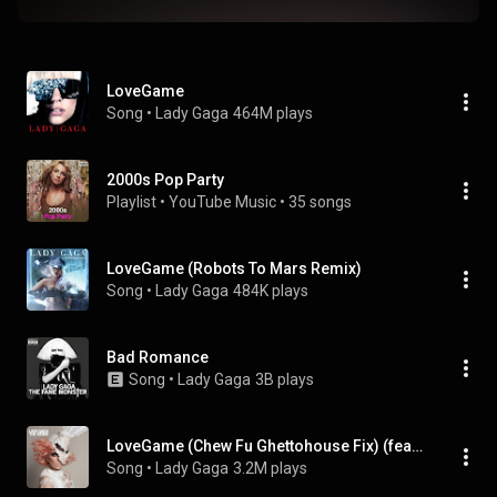
LoveGame
Song
 • 
Lady Gaga
464M plays
2000s Pop Party
Playlist
 • 
YouTube Music
 • 
35 songs
LoveGame (Robots To Mars Remix)
Song
 • 
Lady Gaga
484K plays
Bad Romance
Song
 • 
Lady Gaga
3B plays
LoveGame (Chew Fu Ghettohouse Fix) (feat. Marilyn Manson)
Song
 • 
Lady Gaga
3.2M plays