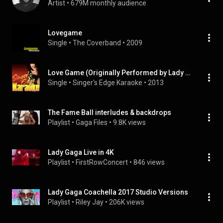
Artist
 • 
679M monthly audience
Lovegame
Single
 • 
The Coverband
 • 
2009
Love Game (Originally Performed by Lady Gaga) [Karaoke Version]
Single
 • 
Singer's Edge Karaoke
 • 
2013
The Fame Ball interludes & backdrops
Playlist
 • 
Gaga Files
 • 
9.8K views
Lady Gaga Live in 4K
Playlist
 • 
FirstRowConcert
 • 
846 views
Lady Gaga Coachella 2017 Studio Versions
Playlist
 • 
Riley Jay
 • 
206K views