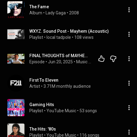
The Fame
Album
 • 
Lady Gaga
 • 
2008
WXYZ. Sound Post - Mayhem (Acoustic)
Playlist
 • 
local tadpole
 • 
108 views
FINAL THOUGHTS of MAYHEM by Lady Gaga
Episode
 • 
Jun 20, 2025
 • 
Music Majors Club UNPACKED🎙️
First To Eleven
Artist
 • 
3.71M monthly audience
Gaming Hits
Playlist
 • 
YouTube Music
 • 
53 songs
The Hits: '80s
Playlist
 • 
YouTube Music
 • 
116 songs