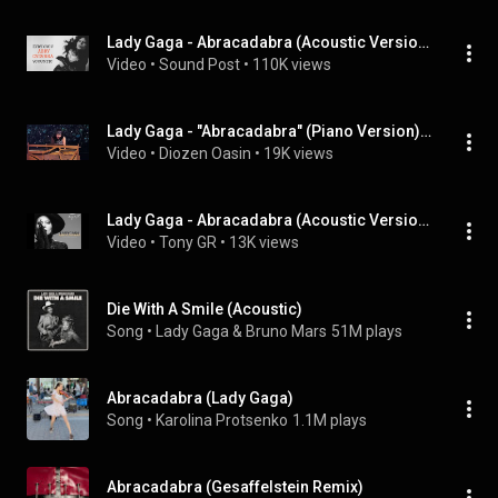
Lady Gaga - Abracadabra (Acoustic Version)
Video
 • 
Sound Post
 • 
110K views
Lady Gaga - "Abracadabra" (Piano Version) - Live At Kia Forum - Night 8 - 02/23/26
Video
 • 
Diozen Oasin
 • 
19K views
Lady Gaga - Abracadabra (Acoustic Version) Live at KCRW from Apogee Studio
Video
 • 
Tony GR
 • 
13K views
Die With A Smile (Acoustic)
Song
 • 
Lady Gaga & Bruno Mars
51M plays
Abracadabra (Lady Gaga)
Song
 • 
Karolina Protsenko
1.1M plays
Abracadabra (Gesaffelstein Remix)