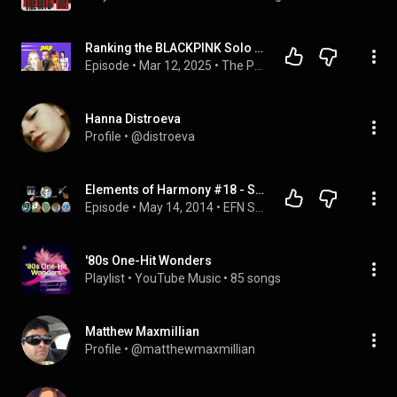
Ranking the BLACKPINK Solo Albums and Interviewing Ravyn Lenae | The Pop Pod
Episode
 • 
Mar 12, 2025
 • 
The Pop Pod
Hanna Distroeva
Profile
 • 
@distroeva
Elements of Harmony #18 - Sounds Sketchy
Episode
 • 
May 14, 2014
 • 
EFN Shows - Elements of Harmony
'80s One-Hit Wonders
Playlist
 • 
YouTube Music
 • 
85 songs
Matthew Maxmillian
Profile
 • 
@matthewmaxmillian