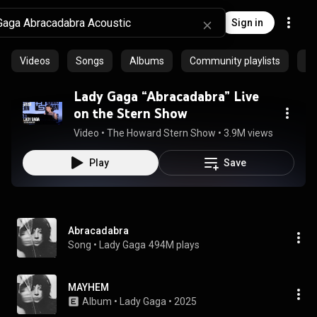
Sign in
Videos
Songs
Albums
Community playlists
Ar
Lady Gaga “Abracadabra” Live
on the Stern Show
Video
 • 
The Howard Stern Show
 • 
3.9M views
 • 
3:50
Play
Save
Abracadabra
Song
 • 
Lady Gaga
494M plays
MAYHEM
Album
 • 
Lady Gaga
 • 
2025