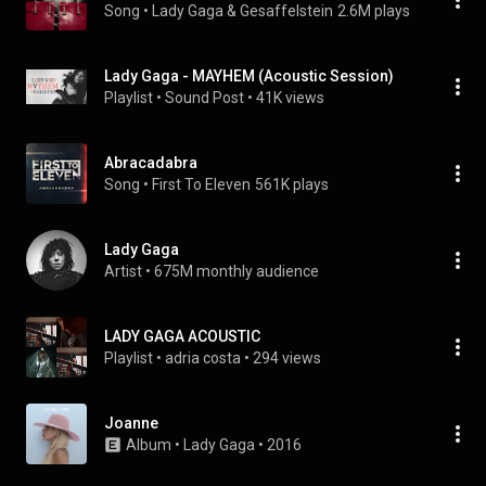
Song
 • 
Lady Gaga & Gesaffelstein
2.6M plays
Lady Gaga - MAYHEM (Acoustic Session)
Playlist
 • 
Sound Post
 • 
41K views
Abracadabra
Song
 • 
First To Eleven
561K plays
Lady Gaga
Artist
 • 
675M monthly audience
LADY GAGA ACOUSTIC
Playlist
 • 
adria costa
 • 
294 views
Joanne
Album
 • 
Lady Gaga
 • 
2016