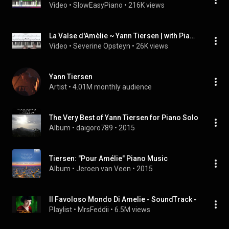
Video
 • 
SlowEasyPiano
 • 
216K views
La Valse d'Amèlie ~ Yann Tiersen | with Piano Score
Video
 • 
Severine Opsteyn
 • 
26K views
Yann Tiersen
Artist
 • 
4.01M monthly audience
The Very Best of Yann Tiersen for Piano Solo
Album
 • 
daigoro789
 • 
2015
Tiersen: "Pour Amélie" Piano Music
Album
 • 
Jeroen van Veen
 • 
2015
Il Favoloso Mondo Di Amelie - SoundTrack -
Playlist
 • 
MrsFeddii
 • 
6.5M views