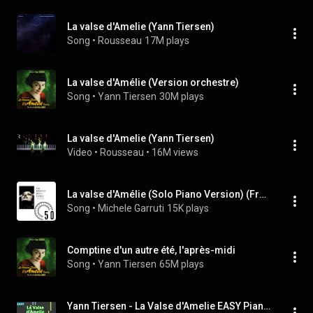
La valse d'Amelie (Yann Tiersen)
Song
 • 
Rousseau
17M plays
La valse d'Amélie (Version orchestre)
Song
 • 
Yann Tiersen
30M plays
La valse d'Amelie (Yann Tiersen)
Video
 • 
Rousseau
 • 
16M views
La valse d'Amélie (Solo Piano Version) (From "Amélie")
Song
 • 
Michele Garruti
15K plays
Comptine d'un autre été, l'après-midi
Song
 • 
Yann Tiersen
65M plays
Yann Tiersen - La Valse d'Amelie EASY Piano Tutorial