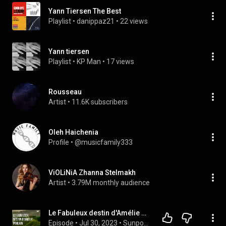
Yann Tiersen The Best
Playlist
 • 
danippaz21
 • 
22 views
Yann tiersen
Playlist
 • 
KP Man
 • 
17 views
Rousseau
Artist
 • 
11.6K subscribers
Oleh Haichenia
Profile
 • 
@musicfamily333
ViOLiNiA Zhanna Stelmakh
Artist
 • 
3.79M monthly audience
Le Fabuleux destin d'Amélie Poulain (2001) - Full Movie Podcast Review
Episode
 • 
Jul 30, 2023
 • 
Sunpodcast