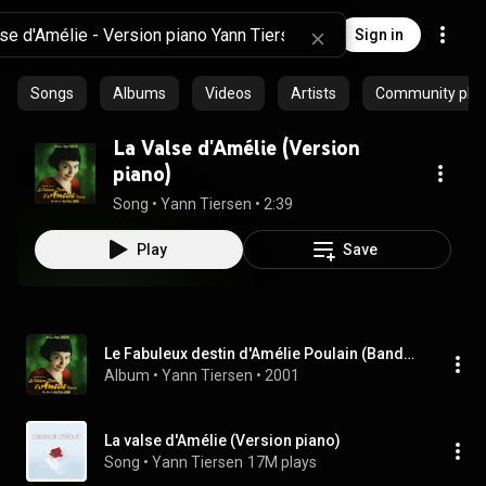
Sign in
Songs
Albums
Videos
Artists
Community playl
La Valse d'Amélie (Version
piano)
Song
 • 
Yann Tiersen
 • 
2:39
Play
Save
Le Fabuleux destin d'Amélie Poulain (Bande originale du film)
Album
 • 
Yann Tiersen
 • 
2001
La valse d'Amélie (Version piano)
Song
 • 
Yann Tiersen
17M plays