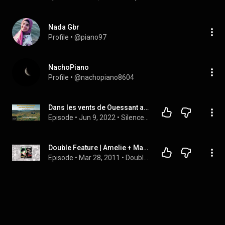
Nada Gbr
Profile
 • 
@piano97
NachoPiano
Profile
 • 
@nachopiano8604
Dans les vents de Ouessant avec Yann Tiersen 2/2
Episode
 • 
Jun 9, 2022
 • 
Silence podcast
Double Feature | Amelie + Martyrs
Episode
 • 
Mar 28, 2011
 • 
Double Feature Podcast Episodes