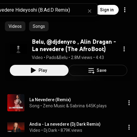
Sign in
Videos
Songs
⁠Belu, @djdenyro , Alin Dragan -
La nevedere (The AfroBoot)
Video
 • 
Pado&Belu
 • 
2.8M views
 • 
4:43
Play
Save
La Nevedere (Remix)
Song
 • 
Zeno Music & Sabrina
645K plays
Andia - La nevedere (Dj Dark Remix)
Video
 • 
Dj Dark
 • 
879K views