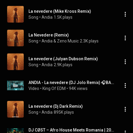
La nevedere (Mike Kross Remix)
Song
 • 
Andia
1.5K plays
La Nevedere (Remix)
Song
 • 
Andia & Zeno Music
2.3K plays
La nevedere (Julyan Dubson Remix)
Song
 • 
Andia
2.9K plays
ANDIA - La nevedere (DJ Jolo Remix) 🎧BASS & VIBE🔥TikTok Remix💣2025
Video
 • 
King Of EDM
 • 
94K views
La nevedere (Dj Dark Remix)
Song
 • 
Andia
895K plays
DJ CØST – Afro House Meets Romania | 2025 DJ Live Set 🌅🔥