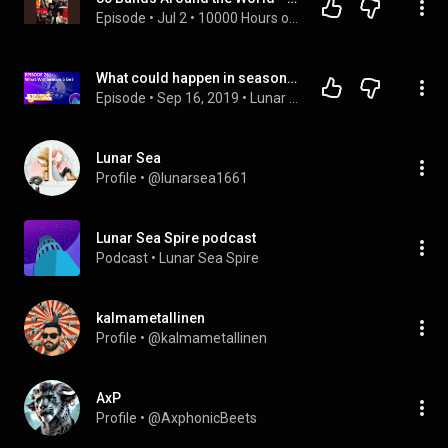
Episode
 • 
Jul 2
 • 
10000 Hours of Indie
What could happen in season six of Steven Universe? – Podcast episode 261
Episode
 • 
Sep 16, 2019
 • 
Lunar Sea Spire podcast
Lunar Sea
Profile
 • 
@lunarsea1661
Lunar Sea Spire podcast
Podcast
 • 
Lunar Sea Spire
kalmametallinen
Profile
 • 
@kalmametallinen
AxP
Profile
 • 
@AxphonicBeets