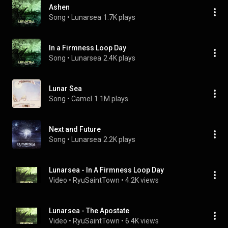
Ashen
Song
 • 
Lunarsea
1.7K plays
In a Firmness Loop Day
Song
 • 
Lunarsea
2.4K plays
Lunar Sea
Song
 • 
Camel
1.1M plays
Next and Future
Song
 • 
Lunarsea
2.2K plays
Lunarsea - In A Firmness Loop Day
Video
 • 
RyuSaintTown
 • 
4.2K views
Lunarsea - The Apostate
Video
 • 
RyuSaintTown
 • 
6.4K views