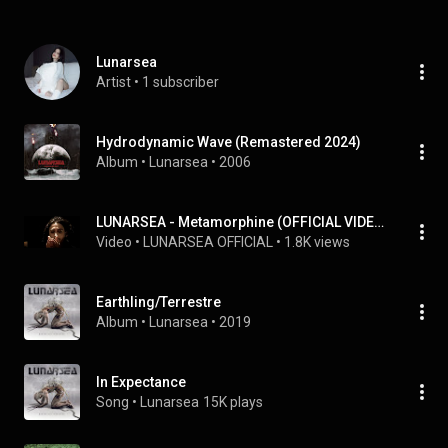
Lunarsea
Artist
 • 
1 subscriber
Hydrodynamic Wave (Remastered 2024)
Album
 • 
Lunarsea
 • 
2006
LUNARSEA - Metamorphine (OFFICIAL VIDEO REISSUE)
Video
 • 
LUNARSEA OFFICIAL
 • 
1.8K views
Earthling/Terrestre
Album
 • 
Lunarsea
 • 
2019
In Expectance
Song
 • 
Lunarsea
15K plays