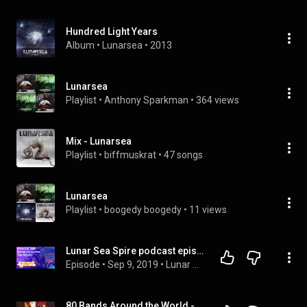
Hundred Light Years
Album
 • 
Lunarsea
 • 
2013
Lunarsea
Playlist
 • 
Anthony Sparkman
 • 
364 views
Mix - Lunarsea
Playlist
 • 
biffmuskrat
 • 
47 songs
Lunarsea
Playlist
 • 
boogedy boogedy
 • 
11 views
Lunar Sea Spire podcast episode 260: Steven Universe: The Movie
Episode
 • 
Sep 9, 2019
 • 
Lunar Sea Spire podcast
80 Bands Around the World - Tuska 2026 special