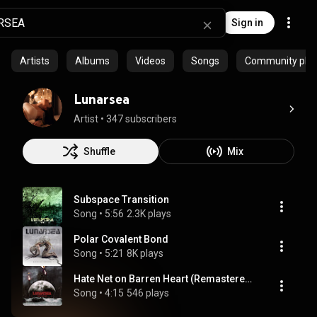
Sign in
Artists
Albums
Videos
Songs
Community playl
Lunarsea
Artist
 • 
347 subscribers
Shuffle
Mix
Subspace Transition
Song
 • 
5:56
2.3K plays
Polar Covalent Bond
Song
 • 
5:21
8K plays
Hate Net on Barren Heart (Remastered 2024)
Song
 • 
4:15
546 plays