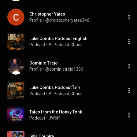
Christopher Yates
Profile
 • 
@christopheryates346
Luke Combs Podcast English
Podcast
 • 
AI Podcast Chaos
Dominic Trejo
Profile
 • 
@dominictrejo1306
Luke Combs Podcast ไทย
Podcast
 • 
AI Podcast Chaos
Tales from the Honky Tonk
Podcast
 • 
JWolf
'90s Country