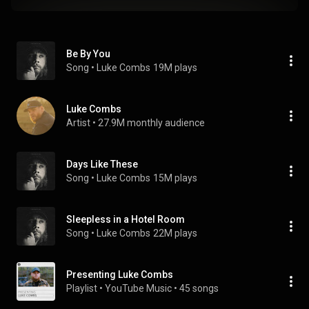
Be By You
Song
 • 
Luke Combs
19M plays
Luke Combs
Artist
 • 
27.9M monthly audience
Days Like These
Song
 • 
Luke Combs
15M plays
Sleepless in a Hotel Room
Song
 • 
Luke Combs
22M plays
Presenting Luke Combs
Playlist
 • 
YouTube Music
 • 
45 songs