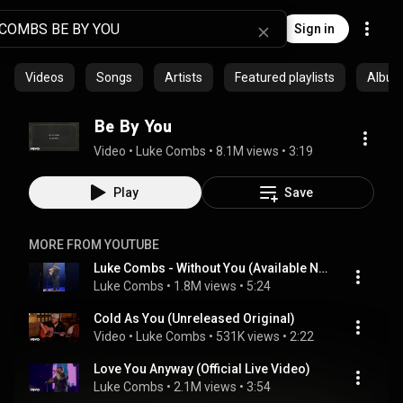
Sign in
Videos
Songs
Artists
Featured playlists
Albu
Be By You
Video
 • 
Luke Combs
 • 
8.1M views
 • 
3:19
Play
Save
MORE FROM YOUTUBE
Luke Combs - Without You (Available Now)
Luke Combs
 • 
1.8M views
 • 
5:24
Cold As You (Unreleased Original)
Video
 • 
Luke Combs
 • 
531K views
 • 
2:22
Love You Anyway (Official Live Video)
Luke Combs
 • 
2.1M views
 • 
3:54