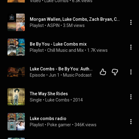
Video
 • 
Luke Combs
 • 
6.3K views
Morgan Wallen, Luke Combs, Zach Bryan, Chris Stapleton - MIX Music Playlist
Playlist
 • 
ASPIN
 • 
3.5M views
Be By You - Luke Combs mix
Playlist
 • 
Chill Music and Mix
 • 
1.7K views
Luke Combs - Be By You: Authentic Country Masterpiece or Engineered Hit?
Episode
 • 
Jun 1
 • 
Music Podcast
The Way She Rides
Single
 • 
Luke Combs
 • 
2014
Luke combs radio
Playlist
 • 
Poke gamer
 • 
346K views