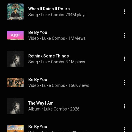
When It Rains It Pours
Song
 • 
Luke Combs
734M plays
Be By You
Video
 • 
Luke Combs
 • 
1M views
Rethink Some Things
Song
 • 
Luke Combs
3.1M plays
Be By You
Video
 • 
Luke Combs
 • 
156K views
The Way I Am
Album
 • 
Luke Combs
 • 
2026
Be By You