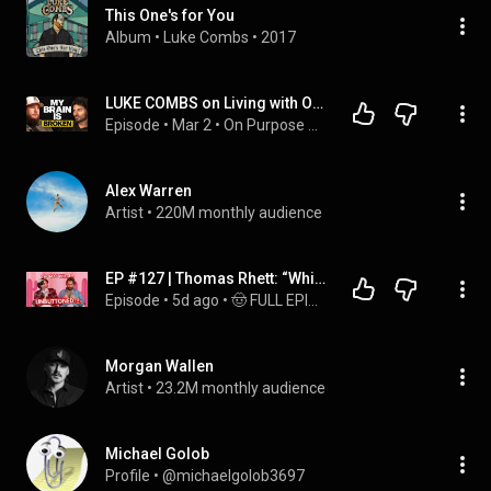
This One's for You
Album
 • 
Luke Combs
 • 
2017
LUKE COMBS on Living with OCD, His Marriage & the Moment That Changed His Life Forever
Episode
 • 
Mar 2
 • 
On Purpose Podcast
Alex Warren
Artist
 • 
220M monthly audience
EP #127 | Thomas Rhett: “Which Spice Girl WOULD Luke Combs Be?”
Episode
 • 
5d ago
 • 
🤠 FULL EPISODES! 🤠
Morgan Wallen
Artist
 • 
23.2M monthly audience
Michael Golob
Profile
 • 
@michaelgolob3697