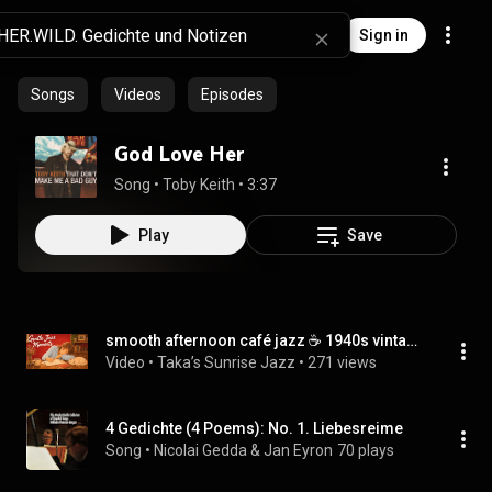
Sign in
Songs
Videos
Episodes
God Love Her
Song
 • 
Toby Keith
 • 
3:37
Play
Save
smooth afternoon café jazz ☕ 1940s vintage music for study, rest & slow quiet hours
Video
 • 
Taka’s Sunrise Jazz
 • 
271 views
4 Gedichte (4 Poems): No. 1. Liebesreime
Song
 • 
Nicolai Gedda & Jan Eyron
70 plays