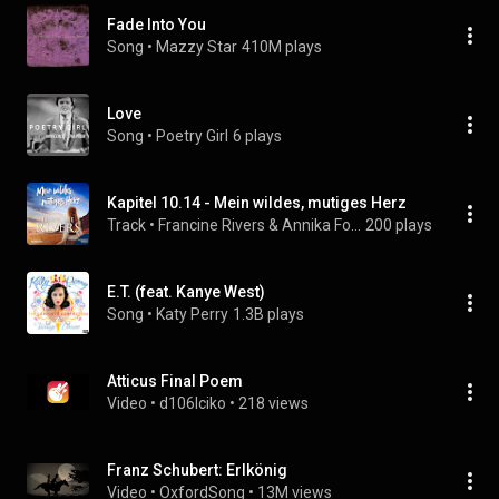
Fade Into You
Song
 • 
Mazzy Star
410M plays
Love
Song
 • 
Poetry Girl
6 plays
Kapitel 10.14 - Mein wildes, mutiges Herz
Track
 • 
Francine Rivers & Annika Foot
200 plays
E.T. (feat. Kanye West)
Song
 • 
Katy Perry
1.3B plays
Atticus Final Poem
Video
 • 
d106lciko
 • 
218 views
Franz Schubert: Erlkönig
Video
 • 
OxfordSong
 • 
13M views