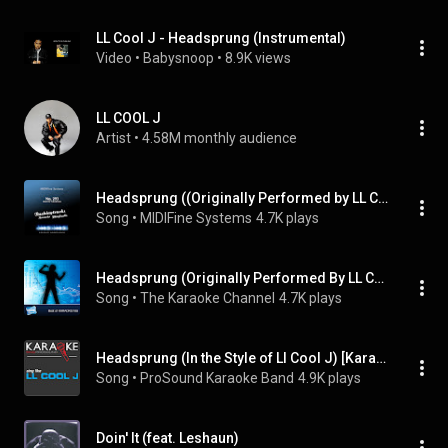
LL Cool J - Headsprung (Instrumental)
Video
 • 
Babysnoop
 • 
8.9K views
LL COOL J
Artist
 • 
4.58M monthly audience
Headsprung ((Originally Performed by LL Cool J) [Karaoke Version])
Song
 • 
MIDIFine Systems
4.7K plays
Headsprung (Originally Performed By LL Cool J) [Karaoke Version]
Song
 • 
The Karaoke Channel
4.7K plays
Headsprung (In the Style of Ll Cool J) [Karaoke with Background Vocal]
Song
 • 
ProSound Karaoke Band
4.9K plays
Doin' It (feat. Leshaun)