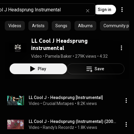
Sign in
Videos
Artists
Songs
Albums
Community playl
LL Cool J Headsprung
instrumental
Video
 • 
Pamela Baker
 • 
279K views
 • 
4:32
Play
Save
LL Cool J - Headsprung [Instrumental]
Video
 • 
Crucial Mixtapes
 • 
8.2K views
LL Cool J - Headsprung (Instrumental) (2004)
Video
 • 
Randy's Recordz
 • 
1.8K views