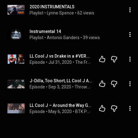
2020 INSTRUMENTALS
Playlist
 • 
Lynne Spence
 • 
62 views
Instrumental 14
Playlist
 • 
Antonio Sanders
 • 
39 views
LL Cool J vs Drake in a #VERZUZ?
Episode
 • 
Jul 31, 2020
 • 
The FrontStoop: Where the concrete speaks... 
J-Dilla, Too Short, LL Cool J And More Inside "Remember When" On This ThrowbackThursday
Episode
 • 
Sep 3, 2020
 • 
Throwback Thursday
LL Cool J – Around the Way Girl Reaction
Episode
 • 
May 6, 2020
 • 
BTK Podcast Clips