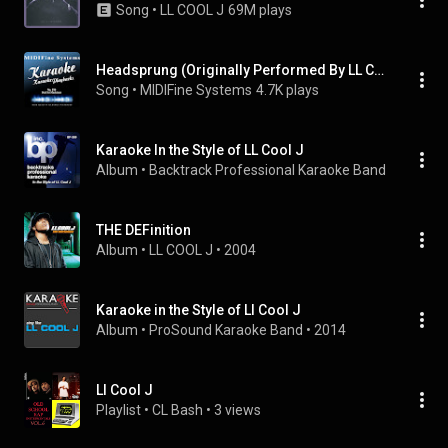
Song
 • 
LL COOL J
69M plays
Headsprung (Originally Performed By LL Cool J) (Karaoke Version)
Song
 • 
MIDIFine Systems
4.7K plays
Karaoke In the Style of LL Cool J
Album
 • 
Backtrack Professional Karaoke Band
 • 
2009
THE DEFinition
Album
 • 
LL COOL J
 • 
2004
Karaoke in the Style of Ll Cool J
Album
 • 
ProSound Karaoke Band
 • 
2014
Ll Cool J
Playlist
 • 
CL Bash
 • 
3 views