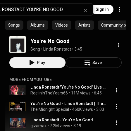
Sign in
Songs
Albums
Videos
Artists
Community playl
You're No Good
Song
 • 
Linda Ronstadt
 • 
3:45
Play
Save
MORE FROM YOUTUBE
Linda Ronstadt "You're No Good" Live 1976 (Reelin' In The Years Archives)
ReelinInTheYears66
 • 
11M views
 • 
6:45
You're No Good - Linda Ronstadt | The Midnight Special
The Midnight Special
 • 
460K views
 • 
3:03
Linda Ronstadt - You're No Good
gizamax
 • 
7.2M views
 • 
3:19