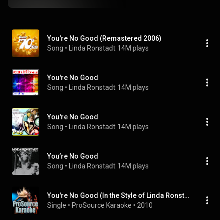
You're No Good (Remastered 2006)
Song
 • 
Linda Ronstadt
14M plays
You're No Good
Song
 • 
Linda Ronstadt
14M plays
You're No Good
Song
 • 
Linda Ronstadt
14M plays
You’re No Good
Song
 • 
Linda Ronstadt
14M plays
You're No Good (In the Style of Linda Ronstadt) [Karaoke Version]
Single
 • 
ProSource Karaoke
 • 
2010