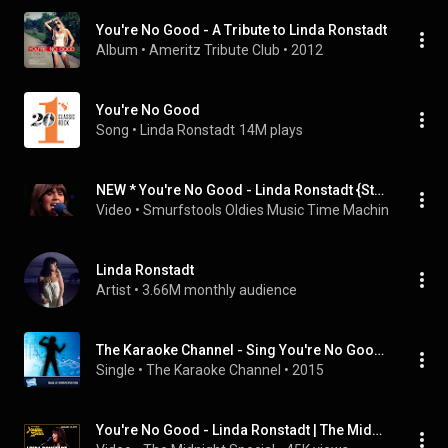
You're No Good - A Tribute to Linda Ronstadt
Album
 • 
Ameritz Tribute Club
 • 
2012
You're No Good
Song
 • 
Linda Ronstadt
14M plays
NEW * You're No Good - Linda Ronstadt {Stereo} 1974
Video
 • 
Smurfstools Oldies Music Time Machine
 • 
387K 
Linda Ronstadt
Artist
 • 
3.66M monthly audience
The Karaoke Channel - Sing You're No Good Like Linda Ronstadt
Single
 • 
The Karaoke Channel
 • 
2015
You're No Good - Linda Ronstadt | The Midnight Special