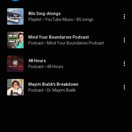
80s Sing-Alongs
Playlist
 • 
YouTube Music
 • 
85 songs
Mind Your Boundaries Podcast
Podcast
 • 
Mind Your Boundaries Podcast
48 Hours
Podcast
 • 
48 Hours
Mayim Bialik's Breakdown
Podcast
 • 
Dr. Mayim Bialik