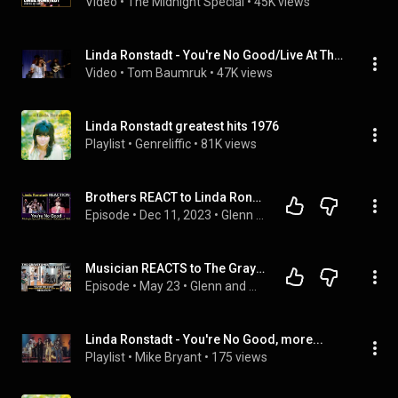
Video
 • 
The Midnight Special
 • 
45K views
Linda Ronstadt - You're No Good/Live At The Tennessee State Prison 1977
Video
 • 
Tom Baumruk
 • 
47K views
Linda Ronstadt greatest hits 1976
Playlist
 • 
Genreliffic
 • 
81K views
Brothers REACT to Linda Ronstadt: You're No Good (Mash-Up 1973,1980)
Episode
 • 
Dec 11, 2023
 • 
Glenn and Adrian's Rock Talk
Musician REACTS to The Graystones: You're No Good (2026 Linda Ronstadt cover feat. Evan Riley)
Episode
 • 
May 23
 • 
Glenn and Adrian's Rock Talk
Linda Ronstadt - You're No Good, more...
Playlist
 • 
Mike Bryant
 • 
175 views