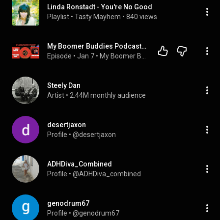
Linda Ronstadt - You're No Good
Playlist
 • 
Tasty Mayhem
 • 
840 views
My Boomer Buddies Podcast: S3 E8: From 51 Years Ago, Linda Ronstadt's #1 Hit, "YOU'RE NO GOOD"
Episode
 • 
Jan 7
 • 
My Boomer Buddies Podcast - Telling It Like It Was & Is!
Steely Dan
Artist
 • 
2.44M monthly audience
desertjaxon
Profile
 • 
@desertjaxon
ADHDiva_Combined
Profile
 • 
@ADHDiva_combined
genodrum67
Profile
 • 
@genodrum67