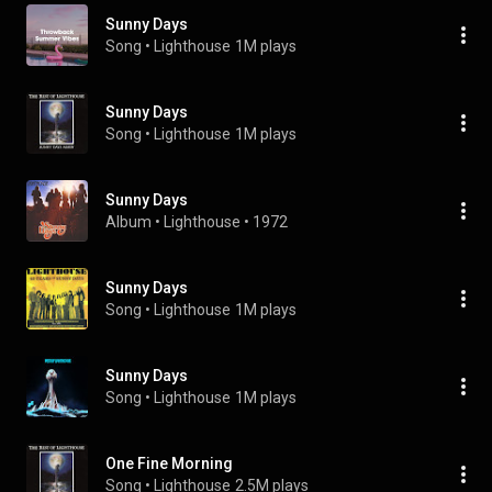
Sunny Days
Song
 • 
Lighthouse
1M plays
Sunny Days
Song
 • 
Lighthouse
1M plays
Sunny Days
Album
 • 
Lighthouse
 • 
1972
Sunny Days
Song
 • 
Lighthouse
1M plays
Sunny Days
Song
 • 
Lighthouse
1M plays
One Fine Morning
Song
 • 
Lighthouse
2.5M plays