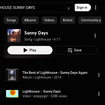
Sign in
Songs
Albums
Videos
Artists
Community playl
Sunny Days
Song
 • 
Lighthouse
 • 
4:17
Play
Save
The Best of Lighthouse - Sunny Days Again
Album
 • 
Lighthouse
 • 
2014
Lighthouse -  Sunny Days
Video
 • 
anippygirl
 • 
328K views