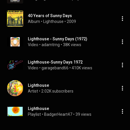
40 Years of Sunny Days
Album
 • 
Lighthouse
 • 
2009
Lighthouse - Sunny Days (1972)
Video
 • 
adamtrng
 • 
38K views
Lighthouse-Sunny Days 1972
Video
 • 
garageband66
 • 
410K views
Lighthouse
Artist
 • 
2.02K subscribers
Lighthouse
Playlist
 • 
BadgerHeart47
 • 
39 views