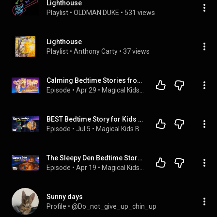
Lighthouse
Playlist
 • 
OLDMAN DUKE
 • 
531 views
Lighthouse
Playlist
 • 
Anthony Carty
 • 
37 views
Calming Bedtime Stories from The #1 YouTube Channel 🏆 💤
Episode
 • 
Apr 29
 • 
Magical Kids Bedtime Stories - Koala Moon
BEST Bedtime Story for Kids 💤 The Missing Monkey 😮 🐒
Episode
 • 
Jul 5
 • 
Magical Kids Bedtime Stories - Koala Moon
The Sleepy Den Bedtime Story 🦊 Gentle, Cozy & Safe for Kids 🌙 💤 NO ADS
Episode
 • 
Apr 19
 • 
Magical Kids Bedtime Stories - Koala Moon
Sunny days
Profile
 • 
@Do_not_give_up_chin_up