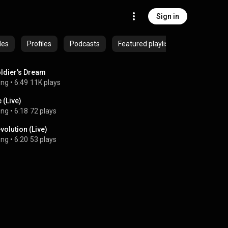
Sign in
des
Profiles
Podcasts
Featured playlists
ldier's Dream
ong
 • 
6:49
11K plays
e (Live)
ong
 • 
6:18
72 plays
volution (Live)
ong
 • 
6:20
53 plays