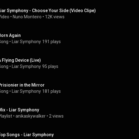
Liar Symphony - Choose Your Side (Video Clipe)
Video
 • 
Nuno Monteiro
 • 
12K views
Born Again
Song
 • 
Liar Symphony
191 plays
A Flying Device (Live)
Song
 • 
Liar Symphony
95 plays
Prisionier in the Mirror
Song
 • 
Liar Symphony
181 plays
Mix - Liar Symphony
laylist
 • 
anikaskywalker
 • 
2 views
Top Songs - Liar Symphony