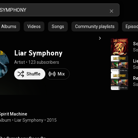
Albums
Videos
Songs
Community playlists
Episo
So
S
Liar Symphony
Li
Artist
 • 
123 subscribers
S
Shuffle
Mix
Re
S
Spirit Machine
Album
 • 
Liar Symphony
 • 
2015