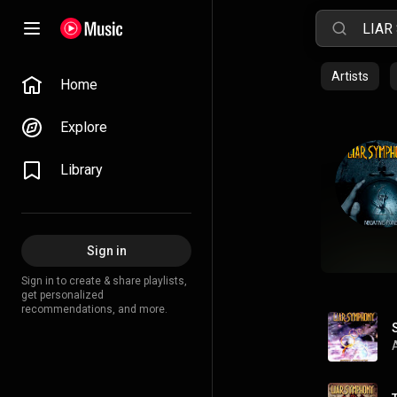
Artists
Home
Explore
Library
Sign in
Sign in to create & share playlists,
get personalized
recommendations, and more.