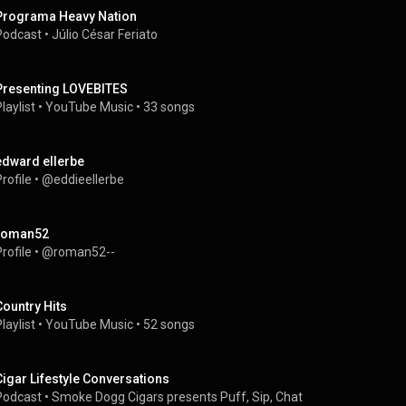
Programa Heavy Nation
Podcast
 • 
Júlio César Feriato
Presenting LOVEBITES
laylist
 • 
YouTube Music
 • 
33 songs
edward ellerbe
rofile
 • 
@eddieellerbe
roman52
rofile
 • 
@roman52--
Country Hits
laylist
 • 
YouTube Music
 • 
52 songs
Cigar Lifestyle Conversations
Podcast
 • 
Smoke Dogg Cigars presents Puff, Sip, Chat