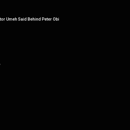
tor Umeh Said Behind Peter Obi
"