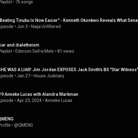
laylist
 • 
76 songs
"Beating Tinubu Is Now Easier" - Kenneth Okonkwo Reveals What Sena
Episode
 • 
Jun 3
 • 
Naija Unfiltered
Liar and dialetheism
laylist
 • 
Ederson Safra Melo
 • 
81 views
SHE WAS A LIAR! Jim Jordan EXPOSES Jack Smith's BS "Star Witness
Episode
 • 
Jan 27
 • 
House Judiciary
#9 Anneke Lucas with Alandra Markman
Episode
 • 
Apr 23, 2024
 • 
Anneke Lucas
QMENG
rofile
 • 
@QMENG