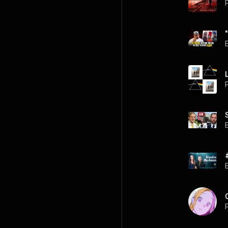
P
P
P