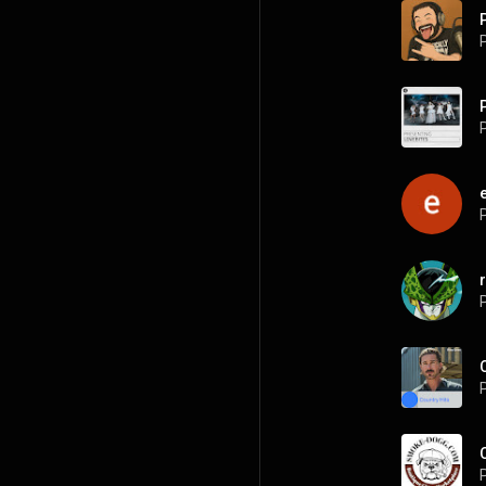
P
P
P
P