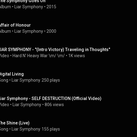
The Symphony Goes On
Album
 • 
Liar Symphony
 • 
2015
Affair of Honour
Album
 • 
Liar Symphony
 • 
2000
LIAR SYMPHONY - "(Intro Victory) Traveling in Thoughts"
Video
 • 
Hard N' Heavy War \m/ \m/
 • 
1K views
igital Living
Song
 • 
Liar Symphony
250 plays
Liar Symphony - SELF DESTRUCTION (Official Video)
Video
 • 
Liar Symphony
 • 
806 views
The Shine (Live)
Song
 • 
Liar Symphony
155 plays