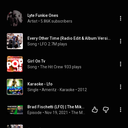
Lyte Funkie Ones
Artist
 • 
5.86K subscribers
Every Other Time (Radio Edit & Album Version)
Song
 • 
LFO
2.7M plays
Girl On Tv
Song
 • 
The Hit Crew
933 plays
Karaoke - Lfo
Single
 • 
Ameritz - Karaoke
 • 
2012
Brad Fischetti (LFO) | The Mike Rand Show S3 E11 • Episode 58
Episode
 • 
Nov 19, 2021
 • 
The Mike Rand Show - Season Three