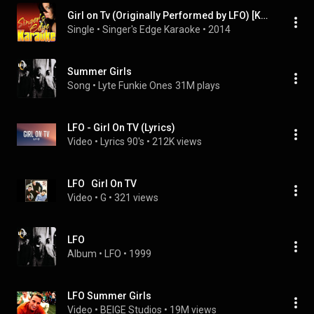
Girl on Tv (Originally Performed by LFO) [Karaoke Version]
Single
 • 
Singer's Edge Karaoke
 • 
2014
Summer Girls
Song
 • 
Lyte Funkie Ones
31M plays
LFO - Girl On TV (Lyrics)
Video
 • 
Lyrics 90's
 • 
212K views
LFO   Girl On TV
Video
 • 
G
 • 
321 views
LFO
Album
 • 
LFO
 • 
1999
LFO Summer Girls
Video
 • 
BEIGE Studios
 • 
19M views