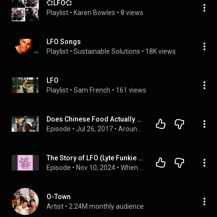
💞LFO💞
Playlist
 • 
Karen Bowles
 • 
8 views
LFO Songs
Playlist
 • 
Sustainable Solutions
 • 
18K views
LFO
Playlist
 • 
Sam French
 • 
161 views
Does Chinese Food Actually Make LFO Sick?
Episode
 • 
Jul 26, 2017
 • 
Around The Mic Podcast
The Story of LFO (Lyte Funkie Ones)
Episode
 • 
Nov 10, 2024
 • 
When They Popped - A Y2K Pop Culture Podcast
O-Town
Artist
 • 
2.24M monthly audience