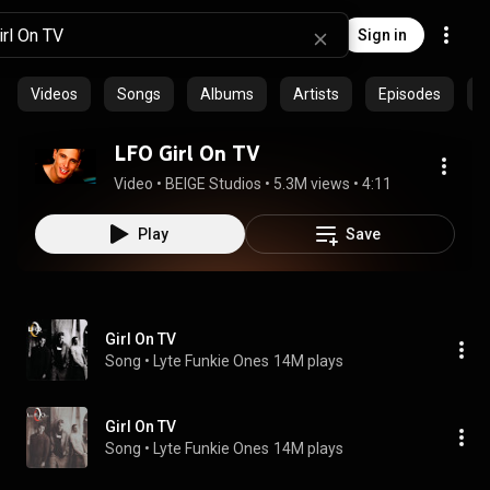
Sign in
Videos
Songs
Albums
Artists
Episodes
C
LFO Girl On TV
Video
 • 
BEIGE Studios
 • 
5.3M views
 • 
4:11
Play
Save
Girl On TV
Song
 • 
Lyte Funkie Ones
14M plays
Girl On TV
Song
 • 
Lyte Funkie Ones
14M plays