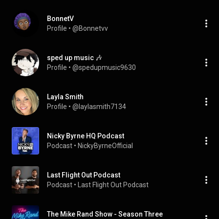
BonnetV
Profile
 • 
@Bonnetvv
sped up music 🎶
Profile
 • 
@spedupmusic9630
Layla Smith
Profile
 • 
@laylasmith7134
Nicky Byrne HQ Podcast
Podcast
 • 
NickyByrneOfficial
Last Flight Out Podcast
Podcast
 • 
Last Flight Out Podcast
The Mike Rand Show - Season Three