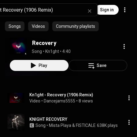
Sign in
Songs
Videos
Community playlists
Recovery
Song
 • 
Kn1ght
 • 
4:40
Play
Save
Kn1ght - Recovery (1906 Remix)
Video
 • 
Dancejams5555
 • 
8 views
KNIGHT RECOVERY
Song
 • 
Mista Playa & FISTICALE
638K plays