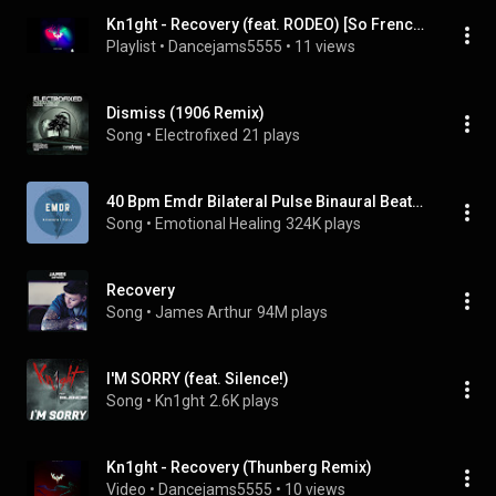
Kn1ght - Recovery (feat. RODEO) [So French Records] (2014)
Playlist
 • 
Dancejams5555
 • 
11 views
Dismiss (1906 Remix)
Song
 • 
Electrofixed
21 plays
40 Bpm Emdr Bilateral Pulse Binaural Beats (Calming)
Song
 • 
Emotional Healing
324K plays
Recovery
Song
 • 
James Arthur
94M plays
I'M SORRY (feat. Silence!)
Song
 • 
Kn1ght
2.6K plays
Kn1ght - Recovery (Thunberg Remix)
Video
 • 
Dancejams5555
 • 
10 views