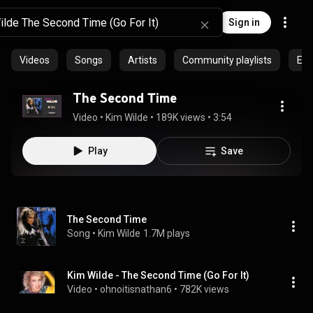
Sign in
Videos
Songs
Artists
Community playlists
Epi
The Second Time
Video
 • 
Kim Wilde
 • 
189K views
 • 
3:54
Play
Save
The Second Time
Song
 • 
Kim Wilde
1.7M plays
Kim Wilde - The Second Time (Go For It)
Video
 • 
ohnoitisnathan6
 • 
782K views