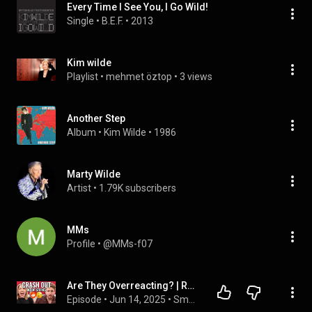
Every Time I See You, I Go Wild!
Single
 • 
B.E.F.
 • 
2013
Kim wilde
Playlist
 • 
mehmet öztop
 • 
3 views
Another Step
Album
 • 
Kim Wilde
 • 
1986
Marty Wilde
Artist
 • 
1.79K subscribers
MMs
Profile
 • 
@MMs-f07
Are They Overreacting? | Reading Reddit Stories
Episode
 • 
Jun 14, 2025
 • 
Smosh Reads Reddit Stories