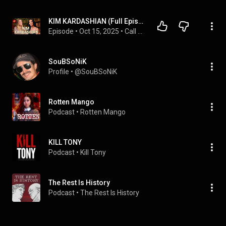
KIM KARDASHIAN (Full Episode)
Episode
 • 
Oct 15, 2025
 • 
Call Her Daddy Podcast
SouBSoNiK
Profile
 • 
@SouBSoNiK
Rotten Mango
Podcast
 • 
Rotten Mango
KILL TONY
Podcast
 • 
Kill Tony
The Rest Is History
Podcast
 • 
The Rest Is History