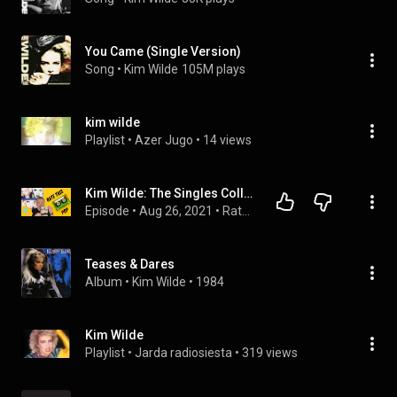
You Came (Single Version)
Song
 • 
Kim Wilde
105M plays
kim wilde
Playlist
 • 
Azer Jugo
 • 
14 views
Kim Wilde: The Singles Collection 81-93 Ranked
Episode
 • 
Aug 26, 2021
 • 
Rate This Pop
Teases & Dares
Album
 • 
Kim Wilde
 • 
1984
Kim Wilde
Playlist
 • 
Jarda radiosiesta
 • 
319 views