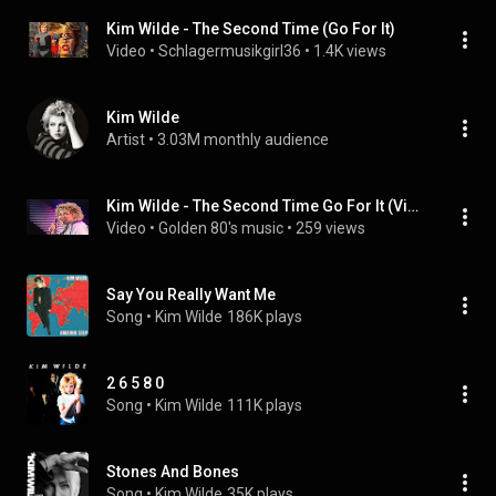
Kim Wilde - The Second Time (Go For It)
Video
 • 
Schlagermusikgirl36
 • 
1.4K views
Kim Wilde
Artist
 • 
3.03M monthly audience
Kim Wilde - The Second Time Go For It (Video)
Video
 • 
Golden 80's music
 • 
259 views
Say You Really Want Me
Song
 • 
Kim Wilde
186K plays
2 6 5 8 0
Song
 • 
Kim Wilde
111K plays
Stones And Bones
Song
 • 
Kim Wilde
35K plays