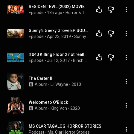
RESIDENT EVIL (2002) MOVIE REACTION – WE LOVED THIS VIDEO GAME ADAPTATION! – FIRST TIME WATCHING
Episode
 • 
18h ago
 • 
Horror & Thriller Movie Reactions!!
Sunny's Geeky Grove EPISODE NINE - Killing Floor 2!!
Episode
 • 
Apr 23, 2019
 • 
Sunny's Geeky Grove
#040 Killing Floor 2 not really - Binch Bros
Episode
 • 
Jul 12, 2017
 • 
Binch Bros Podcast
Tha Carter III
Album
 • 
Lil Wayne
 • 
2010
Welcome to O'Block
Album
 • 
King Von
 • 
2020
MS CLAR TAGALOG HORROR STORIES
Podcast
 • 
Ms. Clar Horror Stories