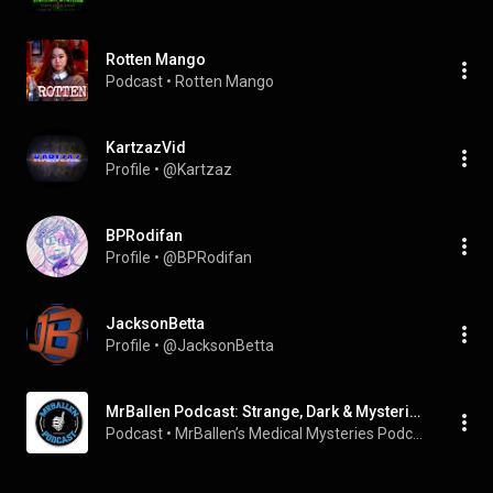
Rotten Mango
Podcast
 • 
Rotten Mango
KartzazVid
Profile
 • 
@Kartzaz
BPRodifan
Profile
 • 
@BPRodifan
JacksonBetta
Profile
 • 
@JacksonBetta
MrBallen Podcast: Strange, Dark & Mysterious Stories 2025
Podcast
 • 
MrBallen’s Medical Mysteries Podcast