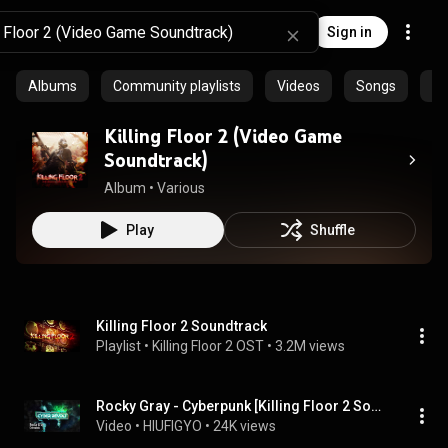
Sign in
Albums
Community playlists
Videos
Songs
Ar
Killing Floor 2 (Video Game
Soundtrack)
Album
 • 
Various
Play
Shuffle
Killing Floor 2 Soundtrack
Playlist
 • 
Killing Floor 2 OST
 • 
3.2M views
Rocky Gray - Cyberpunk [Killing Floor 2 Soundtrack - Cyber Revolt]
Video
 • 
HIUFIGYO
 • 
24K views