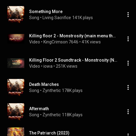
Something More
Song
 • 
Living Sacrifice
141K plays
Killing floor 2 - Monstrosity (main menu theme)
Video
 • 
KingCrimson 7646
 • 
41K views
Killing Floor 2 Soundtrack - Monstrosity (New Main Menu Theme)
Video
 • 
iowa
 • 
251K views
Death Marches
Song
 • 
Zynthetic
178K plays
Aftermath
Song
 • 
Zynthetic
118K plays
The Patriarch (2023)