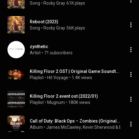
Song
 • 
Rocky Gray
61K plays
Reboot (2023)
Song
 • 
Rocky Gray
56K plays
zynthetic
Artist
 • 
71 subscribers
Killing Floor 2 OST | Original Game Soundtrack 2015
Playlist
 • 
Hit Voyage
 • 
1.4K views
Killing Floor 2 event ost (2022/01)
Playlist
 • 
Mugnum
 • 
180K views
Call of Duty: Black Ops – Zombies (Original Game Soundtrack)
Album
 • 
James McCawley
, 
Kevin Sherwood
 & 
Brian Tue