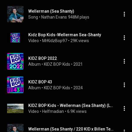
Wellerman (Sea Shanty)
Song
 • 
Nathan Evans
948M plays
Kidz Bop Kids-Wellerman Sea-Shanty
Video
 • 
MrKidzBop97
 • 
29K views
KIDZ BOP 2022
Album
 • 
KIDZ BOP Kids
 • 
2021
KIDZ BOP 43
Album
 • 
KIDZ BOP Kids
 • 
2024
KIDZ BOP Kids - Wellerman (Sea Shanty) (Lyrics) - Audio at 192khz, 4k Video
Video
 • 
Helfmadian
 • 
6.9K views
Wellerman (Sea Shanty / 220 KID x Billen Ted Remix)