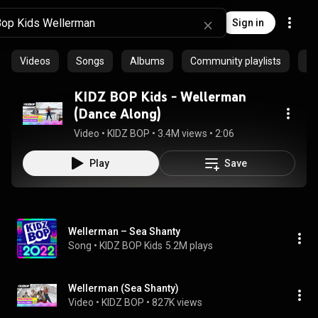
Sign in
Videos
Songs
Albums
Community playlists
Ar
KIDZ BOP Kids - Wellerman
(Dance Along)
Video
 • 
KIDZ BOP
 • 
3.4M views
 • 
2:06
Play
Save
Wellerman – Sea Shanty
Song
 • 
KIDZ BOP Kids
5.2M plays
Wellerman (Sea Shanty)
Video
 • 
KIDZ BOP
 • 
827K views