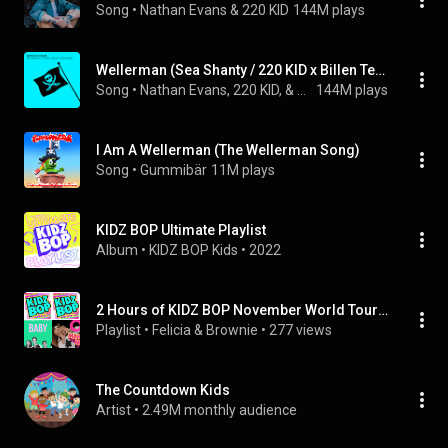
Song
 • 
Nathan Evans & 220 KID
144M plays
Wellerman (Sea Shanty / 220 KID x Billen Ted Remix)
Song
 • 
Nathan Evans, 220 KID, & Billen Ted
144M plays
I Am A Wellerman (The Wellerman Song)
Song
 • 
Gummibär
11M plays
KIDZ BOP Ultimate Playlist
Album
 • 
KIDZ BOP Kids
 • 
2022
2 Hours of KIDZ BOP November World Tour Featured:Wellerman,Make some noise!,Believer & Truth Hurts
Playlist
 • 
Felicia & Brownie
 • 
277 views
The Countdown Kids
Artist
 • 
2.49M monthly audience