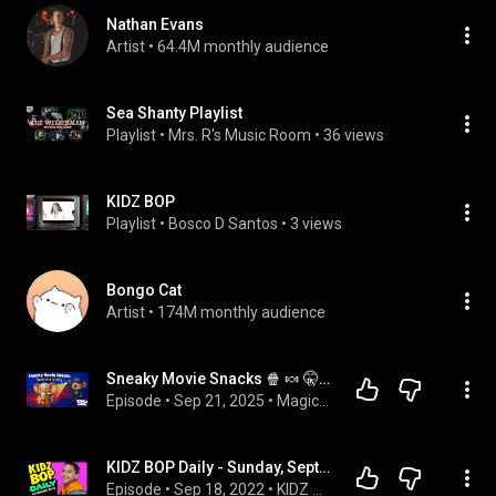
Nathan Evans
Artist
 • 
64.4M monthly audience
Sea Shanty Playlist
Playlist
 • 
Mrs. R's Music Room
 • 
36 views
KIDZ BOP
Playlist
 • 
Bosco D Santos
 • 
3 views
Bongo Cat
Artist
 • 
174M monthly audience
Sneaky Movie Snacks 🍿 🍬 🤫 Cozy Bedtime Story for Kids 💤
Episode
 • 
Sep 21, 2025
 • 
Magical Kids Bedtime Stories - Koala Moon
KIDZ BOP Daily - Sunday, September 18, 2022
Episode
 • 
Sep 18, 2022
 • 
KIDZ BOP Podcasts