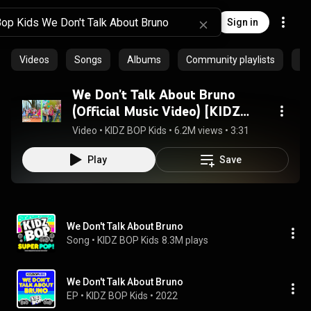
Sign in
Videos
Songs
Albums
Community playlists
Ep
We Don't Talk About Bruno
(Official Music Video) [KIDZ
BOP Super POP!]
Video
 • 
KIDZ BOP Kids
 • 
6.2M views
 • 
3:31
Play
Save
We Don't Talk About Bruno
Song
 • 
KIDZ BOP Kids
8.3M plays
We Don't Talk About Bruno
EP
 • 
KIDZ BOP Kids
 • 
2022