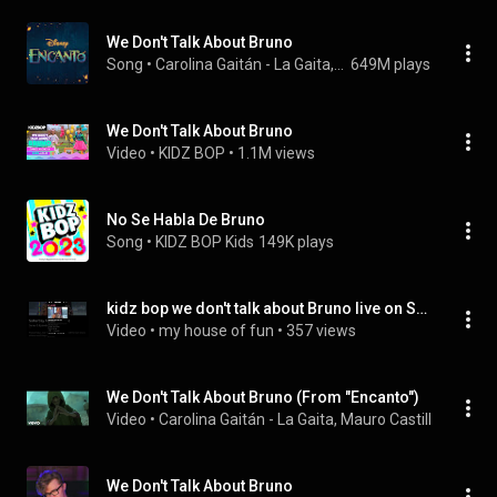
We Don't Talk About Bruno
Song
 • 
Carolina Gaitán - La Gaita, Mauro Castillo, Adassa, Rhenzy Feliz, Diane Guerrero, Stephanie Beatriz, and Encanto - Cast
649M plays
We Don't Talk About Bruno
Video
 • 
KIDZ BOP
 • 
1.1M views
No Se Habla De Bruno
Song
 • 
KIDZ BOP Kids
149K plays
kidz bop we don't talk about Bruno live on Saturday mash up
Video
 • 
my house of fun
 • 
357 views
We Don't Talk About Bruno (From "Encanto")
Video
 • 
Carolina Gaitán - La Gaita, Mauro Castillo, Adass
We Don't Talk About Bruno