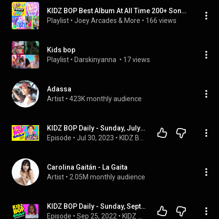
KIDZ BOP Best Album At All Time 200+ Songs (2026)
Playlist
 • 
Joey Arcades & More
 • 
166 views
Kids bop
Playlist
 • 
Darskinyanna 
 • 
17 views
Adassa
Artist
 • 
423K monthly audience
KIDZ BOP Daily - Sunday, July 30, 2023
Episode
 • 
Jul 30, 2023
 • 
KIDZ BOP Podcasts
Carolina Gaitán - La Gaita
Artist
 • 
2.05M monthly audience
KIDZ BOP Daily - Sunday, September 25, 2022
Episode
 • 
Sep 25, 2022
 • 
KIDZ BOP Podcasts