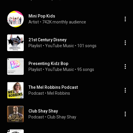
Mini Pop Kids
Artist
 • 
742K monthly audience
21st Century Disney
Playlist
 • 
YouTube Music
 • 
101 songs
Presenting Kidz Bop
Playlist
 • 
YouTube Music
 • 
95 songs
The Mel Robbins Podcast
Podcast
 • 
Mel Robbins
Club Shay Shay
Podcast
 • 
Club Shay Shay