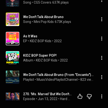
Song
 • 
CG5 Covers
637K plays
We Don't Talk About Bruno
Song
 • 
Mini Pop Kids
673K plays
As It Was
EP
 • 
KIDZ BOP Kids
 • 
2022
KIDZ BOP Super POP!
Album
 • 
KIDZ BOP Kids
 • 
2022
We Don't Talk About Bruno (From "Encanto") - Disney, KIDZ BOP Kids, Lang Lang and more
Playlist
 • 
MusicVideoPlaylistChannel
 • 
823 views
270. 'Ms. Marvel' But We Don't Talk About Bruno
Episode
 • 
Jun 13, 2022
 • 
Hard NOC Life