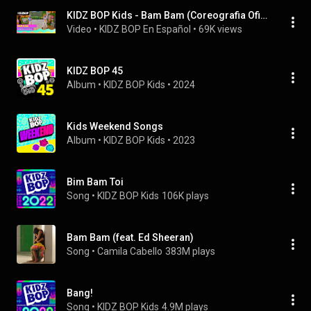
KIDZ BOP Kids - Bam Bam (Coreografia Oficial) [KIDZ BOP Super POP!]
Video
 • 
KIDZ BOP En Español
 • 
69K views
KIDZ BOP 45
Album
 • 
KIDZ BOP Kids
 • 
2024
Kids Weekend Songs
Album
 • 
KIDZ BOP Kids
 • 
2023
Bim Bam Toi
Song
 • 
KIDZ BOP Kids
106K plays
Bam Bam (feat. Ed Sheeran)
Song
 • 
Camila Cabello
383M plays
Bang!
Song
 • 
KIDZ BOP Kids
4.9M plays