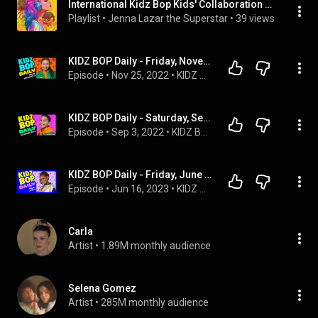
International Kidz Bop Kids' Collaboration Songs: Videos Version
Playlist
 • 
Jenna Lazar the Superstar
 • 
39 views
KIDZ BOP Daily - Friday, November 25, 2022
Episode
 • 
Nov 25, 2022
 • 
KIDZ BOP Podcasts
KIDZ BOP Daily - Saturday, September 3, 2022
Episode
 • 
Sep 3, 2022
 • 
KIDZ BOP Podcasts
KIDZ BOP Daily - Friday, June 16, 2023
Episode
 • 
Jun 16, 2023
 • 
KIDZ BOP Podcasts
Carla
Artist
 • 
1.89M monthly audience
Selena Gomez
Artist
 • 
285M monthly audience