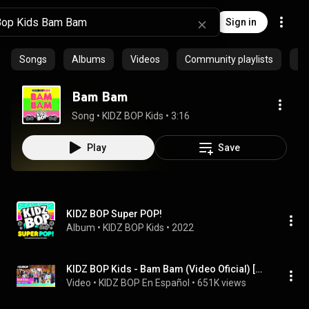
Sign in
Songs
Albums
Videos
Community playlists
Ep
Bam Bam
Song
 • 
KIDZ BOP Kids
 • 
3:16
Play
Save
KIDZ BOP Super POP!
Album
 • 
KIDZ BOP Kids
 • 
2022
KIDZ BOP Kids - Bam Bam (Video Oficial) [KIDZ BOP Super POP!]
Video
 • 
KIDZ BOP En Español
 • 
651K views