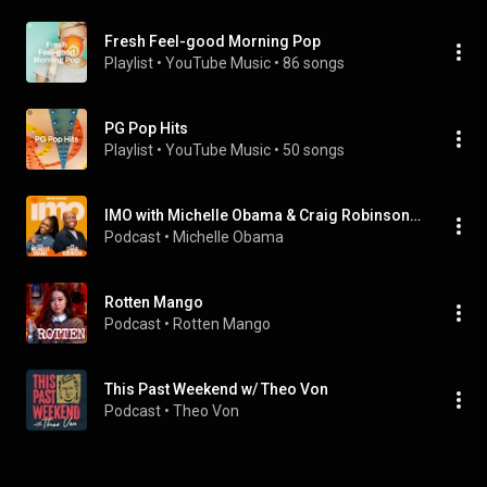
Fresh Feel-good Morning Pop
Playlist
 • 
YouTube Music
 • 
86 songs
PG Pop Hits
Playlist
 • 
YouTube Music
 • 
50 songs
IMO with Michelle Obama & Craig Robinson Full Episodes
Podcast
 • 
Michelle Obama
Rotten Mango
Podcast
 • 
Rotten Mango
This Past Weekend w/ Theo Von
Podcast
 • 
Theo Von