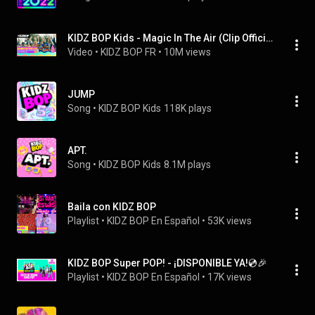
KIDZ BOP Kids - Magic In The Air (Clip Officiel)
Video
 • 
KIDZ BOP FR
 • 
10M views
JUMP
Song
 • 
KIDZ BOP Kids
118K plays
APT.
Song
 • 
KIDZ BOP Kids
8.1M plays
Baila con KIDZ BOP
Playlist
 • 
KIDZ BOP En Español
 • 
53K views
KIDZ BOP Super POP! - ¡DISPONIBLE YA!💿🎉
Playlist
 • 
KIDZ BOP En Español
 • 
17K views