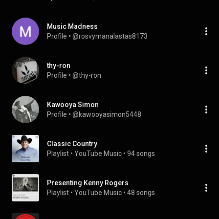
Music Madness
Profile
 • 
@rosvymanalastas8173
thy-ron
Profile
 • 
@thy-ron
Kawooya Simon
Profile
 • 
@kawooyasimon5448
Classic Country
Playlist
 • 
YouTube Music
 • 
94 songs
Presenting Kenny Rogers
Playlist
 • 
YouTube Music
 • 
48 songs