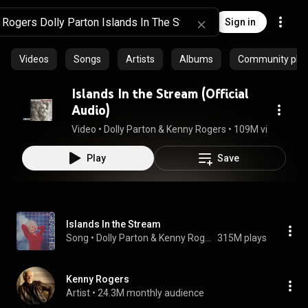
Sign in
Videos
Songs
Artists
Albums
Community playl
Islands In the Stream (Official
Audio)
Video
 • 
Dolly Parton & Kenny Rogers
 • 
109M views
 • 
4:1
Play
Save
Islands In the Stream
Song
 • 
Dolly Parton & Kenny Rogers
315M plays
Kenny Rogers
Artist
 • 
24.3M monthly audience