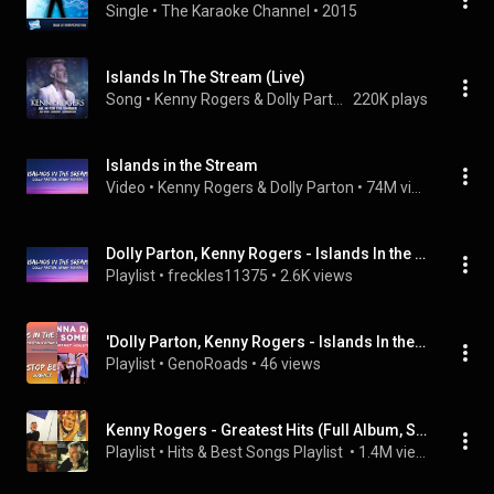
Single
 • 
The Karaoke Channel
 • 
2015
Islands In The Stream (Live)
Song
 • 
Kenny Rogers & Dolly Parton
220K plays
Islands in the Stream
Video
 • 
Kenny Rogers & Dolly Parton
 • 
74M views
Dolly Parton, Kenny Rogers - Islands In the Stream (Lyrics) (7clouds Rock) and more
Playlist
 • 
freckles11375
 • 
2.6K views
'Dolly Parton, Kenny Rogers - Islands In the Stream (Lyrics)' (7clouds Latin) and others
Playlist
 • 
GenoRoads
 • 
46 views
Kenny Rogers - Greatest Hits (Full Album, Super Collection)
Playlist
 • 
Hits & Best Songs Playlist 
 • 
1.4M views