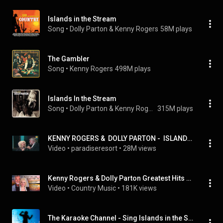
Islands in the Stream
Song
 • 
Dolly Parton & Kenny Rogers
58M plays
The Gambler
Song
 • 
Kenny Rogers
498M plays
Islands In the Stream
Song
 • 
Dolly Parton & Kenny Rogers
315M plays
KENNY ROGERS &  DOLLY PARTON -  ISLANDS IN THE STREAM - HQ Audio
Video
 • 
paradiseresort
 • 
28M views
Kenny Rogers & Dolly Parton Greatest Hits Playlist - Kenny Rogers & Dolly Parton Country Hits
Video
 • 
Country Music
 • 
181K views
The Karaoke Channel - Sing Islands in the Stream Like Dolly Parton & Kenny Rogers