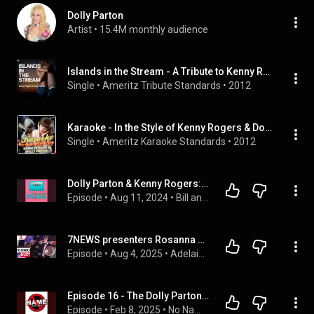
Dolly Parton
Artist
 • 
15.4M monthly audience
Islands in the Stream - A Tribute to Kenny Rogers & Dolly Parton
Single
 • 
Ameritz Tribute Standards
 • 
2012
Karaoke - In the Style of Kenny Rogers & Dolly Parton
Single
 • 
Ameritz Karaoke Standards
 • 
2012
Dolly Parton & Kenny Rogers: ”Islands In The Stream” (Analyzed with a Fine Tooth Comb)
Episode
 • 
Aug 11, 2024
 • 
Bill and Frank’s Guilt-Free Pleasures
7NEWS presenters Rosanna Mangiarelli and Will Goodings perform Islands in the Stream | 7NEWS
Episode
 • 
Aug 4, 2025
 • 
Adelaide & South Australia news | 7NEWS Australia
Episode 16 - The Dolly Parton Episode!
Episode
 • 
Feb 8, 2025
 • 
No Name Music Cast