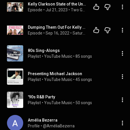
Kelly Clarkson State of the Union (Feat. Jeremy & Pam of Miss Indepodcast)
Episode
 • 
Jul 21, 2023
 • 
Two Gay Matts Podcast
Dumping Them Out For Kelly Clarkson | SNS Ep. 53
Episode
 • 
Sep 16, 2022
 • 
Saturdays N' Seltzers | Full Episodes
80s Sing-Alongs
Playlist
 • 
YouTube Music
 • 
85 songs
Presenting Michael Jackson
Playlist
 • 
YouTube Music
 • 
45 songs
'90s R&B Party
Playlist
 • 
YouTube Music
 • 
50 songs
Amélia Bezerra
Profile
 • 
@AméliaBezerra