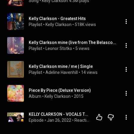
Song
 • 
Kelly Clarkson
4.3M plays
Kelly Clarkson - Greatest Hits
Playlist
 • 
Kelly Clarkson
 • 
518K views
Kelly Clarkson mine (live from The Belasco) | Single
Playlist
 • 
Leonor Stotko
 • 
5 views
Kelly Clarkson mine / me | Single
Playlist
 • 
Adeline Havenhill
 • 
14 views
Piece By Piece (Deluxe Version)
Album
 • 
Kelly Clarkson
 • 
2015
KELLY CLARKSON - VOCALS THAT HIT DIFFERENT REACTION|#kellyclarkson #vocals #viral
Episode
 • 
Jan 26, 2022
 • 
Reactions