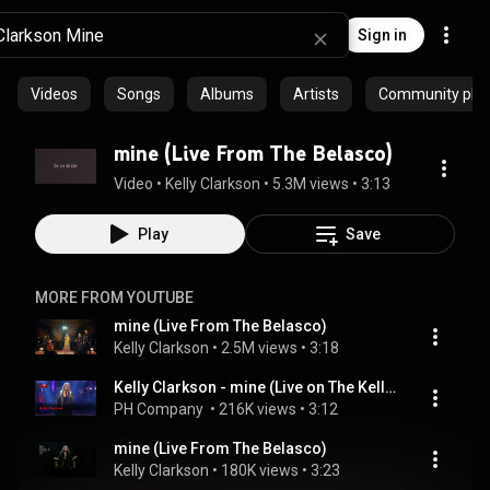
Sign in
Videos
Songs
Albums
Artists
Community playl
mine (Live From The Belasco)
Video
 • 
Kelly Clarkson
 • 
5.3M views
 • 
3:13
Play
Save
MORE FROM YOUTUBE
mine (Live From The Belasco)
Kelly Clarkson
 • 
2.5M views
 • 
3:18
Kelly Clarkson - mine (Live on The Kelly Clarkson Show)
PH Company 
 • 
216K views
 • 
3:12
mine (Live From The Belasco)
Kelly Clarkson
 • 
180K views
 • 
3:23