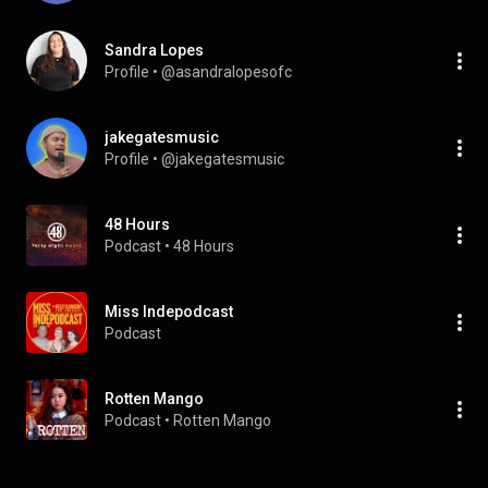
Sandra Lopes
Profile
 • 
@asandralopesofc
jakegatesmusic
Profile
 • 
@jakegatesmusic
48 Hours
Podcast
 • 
48 Hours
Miss Indepodcast
Podcast
Rotten Mango
Podcast
 • 
Rotten Mango