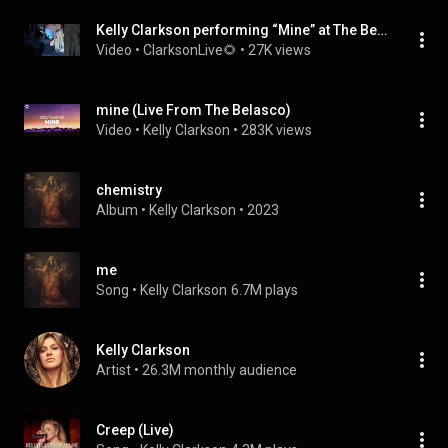
Kelly Clarkson performing “Mine” at The Belasco in LA!
Video
 • 
ClarksonLive🌻
 • 
27K views
mine (Live From The Belasco)
Video
 • 
Kelly Clarkson
 • 
283K views
chemistry
Album
 • 
Kelly Clarkson
 • 
2023
me
Song
 • 
Kelly Clarkson
6.7M plays
Kelly Clarkson
Artist
 • 
26.3M monthly audience
Creep (Live)