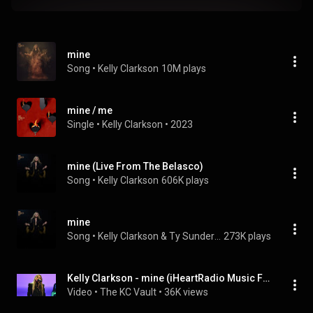
mine
Song
 • 
Kelly Clarkson
10M plays
mine / me
Single
 • 
Kelly Clarkson
 • 
2023
mine (Live From The Belasco)
Song
 • 
Kelly Clarkson
606K plays
mine
Song
 • 
Kelly Clarkson & Ty Sunderland
273K plays
Kelly Clarkson - mine (iHeartRadio Music Festival 2023) [2K]
Video
 • 
The KC Vault
 • 
36K views