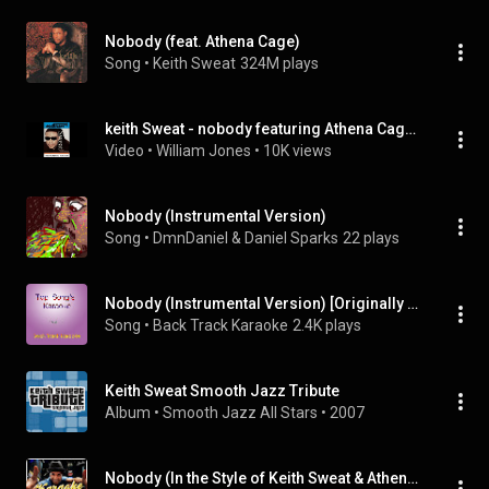
Nobody (feat. Athena Cage)
Song
 • 
Keith Sweat
324M plays
keith Sweat - nobody featuring Athena Cage (INSTRUMENTAL VERSION)
Video
 • 
William Jones
 • 
10K views
Nobody (Instrumental Version)
Song
 • 
DmnDaniel & Daniel Sparks
22 plays
Nobody (Instrumental Version) [Originally performed by KEM]
Song
 • 
Back Track Karaoke
2.4K plays
Keith Sweat Smooth Jazz Tribute
Album
 • 
Smooth Jazz All Stars
 • 
2007
Nobody (In the Style of Keith Sweat & Athena Cage) [Karaoke Version]