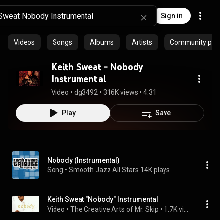
Sign in
Videos
Songs
Albums
Artists
Community playl
Keith Sweat - Nobody
Instrumental
Video
 • 
dg3492
 • 
316K views
 • 
4:31
Play
Save
Nobody (Instrumental)
Song
 • 
Smooth Jazz All Stars
14K plays
Keith Sweat "Nobody" Instrumental
Video
 • 
The Creative Arts of Mr. Skip
 • 
1.7K views