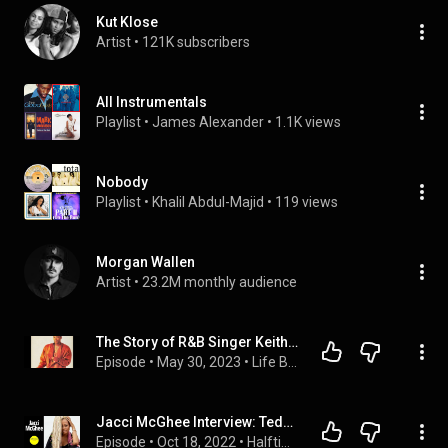
Kut Klose
Artist
 • 
121K subscribers
All Instrumentals
Playlist
 • 
James Alexander
 • 
1.1K views
Nobody
Playlist
 • 
Khalil Abdul-Majid
 • 
119 views
Morgan Wallen
Artist
 • 
23.2M monthly audience
The Story of R&B Singer Keith Sweat!
Episode
 • 
May 30, 2023
 • 
Life Behind the Music & Camera's + Other True Crime!
Jacci McGhee Interview: Teddy Riley, Keith Sweat, Salt-n-Pepa, the Music Industry & More
Episode
 • 
Oct 18, 2022
 • 
Halftime Chat Female Guests