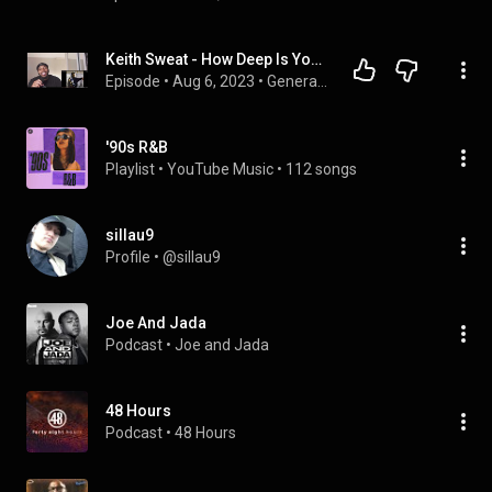
Keith Sweat - How Deep Is Your Love (Reaction!!)
Episode
 • 
Aug 6, 2023
 • 
Generational Development Podacast
'90s R&B
Playlist
 • 
YouTube Music
 • 
112 songs
sillau9
Profile
 • 
@sillau9
Joe And Jada
Podcast
 • 
Joe and Jada
48 Hours
Podcast
 • 
48 Hours