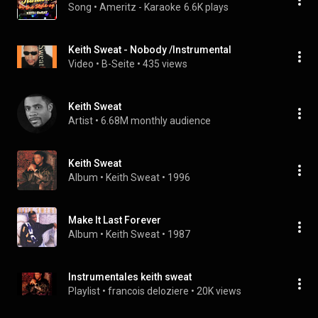
Song
 • 
Ameritz - Karaoke
6.6K plays
Keith Sweat - Nobody /Instrumental
Video
 • 
B-Seite
 • 
435 views
Keith Sweat
Artist
 • 
6.68M monthly audience
Keith Sweat
Album
 • 
Keith Sweat
 • 
1996
Make It Last Forever
Album
 • 
Keith Sweat
 • 
1987
Instrumentales keith sweat
Playlist
 • 
francois deloziere
 • 
20K views