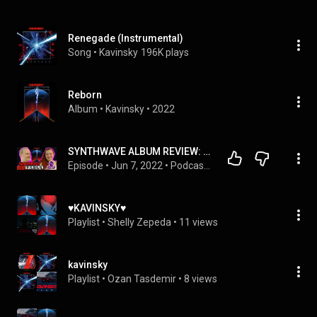
Renegade (Instrumental)
Song
 • 
Kavinsky
196K plays
Reborn
Album
 • 
Kavinsky
 • 
2022
SYNTHWAVE ALBUM REVIEW: Kavinsky “Reborn”  - Renegades of the Podcast: Episode 4
Episode
 • 
Jun 7, 2022
 • 
Podcasts & Music Mixes
♥️KAVINSKY♥️
Playlist
 • 
Shelly Zepeda
 • 
11 views
kavinsky
Playlist
 • 
Ozan Tasdemir
 • 
8 views