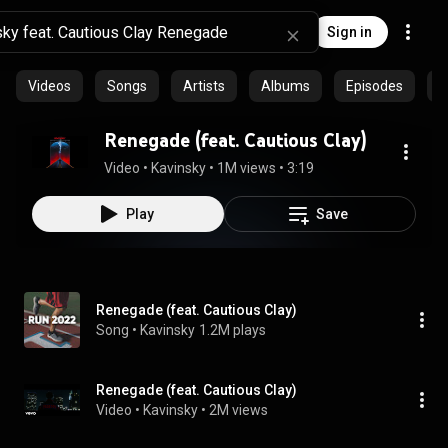
Sign in
Videos
Songs
Artists
Albums
Episodes
C
Renegade (feat. Cautious Clay)
Video
 • 
Kavinsky
 • 
1M views
 • 
3:19
Play
Save
Renegade (feat. Cautious Clay)
Song
 • 
Kavinsky
1.2M plays
Renegade (feat. Cautious Clay)
Video
 • 
Kavinsky
 • 
2M views