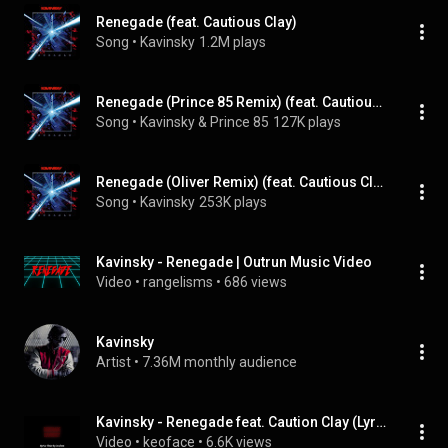
Renegade (feat. Cautious Clay)
Song
 • 
Kavinsky
1.2M plays
Renegade (Prince 85 Remix) (feat. Cautious Clay)
Song
 • 
Kavinsky & Prince 85
127K plays
Renegade (Oliver Remix) (feat. Cautious Clay)
Song
 • 
Kavinsky
253K plays
Kavinsky - Renegade | Outrun Music Video
Video
 • 
rangelisms
 • 
686 views
Kavinsky
Artist
 • 
7.36M monthly audience
Kavinsky - Renegade feat. Caution Clay (Lyrics Video)
Video
 • 
keoface
 • 
6.6K views