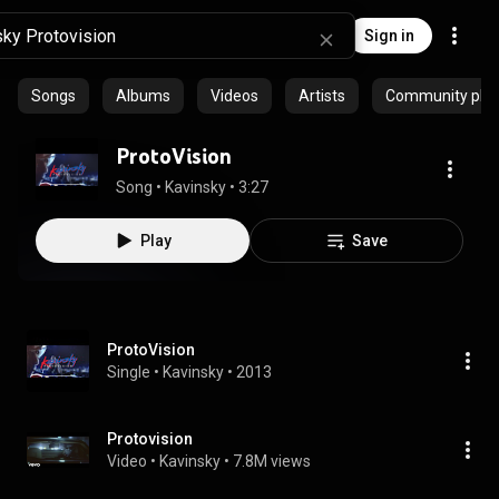
Sign in
Songs
Albums
Videos
Artists
Community playl
ProtoVision
Song
 • 
Kavinsky
 • 
3:27
Play
Save
ProtoVision
Single
 • 
Kavinsky
 • 
2013
Protovision
Video
 • 
Kavinsky
 • 
7.8M views