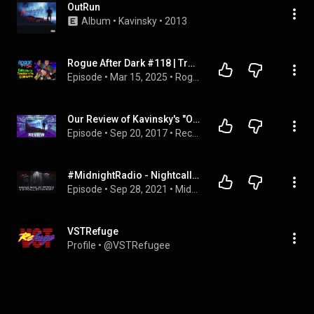
OutRun
Album
 • 
Kavinsky
 • 
2013
Rogue After Dark #118 | Trouble in the Cobraverse
Episode
 • 
Mar 15, 2025
 • 
Rogue After Dark
Our Review of Kavinsky's "Outrun" - Record Breakers - Episode 183
Episode
 • 
Sep 20, 2017
 • 
Record Breakers
#MidnightRadio - Nightcall, de Kavinsky - Con @hernanlopera17
Episode
 • 
Sep 28, 2021
 • 
Midnight Radio
VSTRefuge
Profile
 • 
@VSTRefugee