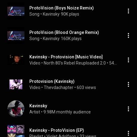
ProtoVision (Boys Noize Remix)
Song
 • 
Kavinsky
90K plays
ProtoVision (Blood Orange Remix)
Song
 • 
Kavinsky
160K plays
Kavinsky - Protovision [Music Video]
Video
 • 
North 80's Rebel Reuploaded 2.0
 • 
545 views
Protovision (Kavinsky)
Video
 • 
Thevdachapter
 • 
603 views
Kavinsky
Artist
 • 
9.98M monthly audience
Kavinsky - ProtoVision (EP)
Playlist
 • 
Violet Adolfson
 • 
33 views