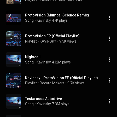
ProtoVision (Mumbai Science Remix)
Song
 • 
Kavinsky
47K plays
ProtoVision EP (Official Playlist)
Playlist
 • 
KAVINSKY
 • 
9.5K views
Nightcall
Song
 • 
Kavinsky
432M plays
Kavinsky - ProtoVision EP (Official Playlist)
Playlist
 • 
Record Makers
 • 
9.7K views
Testarossa Autodrive
Song
 • 
Kavinsky
7.3M plays