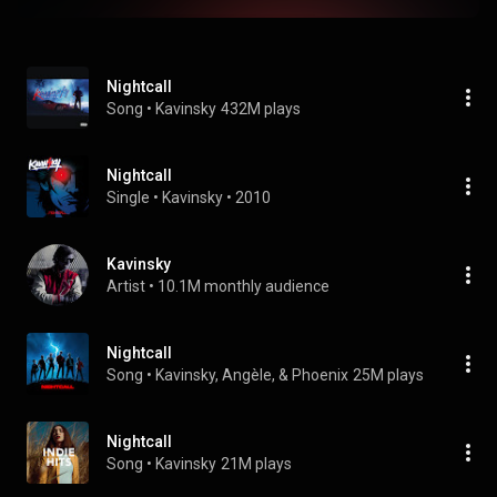
Nightcall
Song
 • 
Kavinsky
432M plays
Nightcall
Single
 • 
Kavinsky
 • 
2010
Kavinsky
Artist
 • 
10.1M monthly audience
Nightcall
Song
 • 
Kavinsky, Angèle, & Phoenix
25M plays
Nightcall
Song
 • 
Kavinsky
21M plays