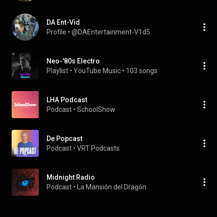
DA Ent-Vid
Profile
 • 
@DAEntertainment-V1d5
Neo-'80s Electro
Playlist
 • 
YouTube Music
 • 
103 songs
LHA Podcast
Podcast
 • 
SchoolShow
De Popcast
Podcast
 • 
VRT Podcasts
Midnight Radio
Podcast
 • 
La Mansión del Dragón