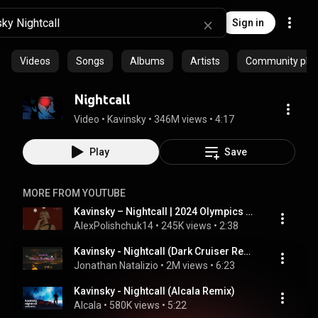
Sign in
Videos
Songs
Albums
Artists
Community playl
Nightcall
Video
 • 
Kavinsky
 • 
346M views
 • 
4:17
Play
Save
MORE FROM YOUTUBE
Kavinsky – Nightcall | 2024 Olympics Closing Ceremony
AlexPolishchuk14
 • 
245K views
 • 
2:38
Kavinsky - Nightcall (Dark Cruiser Remix)
Jonathan Natalizio
 • 
2M views
 • 
6:23
Kavinsky - Nightcall (Alcala Remix)
Alcala
 • 
580K views
 • 
5:22