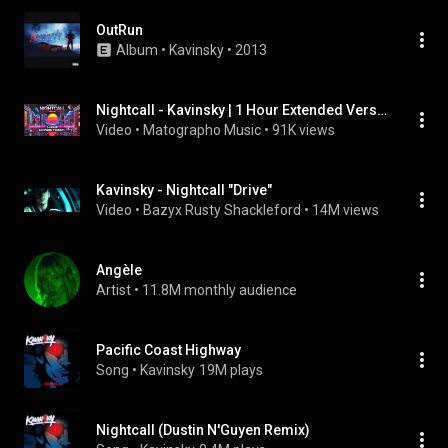
OutRun
Album
 • 
Kavinsky
 • 
2013
Nightcall - Kavinsky | 1 Hour Extended Version | Best Synthwave to Relax & Focus
Video
 • 
Matographo Music
 • 
91K views
Kavinsky - Nightcall "Drive"
Video
 • 
Bazyx Rusty Shackleford
 • 
14M views
Angèle
Artist
 • 
11.8M monthly audience
Pacific Coast Highway
Song
 • 
Kavinsky
19M plays
Nightcall (Dustin N'Guyen Remix)