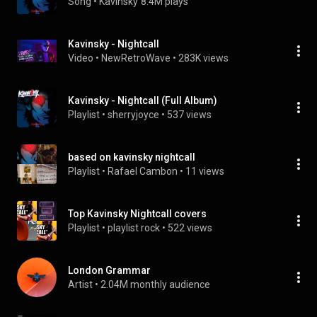
Song
 • 
Kavinsky
8.4M plays
Kavinsky - Nightcall
Video
 • 
NewRetroWave
 • 
283K views
Kavinsky - Nightcall (Full Album)
Playlist
 • 
sherryjoyce
 • 
537 views
based on kavinsky nightcall
Playlist
 • 
Rafael Cambon
 • 
11 views
Top Kavinsky Nightcall covers
Playlist
 • 
playlist rock
 • 
522 views
London Grammar
Artist
 • 
2.04M monthly audience