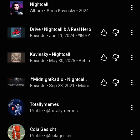
Nightcall
Album
 • 
Anna Kavinsky
 • 
2024
Drive / Nightcall & A Real Hero
Episode
 • 
Jun 11, 2024
 • 
*IN SYNC
Kavinsky - Nightcall
Episode
 • 
May 30, 2025
 • 
Behind the Note
#MidnightRadio - Nightcall, de Kavinsky - Con @hernanlopera17
Episode
 • 
Sep 28, 2021
 • 
Midnight Radio
Totallymemes
Profile
 • 
@totallymemes.
Cola Gesicht
Profile
 • 
@colagesicht