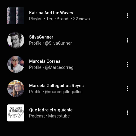
Katrina And the Waves
Playlist
 • 
Terje Brandt
 • 
32 views
SiIvaGunner
Profile
 • 
@SiIvaGunner
Marcela Correa
Profile
 • 
@Marcecorreg
Marcela Galleguillos Reyes
Profile
 • 
@marcegalleguillos
Que ladre el siguiente
Podcast
 • 
Mascotube