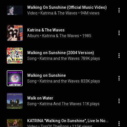
Walking On Sunshine (Official Music Video)
Video
 • 
Katrina & The Waves
 • 
94M views
Katrina & The Waves
Album
 • 
Katrina & The Waves
 • 
1985
Walking on Sunshine (2004 Version)
Song
 • 
Katrina and the Waves
789K plays
Walking on Sunshine
Song
 • 
Katrina and the Waves
833K plays
Walk on Water
Song
 • 
Katrina And The Waves
11K plays
KATRINA "Walking On Sunshine", Live In Norway 2014
Video
 • 
TopOf ThePops
 • 
115K views