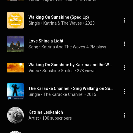
Walking On Sunshine (Sped Up)
Single
 • 
Katrina & The Waves
 • 
2023
Love Shine a Light
Song
 • 
Katrina And The Waves
4.7M plays
Walking On Sunshine by Katrina and the Waves Lyrics
Video
 • 
Sunshine Smiles
 • 
27K views
The Karaoke Channel - Sing Walking on Sunshine Like Katrina & The Waves
Single
 • 
The Karaoke Channel
 • 
2015
Katrina Leskanich
Artist
 • 
100 subscribers