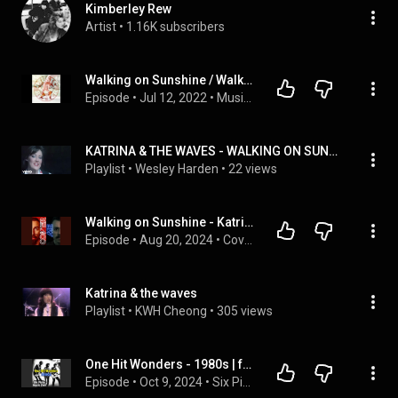
Kimberley Rew
Artist
 • 
1.16K subscribers
Walking on Sunshine / Walking on Broken Glass | Music Was Better Episode 18
Episode
 • 
Jul 12, 2022
 • 
Music Was Better Podcast
KATRINA & THE WAVES - WALKING ON SUNSHINE (OFFICIAL MUSIC VIDEO) :):):)
Playlist
 • 
Wesley Harden
 • 
22 views
Walking on Sunshine - Katrina & The Waves
Episode
 • 
Aug 20, 2024
 • 
Cover Me
Katrina & the waves
Playlist
 • 
KWH Cheong
 • 
305 views
One Hit Wonders - 1980s | feat. A-ha, Katrina & the Waves, Bobby McFerrin + more
Episode
 • 
Oct 9, 2024
 • 
Six Picks Music Club