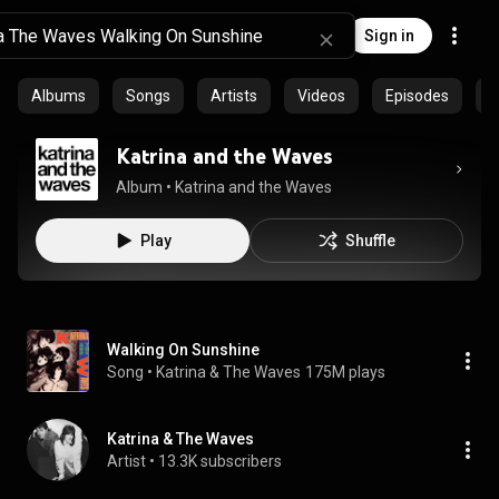
Sign in
Albums
Songs
Artists
Videos
Episodes
C
Katrina and the Waves
Album
 • 
Katrina and the Waves
Play
Shuffle
Walking On Sunshine
Song
 • 
Katrina & The Waves
175M plays
Katrina & The Waves
Artist
 • 
13.3K subscribers