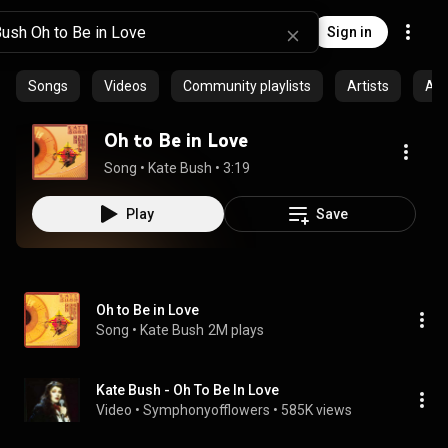
Sign in
Songs
Videos
Community playlists
Artists
Al
Oh to Be in Love
Song
 • 
Kate Bush
 • 
3:19
Play
Save
Oh to Be in Love
Song
 • 
Kate Bush
2M plays
Kate Bush - Oh To Be In Love
Video
 • 
Symphonyofflowers
 • 
585K views