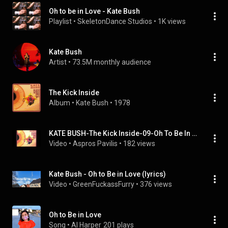
Oh to be in Love - Kate Bush
Playlist
 • 
SkeletonDance Studios
 • 
1K views
Kate Bush
Artist
 • 
73.5M monthly audience
The Kick Inside
Album
 • 
Kate Bush
 • 
1978
KATE BUSH-The Kick Inside-09-Oh To Be In Love-{1978}
Video
 • 
Aspros Pavilis
 • 
182 views
Kate Bush - Oh to Be in Love (lyrics)
Video
 • 
GreenFuckassFurry
 • 
376 views
Oh to Be in Love
Song
 • 
Al Harper
201 plays