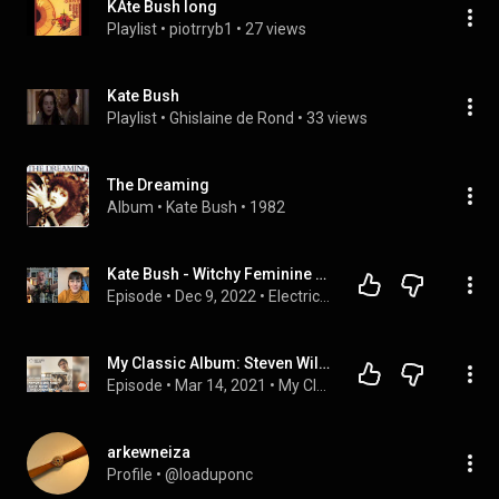
KAte Bush long
Playlist
 • 
piotrryb1
 • 
27 views
Kate Bush
Playlist
 • 
Ghislaine de Rond
 • 
33 views
The Dreaming
Album
 • 
Kate Bush
 • 
1982
Kate Bush - Witchy Feminine Musical Genius And Badass
Episode
 • 
Dec 9, 2022
 • 
Electric Enthusiasm
My Classic Album: Steven Wilson on Kate Bush 'The Dreaming'
Episode
 • 
Mar 14, 2021
 • 
My Classic Album
arkewneiza
Profile
 • 
@loaduponc