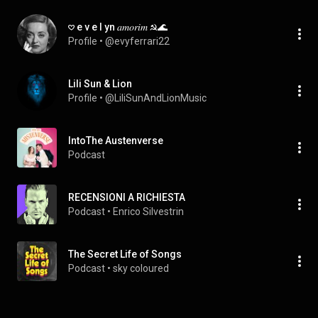
𖹭 e v e l yn 𝑎𝑚𝑜𝑟𝑖𝑚 ☭🌊
Profile
 • 
@evyferrari22
Lili Sun & Lion
Profile
 • 
@LiliSunAndLionMusic
IntoThe Austenverse
Podcast
RECENSIONI A RICHIESTA
Podcast
 • 
Enrico Silvestrin
The Secret Life of Songs
Podcast
 • 
sky coloured