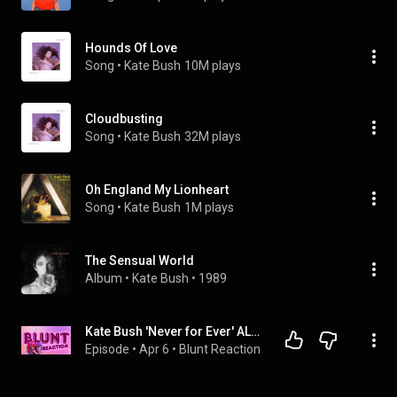
Hounds Of Love
Song
 • 
Kate Bush
10M plays
Cloudbusting
Song
 • 
Kate Bush
32M plays
Oh England My Lionheart
Song
 • 
Kate Bush
1M plays
The Sensual World
Album
 • 
Kate Bush
 • 
1989
Kate Bush 'Never for Ever' ALBUM REVIEW | Blunt Reaction with Mason & Maddy
Episode
 • 
Apr 6
 • 
Blunt Reaction 